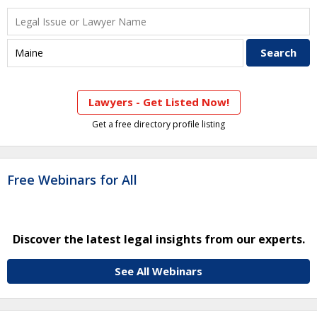
Lawyers - Get Listed Now!
Get a free directory profile listing
Free Webinars for All
Discover the latest legal insights from our experts.
See All Webinars