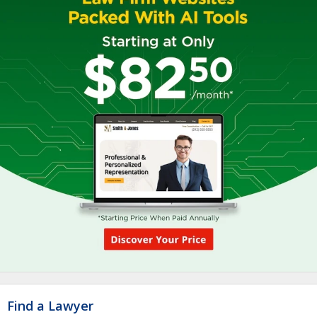
Find a Lawyer