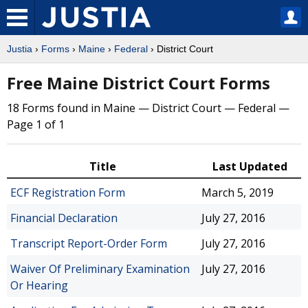
Justia
›
Forms
›
Maine
›
Federal
› District Court
Free Maine District Court Forms
18 Forms found in Maine — District Court — Federal —
Page 1 of 1
Title
Last Updated
ECF Registration Form
March 5, 2019
Financial Declaration
July 27, 2016
Transcript Report-Order Form
July 27, 2016
Waiver Of Preliminary Examination
July 27, 2016
Or Hearing