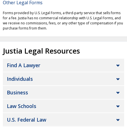
Other Legal Forms
Forms provided by U.S. Legal Forms, a third-party service that sells forms
for a fee. Justia has no commercial relationship with U.S. Legal Forms, and
we receive no commissions, fees, or any other type of compensation if you
purchase forms from them.
Justia Legal Resources
Find A Lawyer
Individuals
Business
Law Schools
U.S. Federal Law