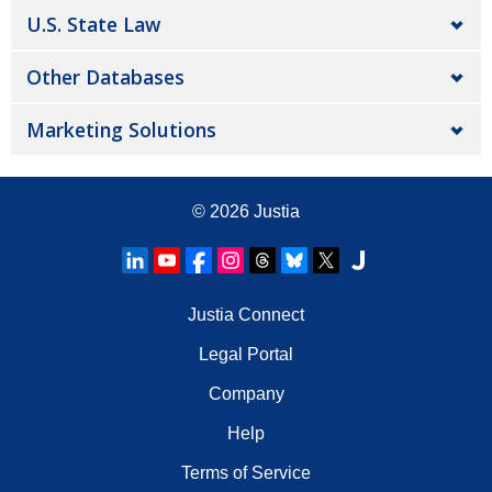
U.S. State Law
Other Databases
Marketing Solutions
© 2026
Justia
Justia Connect
Legal Portal
Company
Help
Terms of Service