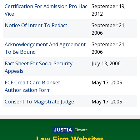
Certification For Admission Pro Hac
September 19,
Vice
2012
Notice Of Intent To Redact
September 21,
2006
Acknowledgement And Agreement
September 21,
To Be Bound
2006
Fact Sheet For Social Security
July 13, 2006
Appeals
ECF Credit Card Blanket
May 17, 2005
Authorization Form
Consent To Magistrate Judge
May 17, 2005