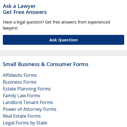
Ask a Lawyer
Get Free Answers
Have a legal question? Get free answers from experienced
lawyers!
Ask Question
Small Business & Consumer Forms
Affidavits Forms
Business Forms
Estate Planning Forms
Family Law Forms
Landlord Tenant Forms
Power of Attorney Forms
Real Estate Forms
Legal Forms by State