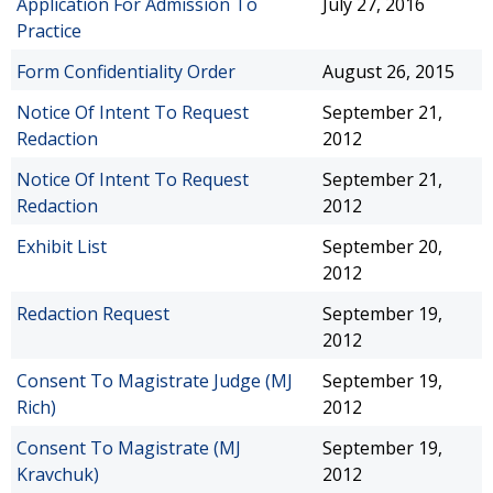
Application For Admission To
July 27, 2016
Practice
Form Confidentiality Order
August 26, 2015
Notice Of Intent To Request
September 21,
Redaction
2012
Notice Of Intent To Request
September 21,
Redaction
2012
Exhibit List
September 20,
2012
Redaction Request
September 19,
2012
Consent To Magistrate Judge (MJ
September 19,
Rich)
2012
Consent To Magistrate (MJ
September 19,
Kravchuk)
2012