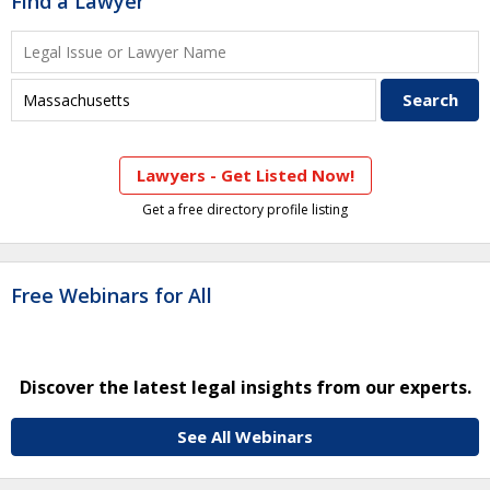
Find a Lawyer
Lawyers - Get Listed Now!
Get a free directory profile listing
Free Webinars for All
Discover the latest legal insights from our experts.
See All Webinars