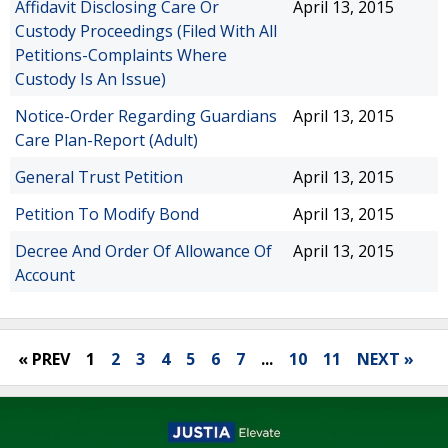
Affidavit Disclosing Care Or
April 13, 2015
Custody Proceedings (Filed With All
Petitions-Complaints Where
Custody Is An Issue)
Notice-Order Regarding Guardians
April 13, 2015
Care Plan-Report (Adult)
General Trust Petition
April 13, 2015
Petition To Modify Bond
April 13, 2015
Decree And Order Of Allowance Of
April 13, 2015
Account
« PREV
1
2
3
4
5
6
7
...
10
11
NEXT »