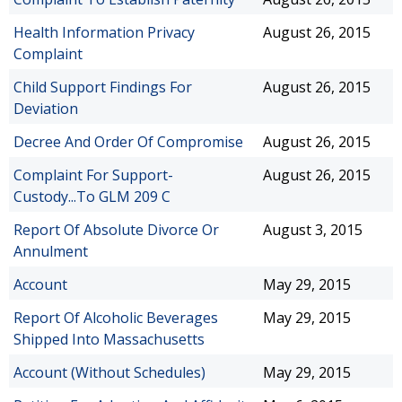
Health Information Privacy
August 26, 2015
Complaint
Child Support Findings For
August 26, 2015
Deviation
Decree And Order Of Compromise
August 26, 2015
Complaint For Support-
August 26, 2015
Custody...To GLM 209 C
Report Of Absolute Divorce Or
August 3, 2015
Annulment
Account
May 29, 2015
Report Of Alcoholic Beverages
May 29, 2015
Shipped Into Massachusetts
Account (Without Schedules)
May 29, 2015