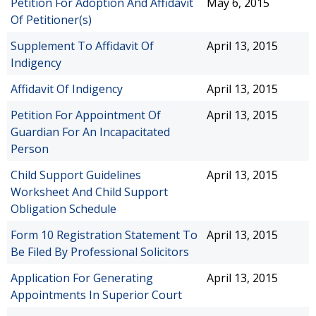
Petition For Adoption And Affidavit
May 6, 2015
Of Petitioner(s)
Supplement To Affidavit Of
April 13, 2015
Indigency
Affidavit Of Indigency
April 13, 2015
Petition For Appointment Of
April 13, 2015
Guardian For An Incapacitated
Person
Child Support Guidelines
April 13, 2015
Worksheet And Child Support
Obligation Schedule
Form 10 Registration Statement To
April 13, 2015
Be Filed By Professional Solicitors
Application For Generating
April 13, 2015
Appointments In Superior Court