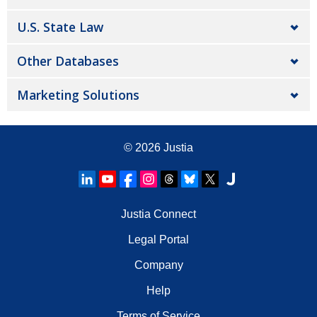
U.S. State Law
Other Databases
Marketing Solutions
© 2026
Justia
Justia Connect
Legal Portal
Company
Help
Terms of Service