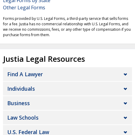
Legal Forms by State
Other Legal Forms
Forms provided by U.S. Legal Forms, a third-party service that sells forms
for a fee. Justia has no commercial relationship with U.S. Legal Forms, and
we receive no commissions, fees, or any other type of compensation if you
purchase forms from them.
Justia Legal Resources
Find A Lawyer
Individuals
Business
Law Schools
U.S. Federal Law