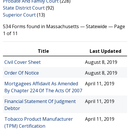
Probate And Family Court
(228)
State District Court
(92)
Superior Court
(13)
534 Forms found in Massachusetts — Statewide — Page
1 of 11
Title
Last Updated
Civil Cover Sheet
August 8, 2019
Order Of Notice
August 8, 2019
Mortgagees Affidavit As Amended
April 11, 2019
By Chapter 224 Of The Acts Of 2007
Financial Statement Of Judgment
April 11, 2019
Debtor
Tobacco Product Manufacturer
April 11, 2019
(TPM) Certification