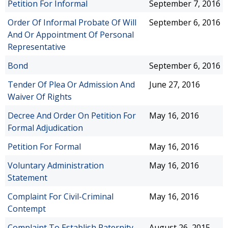
Petition For Informal
September 7, 2016
Order Of Informal Probate Of Will
September 6, 2016
And Or Appointment Of Personal
Representative
Bond
September 6, 2016
Tender Of Plea Or Admission And
June 27, 2016
Waiver Of Rights
Decree And Order On Petition For
May 16, 2016
Formal Adjudication
Petition For Formal
May 16, 2016
Voluntary Administration
May 16, 2016
Statement
Complaint For Civil-Criminal
May 16, 2016
Contempt
Complaint To Establish Paternity
August 26, 2015