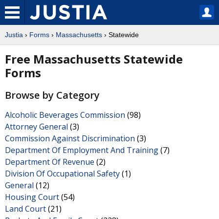
Justia
›
Forms
›
Massachusetts
› Statewide
Free Massachusetts Statewide
Forms
Browse by Category
Alcoholic Beverages Commission
(98)
Attorney General
(3)
Commission Against Discrimination
(3)
Department Of Employment And Training
(7)
Department Of Revenue
(2)
Division Of Occupational Safety
(1)
General
(12)
Housing Court
(54)
Land Court
(21)