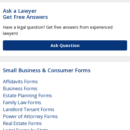
Ask a Lawyer
Get Free Answers
Have a legal question? Get free answers from experienced
lawyers!
Ask Question
Small Business & Consumer Forms
Affidavits Forms
Business Forms
Estate Planning Forms
Family Law Forms
Landlord Tenant Forms
Power of Attorney Forms
Real Estate Forms