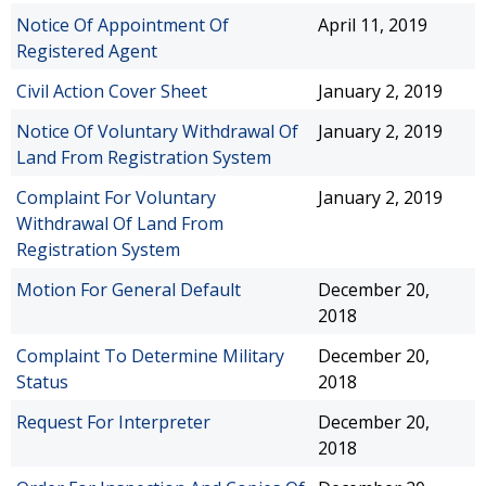
Notice Of Appointment Of
April 11, 2019
Registered Agent
Civil Action Cover Sheet
January 2, 2019
Notice Of Voluntary Withdrawal Of
January 2, 2019
Land From Registration System
Complaint For Voluntary
January 2, 2019
Withdrawal Of Land From
Registration System
Motion For General Default
December 20,
2018
Complaint To Determine Military
December 20,
Status
2018
Request For Interpreter
December 20,
2018