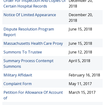
Order For Inspection And Copies Of
December 20,
Certain Hospital Records
2018
Notice Of Limited Appearance
December 20,
2018
Dispute Resolution Program
June 15, 2018
Report
Massachusetts Health Care Proxy
June 15, 2018
Summons To Trustee
June 12, 2018
Summary Process Contempt
April 5, 2018
Summons
Military Affidavit
February 16, 2018
Complaint Form
May 11, 2017
Petition For Allowance Of Account
March 15, 2017
of