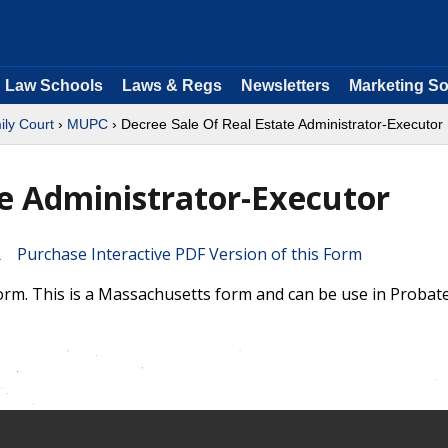
Law Schools
Laws & Regs
Newsletters
Marketing So
ly Court
›
MUPC
› Decree Sale Of Real Estate Administrator-Executor
te Administrator-Executor
Purchase Interactive PDF Version of this Form
orm. This is a Massachusetts form and can be use in Probat