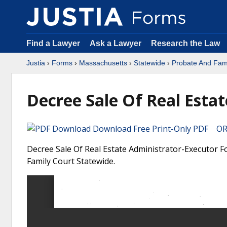
Find a Lawyer
Ask a Lawyer
Research the Law
Justia
›
Forms
›
Massachusetts
›
Statewide
›
Probate And Fami
Decree Sale Of Real Esta
Download Free Print-Only PDF OR 
Decree Sale Of Real Estate Administrator-Executor F
Family Court Statewide.