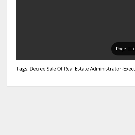
Tags: Decree Sale Of Real Estate Administrator-Exec