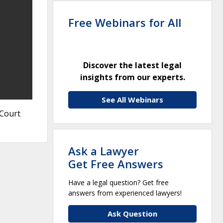
Free Webinars for All
Discover the latest legal
insights from our experts.
See All Webinars
 Court
Ask a Lawyer
Get Free Answers
Have a legal question? Get free
answers from experienced lawyers!
Ask Question