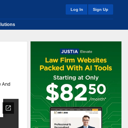
Log In
Sign Up
lutions
e And