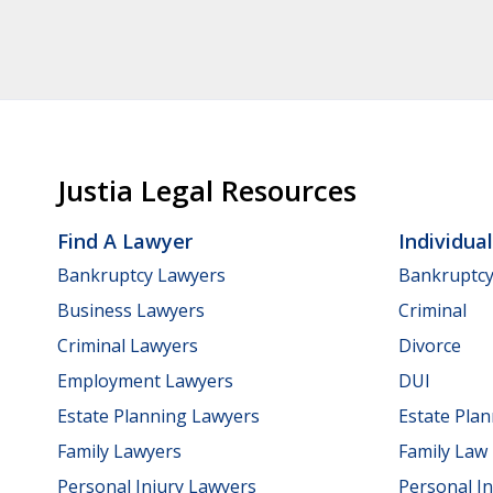
Justia Legal Resources
Find A Lawyer
Individua
Bankruptcy Lawyers
Bankruptc
Business Lawyers
Criminal
Criminal Lawyers
Divorce
Employment Lawyers
DUI
Estate Planning Lawyers
Estate Pla
Family Lawyers
Family Law
Personal Injury Lawyers
Personal In