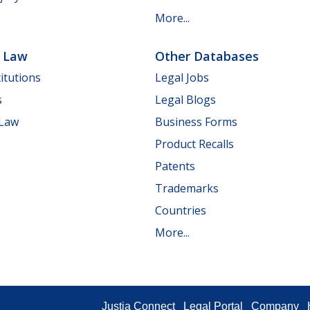
More...
e Law
Other Databases
itutions
Legal Jobs
s
Legal Blogs
 Law
Business Forms
Product Recalls
Patents
Trademarks
Countries
More...
Justia Connect
Legal Portal
Company