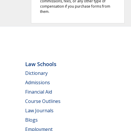
commissions, fees, or any other type of
compensation if you purchase forms from
them.
Law Schools
Dictionary
Admissions
Financial Aid
Course Outlines
Law Journals
Blogs
Employment