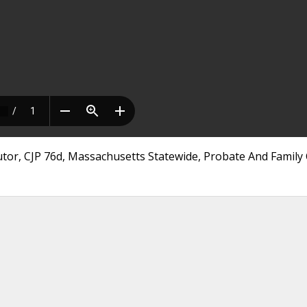
utor, CJP 76d, Massachusetts Statewide, Probate And Family