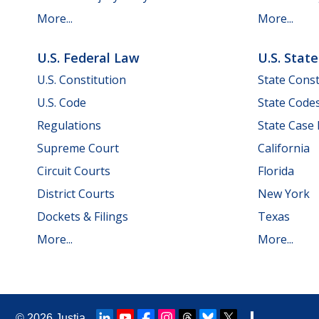
More...
More...
U.S. Federal Law
U.S. Stat
U.S. Constitution
State Const
U.S. Code
State Code
Regulations
State Case
Supreme Court
California
Circuit Courts
Florida
District Courts
New York
Dockets & Filings
Texas
More...
More...
© 2026
Justia