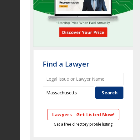
Find a Lawyer
Lawyers - Get Listed Now!
Get a free directory profile listing