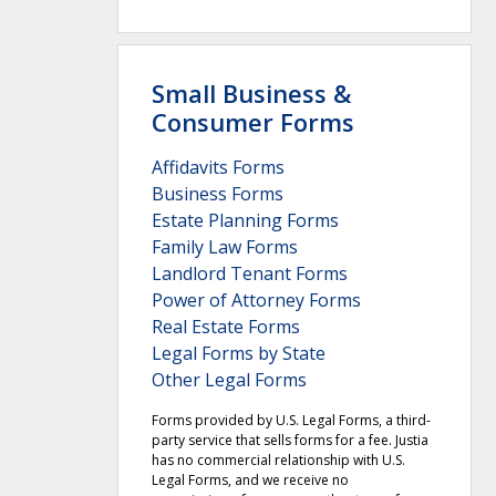
Small Business &
Consumer Forms
Affidavits Forms
Business Forms
Estate Planning Forms
Family Law Forms
Landlord Tenant Forms
Power of Attorney Forms
Real Estate Forms
Legal Forms by State
Other Legal Forms
Forms provided by U.S. Legal Forms, a third-
party service that sells forms for a fee. Justia
has no commercial relationship with U.S.
Legal Forms, and we receive no