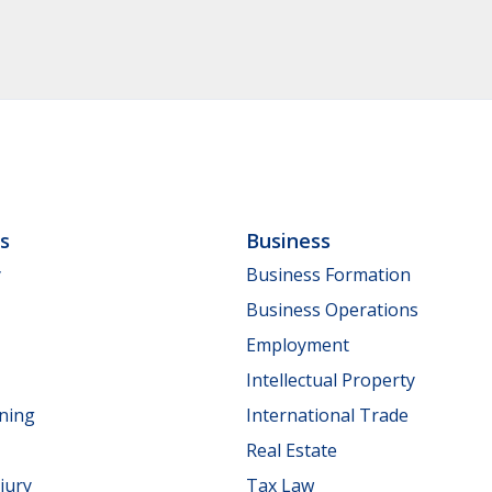
ls
Business
y
Business Formation
Business Operations
Employment
Intellectual Property
nning
International Trade
Real Estate
jury
Tax Law