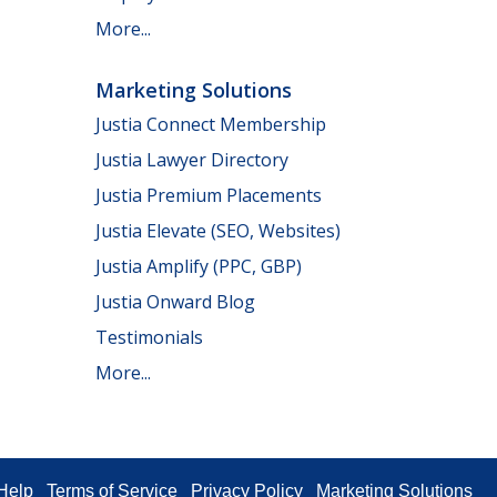
More...
Marketing Solutions
Justia Connect Membership
Justia Lawyer Directory
Justia Premium Placements
Justia Elevate (SEO, Websites)
Justia Amplify (PPC, GBP)
Justia Onward Blog
Testimonials
More...
Help
Terms of Service
Privacy Policy
Marketing Solutions