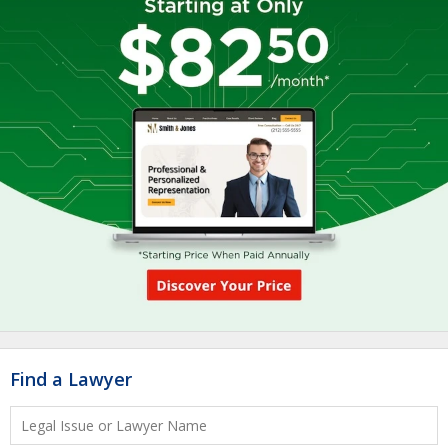
Find a Lawyer