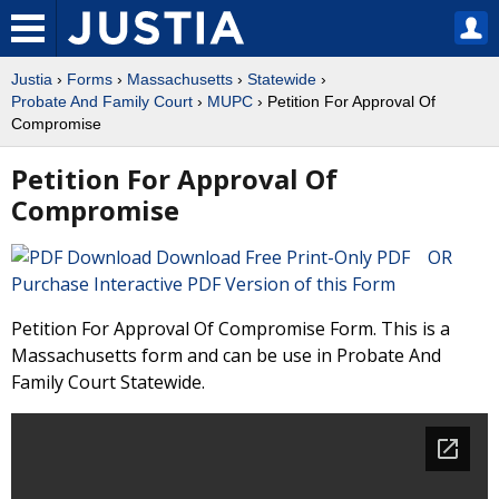
Justia
›
Forms
›
Massachusetts
›
Statewide
›
Probate And Family Court
›
MUPC
› Petition For Approval Of
Compromise
Petition For Approval Of
Compromise
Download Free Print-Only PDF OR
Purchase Interactive PDF Version of this Form
Petition For Approval Of Compromise Form. This is a
Massachusetts form and can be use in Probate And
Family Court Statewide.