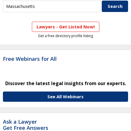
Lawyers - Get Listed Now!
Get a free directory profile listing
Free Webinars for All
Discover the latest legal insights from our experts.
See All Webinars
Ask a Lawyer
Get Free Answers