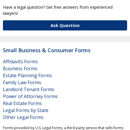
Have a legal question? Get free answers from experienced
lawyers!
Ask Question
Small Business & Consumer Forms
Affidavits Forms
Business Forms
Estate Planning Forms
Family Law Forms
Landlord Tenant Forms
Power of Attorney Forms
Real Estate Forms
Legal Forms by State
Other Legal Forms
Forms provided by U.S. Legal Forms, a third-party service that sells forms