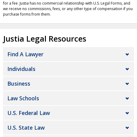
for a fee. Justia has no commercial relationship with U.S. Legal Forms, and
we receive no commissions, fees, or any other type of compensation if you
purchase forms from them.
Justia Legal Resources
Find A Lawyer
Individuals
Business
Law Schools
U.S. Federal Law
U.S. State Law