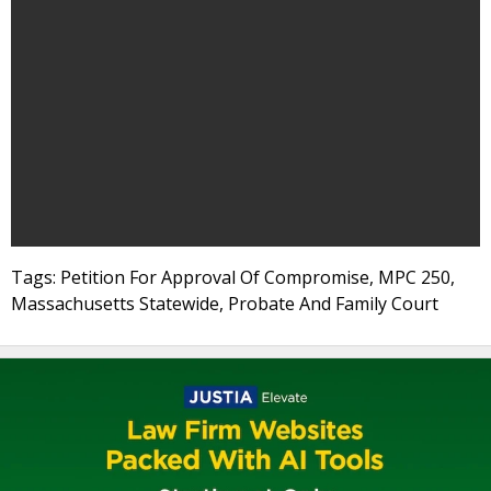
Tags: Petition For Approval Of Compromise, MPC 250,
Massachusetts Statewide, Probate And Family Court