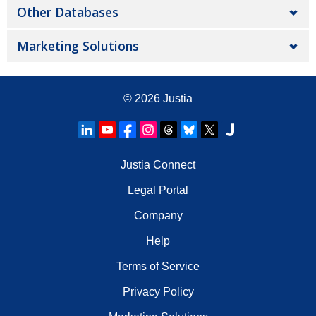
Other Databases
Marketing Solutions
© 2026
Justia
Justia Connect
Legal Portal
Company
Help
Terms of Service
Privacy Policy