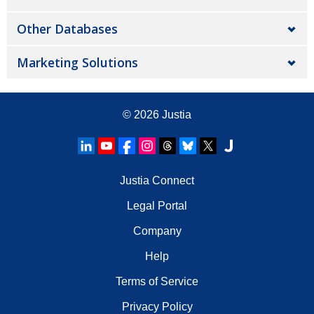
Other Databases
Marketing Solutions
© 2026
Justia
Justia Connect
Legal Portal
Company
Help
Terms of Service
Privacy Policy