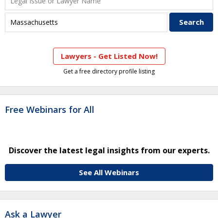
Lawyers - Get Listed Now!
Get a free directory profile listing
Free Webinars for All
Discover the latest legal insights from our experts.
See All Webinars
Ask a Lawyer