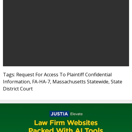
Tags: Request For Access To Plaintiff Confidential
Information, FA-HA-7, Massachusetts Statewide, State
District Court