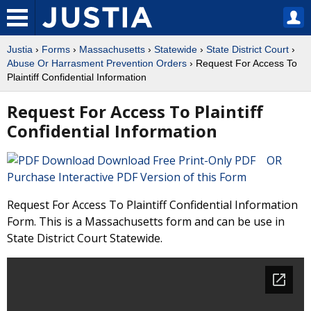
Justia
›
Forms
›
Massachusetts
›
Statewide
›
State District Court
›
Abuse Or Harrasment Prevention Orders
› Request For Access To
Plaintiff Confidential Information
Request For Access To Plaintiff
Confidential Information
Download Free Print-Only PDF OR
Purchase Interactive PDF Version of this Form
Request For Access To Plaintiff Confidential Information
Form. This is a Massachusetts form and can be use in
State District Court Statewide.