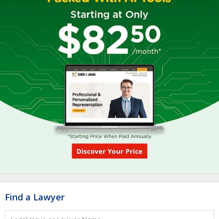
Find a Lawyer