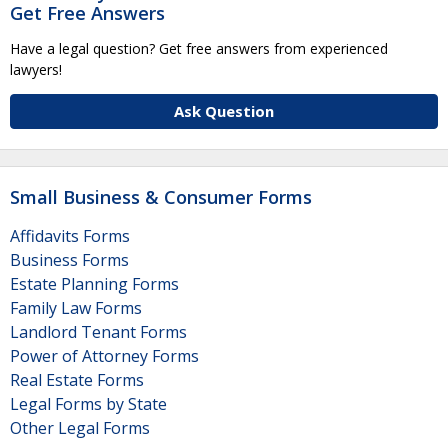
Get Free Answers
Have a legal question? Get free answers from experienced
lawyers!
Ask Question
Small Business & Consumer Forms
Affidavits Forms
Business Forms
Estate Planning Forms
Family Law Forms
Landlord Tenant Forms
Power of Attorney Forms
Real Estate Forms
Legal Forms by State
Other Legal Forms