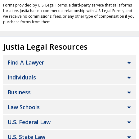
Forms provided by U.S. Legal Forms, a third-party service that sells forms
for a fee. Justia has no commercial relationship with U.S. Legal Forms, and
we receive no commissions, fees, or any other type of compensation if you
purchase forms from them.
Justia Legal Resources
Find A Lawyer
Individuals
Business
Law Schools
U.S. Federal Law
U.S. State Law