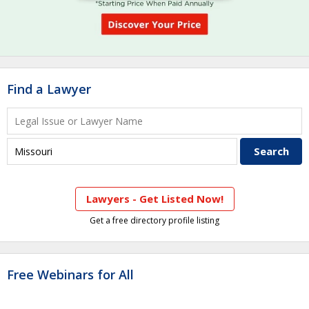
Find a Lawyer
Lawyers - Get Listed Now!
Get a free directory profile listing
Free Webinars for All