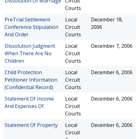
Dissolution Of Marriage
Circuit
Courts
PreTrial Settlement
Local
December 18,
Conference Stipulation
Circuit
2006
And Order
Courts
Dissolution Judgment
Local
December 7, 2006
When There Are No
Circuit
Children
Courts
Child Protection
Local
December 6, 2006
Petitioner Information
Circuit
(Confidential Record)
Courts
Statement Of Income
Local
December 6, 2006
And Expenses Of
Circuit
Courts
Statement Of Property
Local
December 6, 2006
Circuit