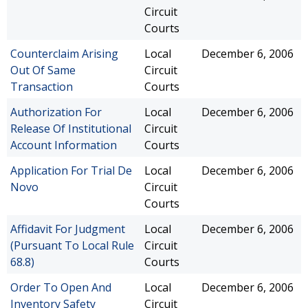
Circuit
Courts
Counterclaim Arising
Local
December 6, 2006
Out Of Same
Circuit
Transaction
Courts
Authorization For
Local
December 6, 2006
Release Of Institutional
Circuit
Account Information
Courts
Application For Trial De
Local
December 6, 2006
Novo
Circuit
Courts
Affidavit For Judgment
Local
December 6, 2006
(Pursuant To Local Rule
Circuit
68.8)
Courts
Order To Open And
Local
December 6, 2006
Inventory Safety
Circuit