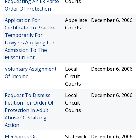
Requesting An Ex Parte
Courts
Order Of Protection
Application For
Appellate
December 6, 2006
Certificate To Practice
Courts
Temporarily For
Lawyers Applying For
Admission To The
Missouri Bar
Voluntary Assignment
Local
December 6, 2006
Of Income
Circuit
Courts
Request To Dismiss
Local
December 6, 2006
Petition For Order Of
Circuit
Protection In Adult
Courts
Abuse Or Stalking
Action
Mechanics Or
Statewide
December 6, 2006