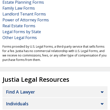
Estate Planning Forms
Family Law Forms
Landlord Tenant Forms
Power of Attorney Forms
Real Estate Forms
Legal Forms by State
Other Legal Forms
Forms provided by U.S. Legal Forms, a third-party service that sells forms
for a fee. Justia has no commercial relationship with U.S. Legal Forms, and
we receive no commissions, fees, or any other type of compensation if you
purchase forms from them.
Justia Legal Resources
Find A Lawyer
Individuals