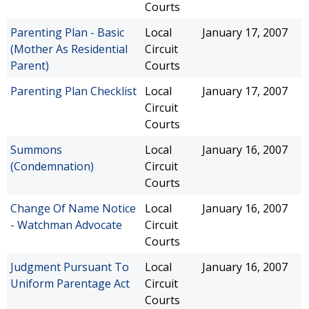
Courts
Parenting Plan - Basic
Local
January 17, 2007
(Mother As Residential
Circuit
Parent)
Courts
Parenting Plan Checklist
Local
January 17, 2007
Circuit
Courts
Summons
Local
January 16, 2007
(Condemnation)
Circuit
Courts
Change Of Name Notice
Local
January 16, 2007
- Watchman Advocate
Circuit
Courts
Judgment Pursuant To
Local
January 16, 2007
Uniform Parentage Act
Circuit
Courts