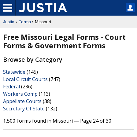
Justia
›
Forms
› Missouri
Free Missouri Legal Forms - Court
Forms & Government Forms
Browse by Category
Statewide
(145)
Local Circuit Courts
(747)
Federal
(236)
Workers Comp
(113)
Appellate Courts
(38)
Secretary Of State
(132)
1,500 Forms found in Missouri — Page 24 of 30