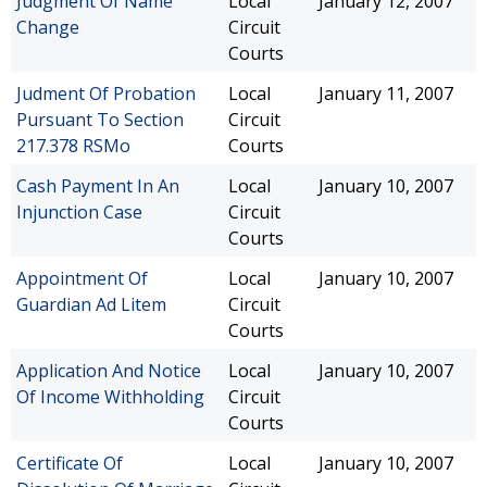
Judgment Of Name
Local
January 12, 2007
Change
Circuit
Courts
Judment Of Probation
Local
January 11, 2007
Pursuant To Section
Circuit
217.378 RSMo
Courts
Cash Payment In An
Local
January 10, 2007
Injunction Case
Circuit
Courts
Appointment Of
Local
January 10, 2007
Guardian Ad Litem
Circuit
Courts
Application And Notice
Local
January 10, 2007
Of Income Withholding
Circuit
Courts
Certificate Of
Local
January 10, 2007