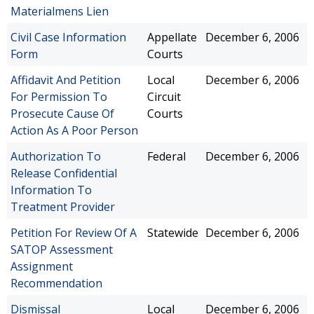
Materialmens Lien
Civil Case Information
Appellate
December 6, 2006
Form
Courts
Affidavit And Petition
Local
December 6, 2006
For Permission To
Circuit
Prosecute Cause Of
Courts
Action As A Poor Person
Authorization To
Federal
December 6, 2006
Release Confidential
Information To
Treatment Provider
Petition For Review Of A
Statewide
December 6, 2006
SATOP Assessment
Assignment
Recommendation
Dismissal
Local
December 6, 2006