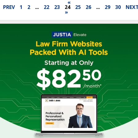
«
PREV
1
2
...
22
23
24
25
26
...
29
30
NEX
»