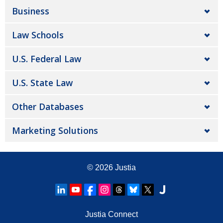
Business
Law Schools
U.S. Federal Law
U.S. State Law
Other Databases
Marketing Solutions
© 2026
Justia
Justia Connect