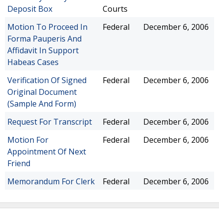
Deposit Box
Courts
Motion To Proceed In
Federal
December 6, 2006
Forma Pauperis And
Affidavit In Support
Habeas Cases
Verification Of Signed
Federal
December 6, 2006
Original Document
(Sample And Form)
Request For Transcript
Federal
December 6, 2006
Motion For
Federal
December 6, 2006
Appointment Of Next
Friend
Memorandum For Clerk
Federal
December 6, 2006