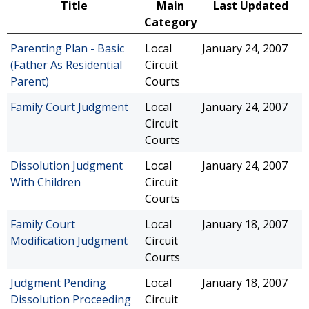
Title
Main
Last Updated
Category
Parenting Plan - Basic
Local
January 24, 2007
(Father As Residential
Circuit
Parent)
Courts
Family Court Judgment
Local
January 24, 2007
Circuit
Courts
Dissolution Judgment
Local
January 24, 2007
With Children
Circuit
Courts
Family Court
Local
January 18, 2007
Modification Judgment
Circuit
Courts
Judgment Pending
Local
January 18, 2007
Dissolution Proceeding
Circuit