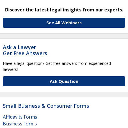
Discover the latest legal insights from our experts.
See All Webinars
Ask a Lawyer
Get Free Answers
Have a legal question? Get free answers from experienced
lawyers!
Ask Question
Small Business & Consumer Forms
Affidavits Forms
Business Forms