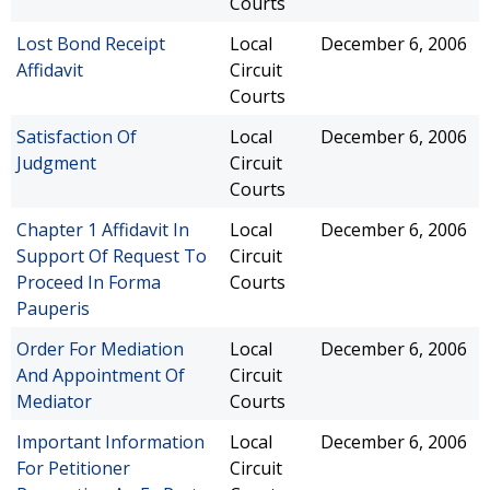
Courts
Lost Bond Receipt
Local
December 6, 2006
Affidavit
Circuit
Courts
Satisfaction Of
Local
December 6, 2006
Judgment
Circuit
Courts
Chapter 1 Affidavit In
Local
December 6, 2006
Support Of Request To
Circuit
Proceed In Forma
Courts
Pauperis
Order For Mediation
Local
December 6, 2006
And Appointment Of
Circuit
Mediator
Courts
Important Information
Local
December 6, 2006
For Petitioner
Circuit