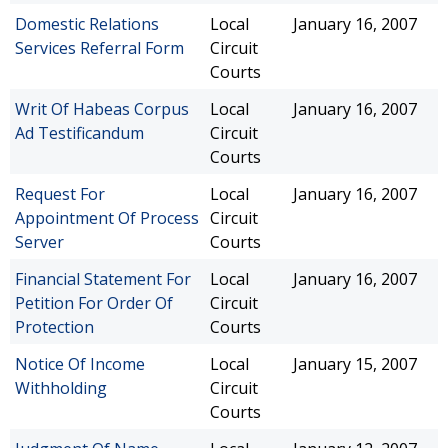
Domestic Relations
Local
January 16, 2007
Services Referral Form
Circuit
Courts
Writ Of Habeas Corpus
Local
January 16, 2007
Ad Testificandum
Circuit
Courts
Request For
Local
January 16, 2007
Appointment Of Process
Circuit
Server
Courts
Financial Statement For
Local
January 16, 2007
Petition For Order Of
Circuit
Protection
Courts
Notice Of Income
Local
January 15, 2007
Withholding
Circuit
Courts