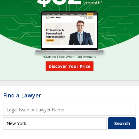
Find a Lawyer