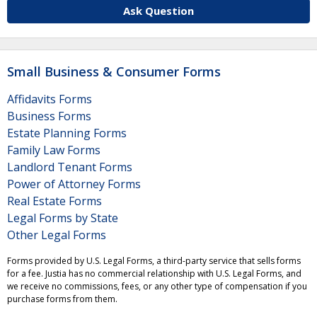
Ask Question
Small Business & Consumer Forms
Affidavits Forms
Business Forms
Estate Planning Forms
Family Law Forms
Landlord Tenant Forms
Power of Attorney Forms
Real Estate Forms
Legal Forms by State
Other Legal Forms
Forms provided by U.S. Legal Forms, a third-party service that sells forms
for a fee. Justia has no commercial relationship with U.S. Legal Forms, and
we receive no commissions, fees, or any other type of compensation if you
purchase forms from them.