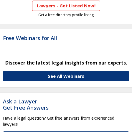
Lawyers - Get Listed Now!
Get a free directory profile listing
Free Webinars for All
Discover the latest legal insights from our experts.
See All Webinars
Ask a Lawyer
Get Free Answers
Have a legal question? Get free answers from experienced
lawyers!