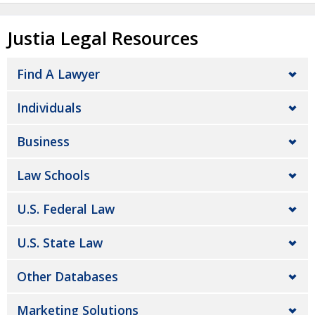
Justia Legal Resources
Find A Lawyer
Individuals
Business
Law Schools
U.S. Federal Law
U.S. State Law
Other Databases
Marketing Solutions