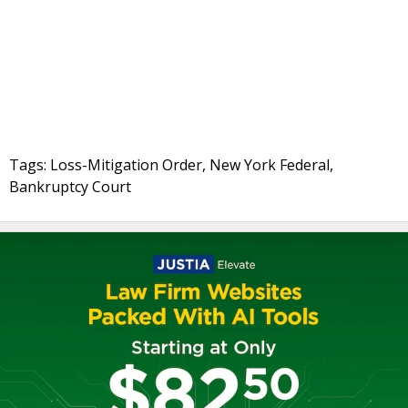
Tags: Loss-Mitigation Order, New York Federal,
Bankruptcy Court