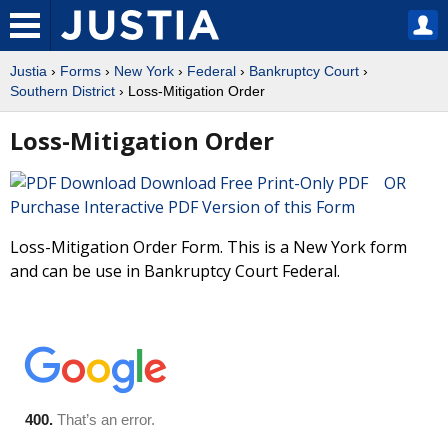
Justia
›
Forms
›
New York
›
Federal
›
Bankruptcy Court
›
Southern District
› Loss-Mitigation Order
Loss-Mitigation Order
Download Free Print-Only PDF OR
Purchase Interactive PDF Version of this Form
Loss-Mitigation Order Form. This is a New York form
and can be use in Bankruptcy Court Federal.