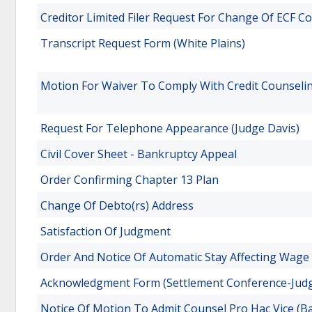
Creditor Limited Filer Request For Change Of ECF C
Transcript Request Form (White Plains)
Motion For Waiver To Comply With Credit Counseli
Request For Telephone Appearance (Judge Davis)
Civil Cover Sheet - Bankruptcy Appeal
Order Confirming Chapter 13 Plan
Change Of Debto(rs) Address
Satisfaction Of Judgment
Order And Notice Of Automatic Stay Affecting Wage
Acknowledgment Form (Settlement Conference-Judg
Notice Of Motion To Admit Counsel Pro Hac Vice (B