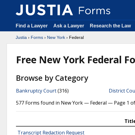
Find a Lawyer
Ask a Lawyer
Research the Law
Justia
›
Forms
›
New York
› Federal
Free New York Federal F
Browse by Category
Bankruptcy Court
(316)
District Cou
577 Forms found in New York — Federal — Page 1 of
Titl
Transcript Redaction Request