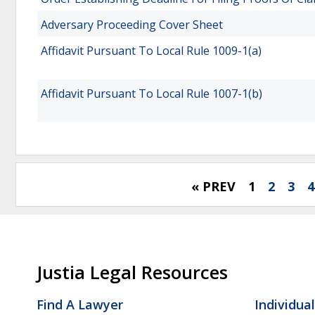
Adversary Proceeding Cover Sheet
Affidavit Pursuant To Local Rule 1009-1(a)
Affidavit Pursuant To Local Rule 1007-1(b)
« PREV
1
2
3
4
Justia Legal Resources
Find A Lawyer
Individua