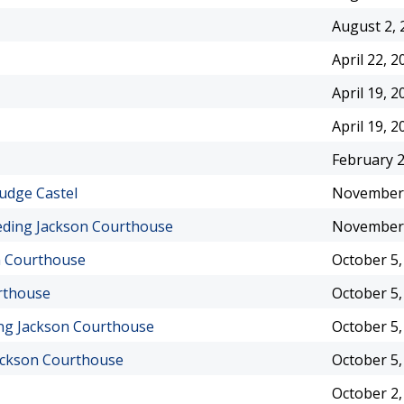
August 2, 
April 22, 2
April 19, 2
April 19, 2
February 2
udge Castel
November 
eding Jackson Courthouse
November 
on Courthouse
October 5,
rthouse
October 5,
ing Jackson Courthouse
October 5,
ackson Courthouse
October 5,
October 2,