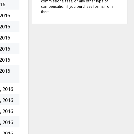
commissions, fees, or any other type of
016
compensation if you purchase forms from
them.
 2016
 2016
 2016
 2016
 2016
 2016
, 2016
, 2016
, 2016
, 2016
, 2016