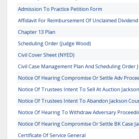
Admission To Practice Petition Form
Affidavit For Reimbursement Of Unclaimed Dividend
Chapter 13 Plan
Scheduling Order (Judge Wood)
Civil Cover Sheet (NYED)
Civil Case Management Plan And Scheduling Order J
Notice Of Hearing Compromise Or Settle Adv Proce
Notice Of Trustees Intent To Sell At Auction Jacks
Notice Of Trustees Intent To Abandon Jackson Cou
Notice Of Hearing To Withdraw Adversary Proceed
Notice Of Hearing Compromise Or Settle BK Case J
Certificate Of Service General