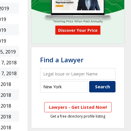
2019
019
019
019
5, 2019
Find a Lawyer
7, 2018
7, 2018
 2018
 2018
 2018
Lawyers - Get Listed Now!
 2018
Get a free directory profile listing
 2018