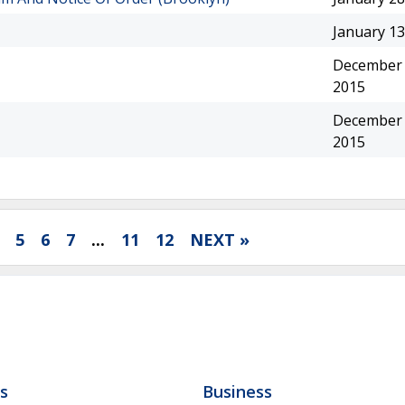
January 13
December 
2015
December 
2015
5
6
7
...
11
12
NEXT »
ls
Business