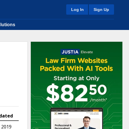
Log In
Sign Up
lutions
dated
 2019