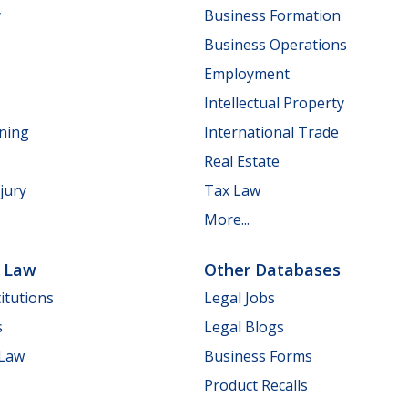
y
Business Formation
Business Operations
Employment
Intellectual Property
nning
International Trade
Real Estate
jury
Tax Law
More...
e Law
Other Databases
itutions
Legal Jobs
s
Legal Blogs
 Law
Business Forms
Product Recalls