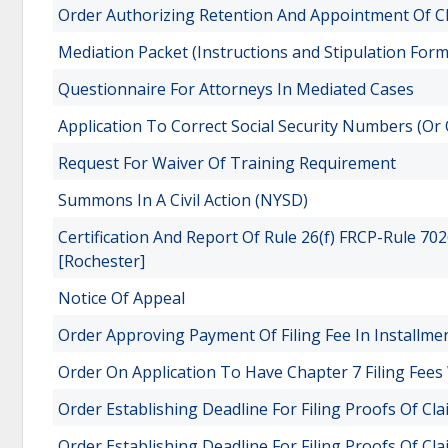
Order Authorizing Retention And Appointment Of Cl
Mediation Packet (Instructions and Stipulation Form
Questionnaire For Attorneys In Mediated Cases
Application To Correct Social Security Numbers (Or 
Request For Waiver Of Training Requirement
Summons In A Civil Action (NYSD)
Certification And Report Of Rule 26(f) FRCP-Rule 7
[Rochester]
Notice Of Appeal
Order Approving Payment Of Filing Fee In Installme
Order On Application To Have Chapter 7 Filing Fees
Order Establishing Deadline For Filing Proofs Of Cla
Order Establishing Deadline For Filing Proofs Of Cl