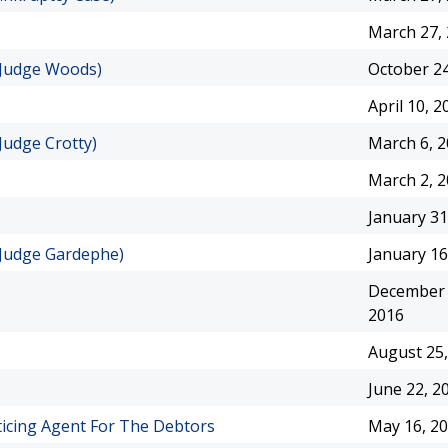
March 27,
(Judge Woods)
October 24
April 10, 2
Judge Crotty)
March 6, 
March 2, 
January 31
(Judge Gardephe)
January 16
December 
2016
August 25,
June 22, 2
ticing Agent For The Debtors
May 16, 2