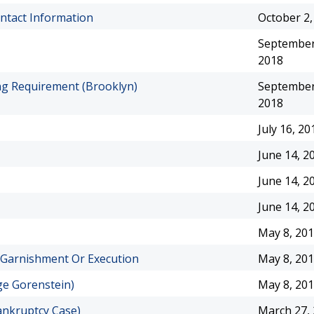
ontact Information
October 2,
September
2018
ng Requirement (Brooklyn)
September
2018
July 16, 20
June 14, 2
June 14, 2
June 14, 2
May 8, 20
 Garnishment Or Execution
May 8, 20
e Gorenstein)
May 8, 20
ankruptcy Case)
March 27,