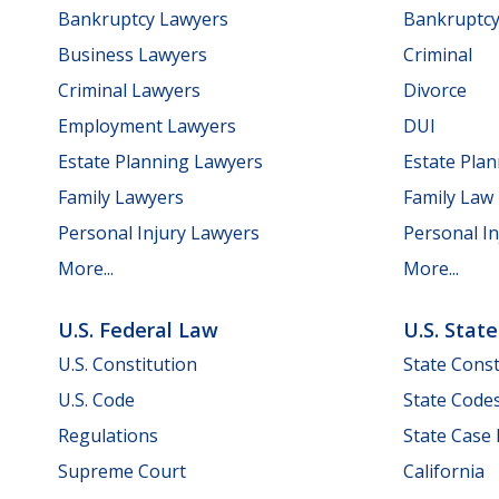
Bankruptcy Lawyers
Bankruptc
Business Lawyers
Criminal
Criminal Lawyers
Divorce
Employment Lawyers
DUI
Estate Planning Lawyers
Estate Pla
Family Lawyers
Family Law
Personal Injury Lawyers
Personal In
More...
More...
U.S. Federal Law
U.S. Stat
U.S. Constitution
State Const
U.S. Code
State Code
Regulations
State Case
Supreme Court
California