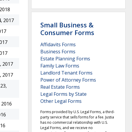
 2018
, 2017
Small Business &
Consumer Forms
017
2017
Affidavits Forms
Business Forms
2017
Estate Planning Forms
, 2017
Family Law Forms
Landlord Tenant Forms
, 2017
Power of Attorney Forms
23,
Real Estate Forms
Legal Forms by State
Other Legal Forms
 2016
Forms provided by U.S. Legal Forms, a third-
016
party service that sells forms for a fee. Justia
has no commercial relationship with U.S.
016
Legal Forms, and we receive no