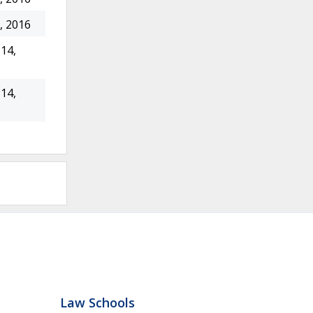
, 2016
14,
14,
Law Schools