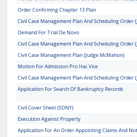
Order Confirming Chapter 13 Plan
Civil Case Management Plan And Scheduling Order 
Demand For Trial De Novo
Civil Case Management Plan And Scheduling Order (
Civil Case Management Plan (Judge McMahon)
Motion For Admission Pro Hac Vice
Civil Case Management Plan And Scheduling Order 
Application For Search Of Bankruptcy Records
Civil Cover Sheet (SDNY)
Execution Against Property
Application For An Order Appointing Claims And No