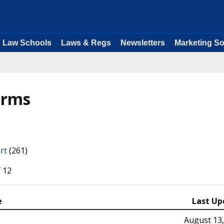
Law Schools
Laws & Regs
Newsletters
Marketing So
orms
rt
(261)
 12
e
Last Up
August 13,