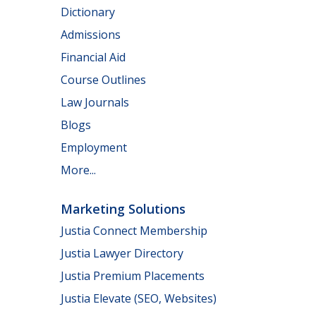
Dictionary
Admissions
Financial Aid
Course Outlines
Law Journals
Blogs
Employment
More...
Marketing Solutions
Justia Connect Membership
Justia Lawyer Directory
Justia Premium Placements
Justia Elevate (SEO, Websites)