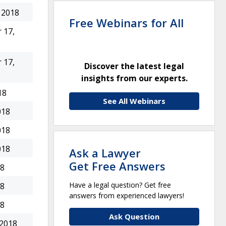
 2018
Free Webinars for All
 17,
 17,
Discover the latest legal
insights from our experts.
18
See All Webinars
018
018
018
Ask a Lawyer
Get Free Answers
18
Have a legal question? Get free
18
answers from experienced lawyers!
18
Ask Question
 2018