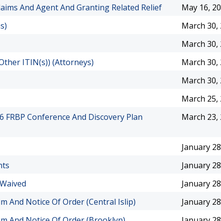
aims And Agent And Granting Related Relief
May 16, 2
s)
March 30,
March 30,
Other ITIN(s)) (Attorneys)
March 30,
March 30,
March 25,
026 FRBP Conference And Discovery Plan
March 23,
January 28
nts
January 28
 Waived
January 28
im And Notice Of Order (Central Islip)
January 28
aim And Notice Of Order (Brooklyn)
January 28