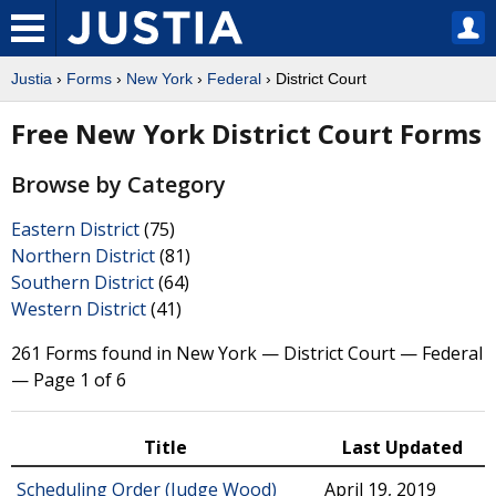
Justia
›
Forms
›
New York
›
Federal
› District Court
Free New York District Court Forms
Browse by Category
Eastern District
(75)
Northern District
(81)
Southern District
(64)
Western District
(41)
261 Forms found in New York — District Court — Federal
— Page 1 of 6
Title
Last Updated
Scheduling Order (Judge Wood)
April 19, 2019