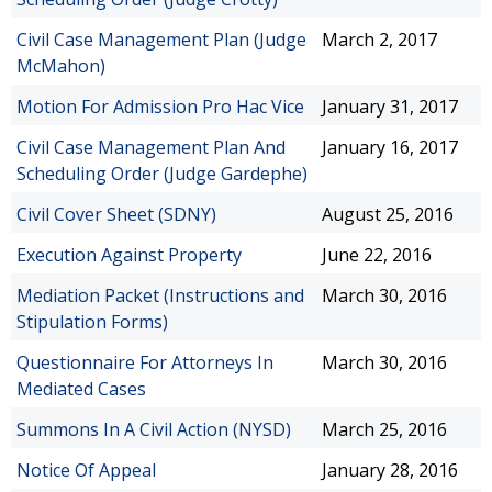
Civil Case Management Plan (Judge
March 2, 2017
McMahon)
Motion For Admission Pro Hac Vice
January 31, 2017
Civil Case Management Plan And
January 16, 2017
Scheduling Order (Judge Gardephe)
Civil Cover Sheet (SDNY)
August 25, 2016
Execution Against Property
June 22, 2016
Mediation Packet (Instructions and
March 30, 2016
Stipulation Forms)
Questionnaire For Attorneys In
March 30, 2016
Mediated Cases
Summons In A Civil Action (NYSD)
March 25, 2016
Notice Of Appeal
January 28, 2016