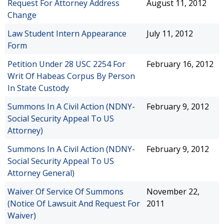
Request For Attorney Address
August 11, 2012
Change
Law Student Intern Appearance
July 11, 2012
Form
Petition Under 28 USC 2254 For
February 16, 2012
Writ Of Habeas Corpus By Person
In State Custody
Summons In A Civil Action (NDNY-
February 9, 2012
Social Security Appeal To US
Attorney)
Summons In A Civil Action (NDNY-
February 9, 2012
Social Security Appeal To US
Attorney General)
Waiver Of Service Of Summons
November 22,
(Notice Of Lawsuit And Request For
2011
Waiver)