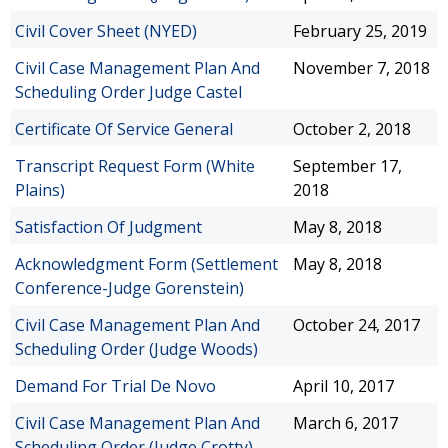
Civil Cover Sheet (NYED)
February 25, 2019
Civil Case Management Plan And
November 7, 2018
Scheduling Order Judge Castel
Certificate Of Service General
October 2, 2018
Transcript Request Form (White
September 17,
Plains)
2018
Satisfaction Of Judgment
May 8, 2018
Acknowledgment Form (Settlement
May 8, 2018
Conference-Judge Gorenstein)
Civil Case Management Plan And
October 24, 2017
Scheduling Order (Judge Woods)
Demand For Trial De Novo
April 10, 2017
Civil Case Management Plan And
March 6, 2017
Scheduling Order (Judge Crotty)