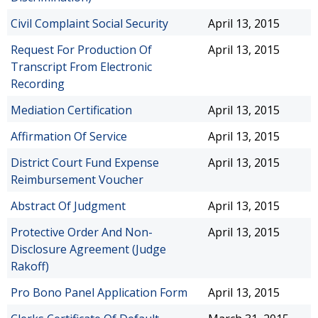
Civil Complaint Social Security
April 13, 2015
Request For Production Of
April 13, 2015
Transcript From Electronic
Recording
Mediation Certification
April 13, 2015
Affirmation Of Service
April 13, 2015
District Court Fund Expense
April 13, 2015
Reimbursement Voucher
Abstract Of Judgment
April 13, 2015
Protective Order And Non-
April 13, 2015
Disclosure Agreement (Judge
Rakoff)
Pro Bono Panel Application Form
April 13, 2015