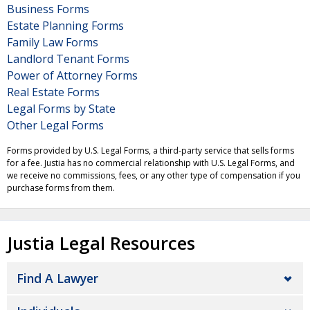
Business Forms
Estate Planning Forms
Family Law Forms
Landlord Tenant Forms
Power of Attorney Forms
Real Estate Forms
Legal Forms by State
Other Legal Forms
Forms provided by U.S. Legal Forms, a third-party service that sells forms
for a fee. Justia has no commercial relationship with U.S. Legal Forms, and
we receive no commissions, fees, or any other type of compensation if you
purchase forms from them.
Justia Legal Resources
Find A Lawyer