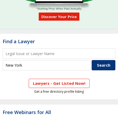
Find a Lawyer
Lawyers - Get Listed Now!
Get a free directory profile listing
Free Webinars for All