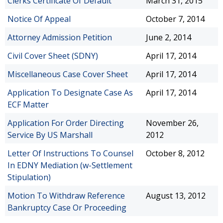
Clerks Certificate Of Default
March 31, 2015
Notice Of Appeal
October 7, 2014
Attorney Admission Petition
June 2, 2014
Civil Cover Sheet (SDNY)
April 17, 2014
Miscellaneous Case Cover Sheet
April 17, 2014
Application To Designate Case As
April 17, 2014
ECF Matter
Application For Order Directing
November 26,
Service By US Marshall
2012
Letter Of Instructions To Counsel
October 8, 2012
In EDNY Mediation (w-Settlement
Stipulation)
Motion To Withdraw Reference
August 13, 2012
Bankruptcy Case Or Proceeding