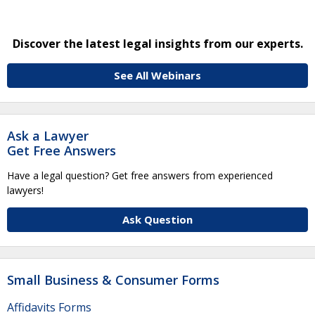
Discover the latest legal insights from our experts.
See All Webinars
Ask a Lawyer
Get Free Answers
Have a legal question? Get free answers from experienced
lawyers!
Ask Question
Small Business & Consumer Forms
Affidavits Forms