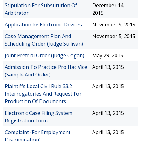
Stipulation For Substitution Of
December 14,
Arbitrator
2015
Application Re Electronic Devices
November 9, 2015
Case Management Plan And
November 5, 2015
Scheduling Order (Judge Sullivan)
Joint Pretrial Order (Judge Cogan)
May 29, 2015
Admission To Practice Pro Hac Vice
April 13, 2015
(Sample And Order)
Plaintiffs Local Civil Rule 33.2
April 13, 2015
Interrogatories And Request For
Production Of Documents
Electronic Case Filing System
April 13, 2015
Registration Form
Complaint (For Employment
April 13, 2015
Discrimination)