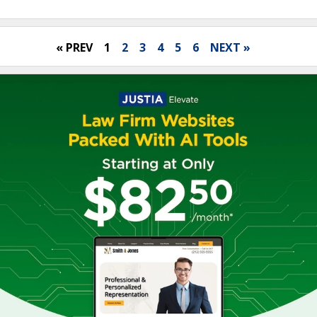
« PREV
1
2
3
4
5
6
NEXT »