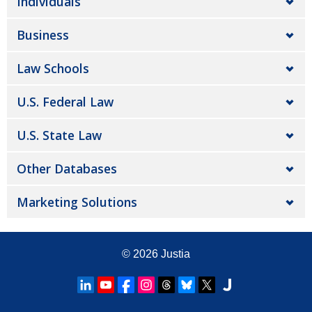
Individuals
Business
Law Schools
U.S. Federal Law
U.S. State Law
Other Databases
Marketing Solutions
© 2026
Justia