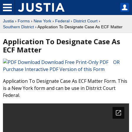
Justia
›
Forms
›
New York
›
Federal
›
District Court
›
Southern District
› Application To Designate Case As ECF Matter
Application To Designate Case As
ECF Matter
Download Free Print-Only PDF OR
Purchase Interactive PDF Version of this Form
Application To Designate Case As ECF Matter Form. This
is a New York form and can be use in District Court
Federal.