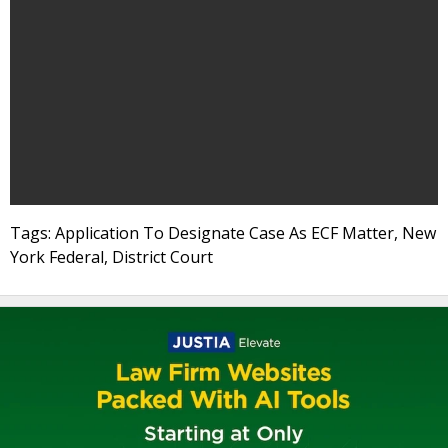
Tags: Application To Designate Case As ECF Matter, New
York Federal, District Court