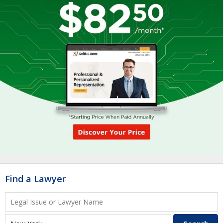
Find a Lawyer