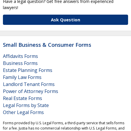
Have a legal question? Get free answers from experienced
lawyers!
Ask Question
Small Business & Consumer Forms
Affidavits Forms
Business Forms
Estate Planning Forms
Family Law Forms
Landlord Tenant Forms
Power of Attorney Forms
Real Estate Forms
Legal Forms by State
Other Legal Forms
Forms provided by U.S. Legal Forms, a third-party service that sells forms
for a fee. Justia has no commercial relationship with U.S. Legal Forms, and