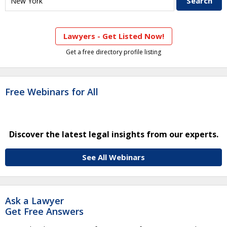
Lawyers - Get Listed Now!
Get a free directory profile listing
Free Webinars for All
Discover the latest legal insights from our experts.
See All Webinars
Ask a Lawyer
Get Free Answers