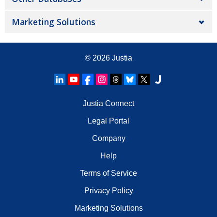
Marketing Solutions
© 2026
Justia
Justia Connect
Legal Portal
Company
Help
Terms of Service
Privacy Policy
Marketing Solutions