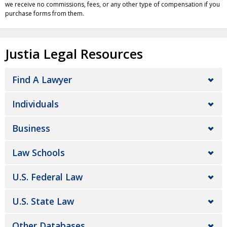
we receive no commissions, fees, or any other type of compensation if you
purchase forms from them.
Justia Legal Resources
Find A Lawyer
Individuals
Business
Law Schools
U.S. Federal Law
U.S. State Law
Other Databases