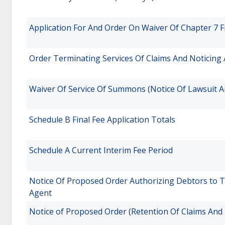
Application For And Order On Waiver Of Chapter 7 F
Order Terminating Services Of Claims And Noticing
Waiver Of Service Of Summons (Notice Of Lawsuit A
Schedule B Final Fee Application Totals
Schedule A Current Interim Fee Period
Notice Of Proposed Order Authorizing Debtors to T
Agent
Notice of Proposed Order (Retention Of Claims And 