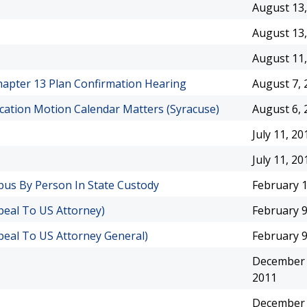
August 13,
August 13,
August 11,
Chapter 13 Plan Confirmation Hearing
August 7, 
cation Motion Calendar Matters (Syracuse)
August 6, 
July 11, 20
July 11, 20
pus By Person In State Custody
February 1
peal To US Attorney)
February 9
peal To US Attorney General)
February 9
December 
2011
December 