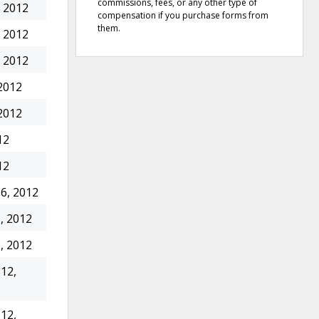
commissions, fees, or any other type of
 2012
compensation if you purchase forms from
them.
 2012
 2012
2012
2012
12
12
6, 2012
, 2012
, 2012
12,
12,