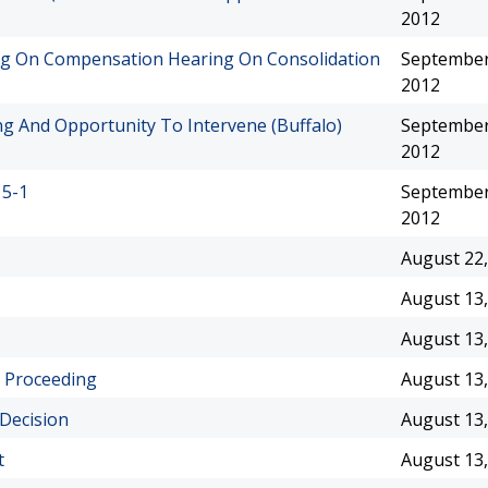
2012
ng On Compensation Hearing On Consolidation
September
2012
g And Opportunity To Intervene (Buffalo)
September
2012
15-1
September
2012
August 22,
August 13,
August 13,
 Proceeding
August 13,
 Decision
August 13,
t
August 13,