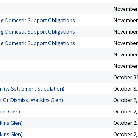
November 
ing Domestic Support Obligations
November 
ing Domestic Support Obligations
November 
ing Domestic Support Obligations
November 
November 
November 
October 31
n (w-Settlement Stipulation)
October 8,
t Or Dismiss (Watkins Glen)
October 2,
ins Glen)
October 2,
kins Glen)
October 2,
kins Glen)
October 2,