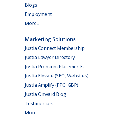
Blogs
Employment
More...
Marketing Solutions
Justia Connect Membership
Justia Lawyer Directory
Justia Premium Placements
Justia Elevate (SEO, Websites)
Justia Amplify (PPC, GBP)
Justia Onward Blog
Testimonials
More...