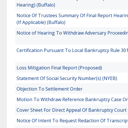
Hearing) (Buffalo)
Notice Of Trustees Summary Of Final Report Heari
(If Applicable) (Buffalo)
Notice of Hearing To Withdraw Adversary Proceedin
Certification Pursuant To Local Bankruptcy Rule 30
Loss Mitigation Final Report (Proposed)
Statement Of Social Security Number(s) (NYEB)
Objection To Settlement Order
Motion To Withdraw Reference Bankruptcy Case Or
Cover Sheet For Direct Appeal Of Bankruptcy Court
Notice Of Intent To Request Redaction Of Transcrip