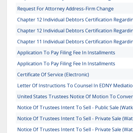
Request For Attorney Address-Firm Change
Chapter 12 Individual Debtors Certification Regard
Chapter 12 Individual Debtors Certification Regard
Chapter 11 Individual Debtors Certification Regard
Application To Pay Filing Fee In Installments
Application To Pay Filing Fee In Installments
Certificate Of Service (Electronic)
Letter Of Instructions To Counsel In EDNY Mediatio
United States Trustees Notice Of Motion To Conver
Notice Of Trustees Intent To Sell - Public Sale (Watk
Notice Of Trustees Intent To Sell - Private Sale (Wat
Notice Of Trustees Intent To Sell - Private Sale (Wat