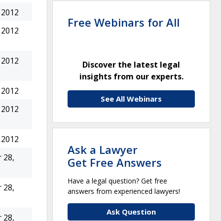
 2012
Free Webinars for All
 2012
 2012
Discover the latest legal
insights from our experts.
 2012
See All Webinars
 2012
 2012
Ask a Lawyer
 28,
Get Free Answers
Have a legal question? Get free
 28,
answers from experienced lawyers!
Ask Question
 28,