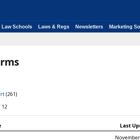
Law Schools
Laws & Regs
Newsletters
Marketing So
orms
rt
(261)
 12
e
Last Up
November 