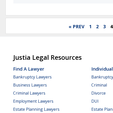
« PREV
1
2
3
4
Justia Legal Resources
Find A Lawyer
Individua
Bankruptcy Lawyers
Bankruptc
Business Lawyers
Criminal
Criminal Lawyers
Divorce
Employment Lawyers
DUI
Estate Planning Lawyers
Estate Pla