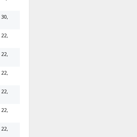
30,
22,
22,
22,
22,
22,
22,