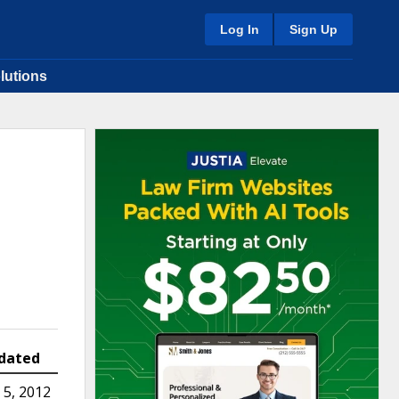
Log In
Sign Up
lutions
dated
5, 2012