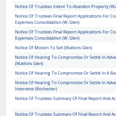
Notice Of Trustees Intent To Abandon Property (Wa
Notice Of Trustees Final Report Applications For 
Expenses Consolidation (W. Glen)
Notice Of Trustees Final Report Applications For 
Expenses Consolidation (W. Glen)
Notice Of Motion To Sell (Watkins Glen)
Notice Of Hearing To Compromise Or Settle In Adver
(Watkins Glen)
Notice Of Hearing To Compromise Or Settle In A Ba
Notice Of Hearing To Compromise Or Settle In Adv
Intervene (Rochester)
Notice Of Trustees Summary Of Final Report And Ac
Notice Of Trustees Summary Of Final Report And Ac