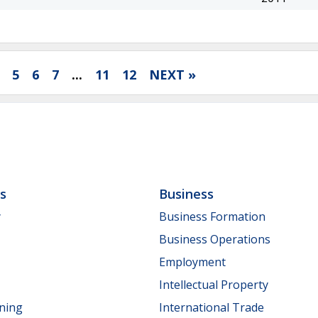
5
6
7
...
11
12
NEXT »
ls
Business
y
Business Formation
Business Operations
Employment
Intellectual Property
nning
International Trade