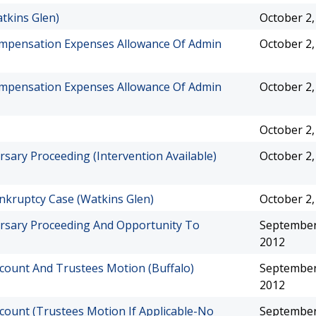
tkins Glen)
October 2,
Compensation Expenses Allowance Of Admin
October 2,
Compensation Expenses Allowance Of Admin
October 2,
October 2,
sary Proceeding (Intervention Available)
October 2,
nkruptcy Case (Watkins Glen)
October 2,
ersary Proceeding And Opportunity To
September
2012
count And Trustees Motion (Buffalo)
September
2012
count (Trustees Motion If Applicable-No
September