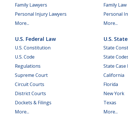
Family Lawyers
Family Law
Personal Injury Lawyers
Personal In
More...
More...
U.S. Federal Law
U.S. Stat
U.S. Constitution
State Const
U.S. Code
State Code
Regulations
State Case
Supreme Court
California
Circuit Courts
Florida
District Courts
New York
Dockets & Filings
Texas
More...
More...