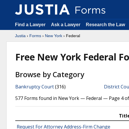
Find a Lawyer
Ask a Lawyer
Research the Law
Justia
›
Forms
›
New York
› Federal
Free New York Federal F
Browse by Category
Bankruptcy Court
(316)
District Cou
577 Forms found in New York — Federal — Page 4 of
Titl
Request For Attorney Address-Firm Change