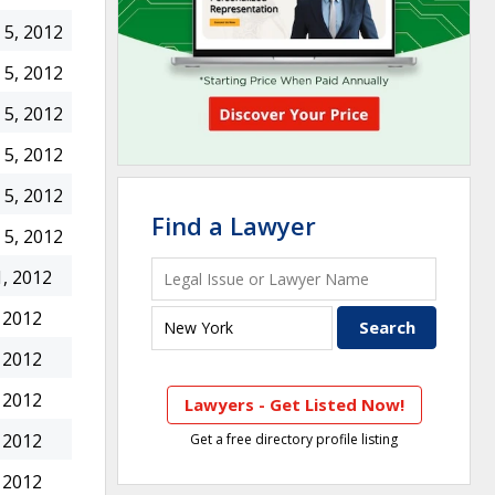
5, 2012
5, 2012
5, 2012
5, 2012
5, 2012
Find a Lawyer
5, 2012
, 2012
 2012
 2012
 2012
Lawyers - Get Listed Now!
 2012
Get a free directory profile listing
 2012