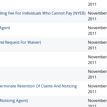
2011
iling Fee For Individuals Who Cannot Pay (NYEB)
November 
2011
 Agent
November 
2011
nd Request For Waiver)
November 
2011
November 
2011
November 
2011
erminate Retention Of Claims And Noticing
November 
2011
Noticing Agent)
November 
2011