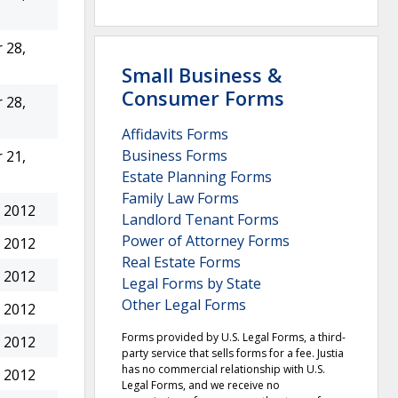
 28,
Small Business &
Consumer Forms
 28,
Affidavits Forms
Business Forms
 21,
Estate Planning Forms
Family Law Forms
 2012
Landlord Tenant Forms
Power of Attorney Forms
 2012
Real Estate Forms
 2012
Legal Forms by State
Other Legal Forms
 2012
Forms provided by U.S. Legal Forms, a third-
 2012
party service that sells forms for a fee. Justia
has no commercial relationship with U.S.
 2012
Legal Forms, and we receive no