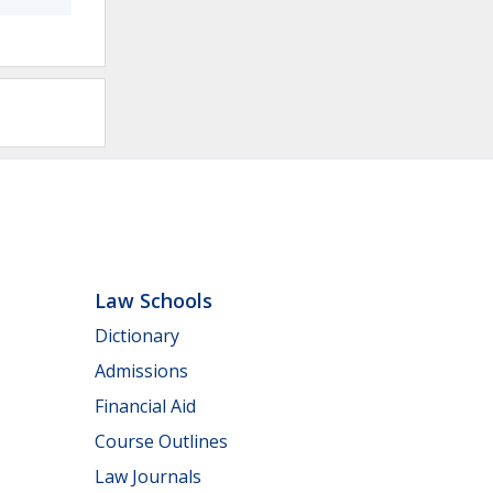
Law Schools
Dictionary
Admissions
Financial Aid
Course Outlines
Law Journals