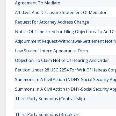
Agreement To Mediate
Affidavit And Disclosure Statement Of Mediator
Request For Attorney Address Change
Notice Of Time Fixed For Filing Objections To And 
Adjournment Request-Withdrawal-Settlement Notifi
Law Student Intern Appearance Form
Objection To Claim Notice Of Hearing And Order
Petition Under 28 USC 2254 For Writ Of Habeas Cor
Summons In A Civil Action (NDNY-Social Security Ap
Summons In A Civil Action (NDNY-Social Security Ap
Third-Party Summons (Central Islip)
Third-Party Summons (Brooklyn)