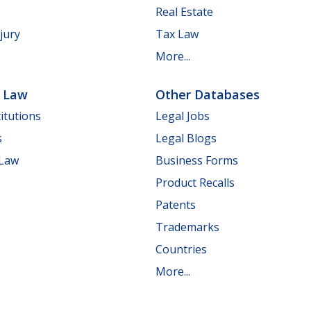
Real Estate
jury
Tax Law
More...
e Law
Other Databases
itutions
Legal Jobs
s
Legal Blogs
 Law
Business Forms
Product Recalls
Patents
Trademarks
Countries
More...