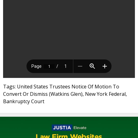
Tags: United States Trustees Notice Of Motion To
Convert Or Dismiss (Watkins Glen), New York Federal,
Bankruptcy Court