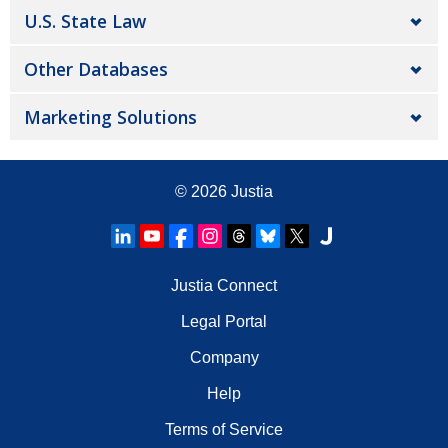
U.S. State Law
Other Databases
Marketing Solutions
© 2026
Justia
Justia Connect
Legal Portal
Company
Help
Terms of Service