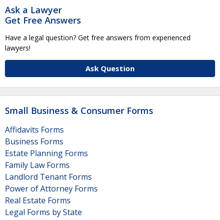
Ask a Lawyer
Get Free Answers
Have a legal question? Get free answers from experienced
lawyers!
Ask Question
Small Business & Consumer Forms
Affidavits Forms
Business Forms
Estate Planning Forms
Family Law Forms
Landlord Tenant Forms
Power of Attorney Forms
Real Estate Forms
Legal Forms by State