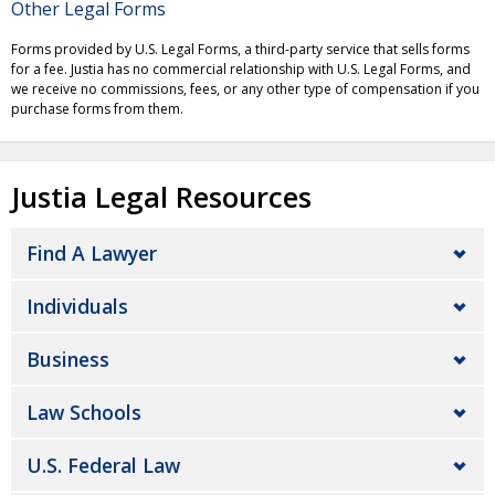
Other Legal Forms
Forms provided by U.S. Legal Forms, a third-party service that sells forms
for a fee. Justia has no commercial relationship with U.S. Legal Forms, and
we receive no commissions, fees, or any other type of compensation if you
purchase forms from them.
Justia Legal Resources
Find A Lawyer
Individuals
Business
Law Schools
U.S. Federal Law