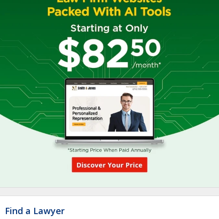
Find a Lawyer