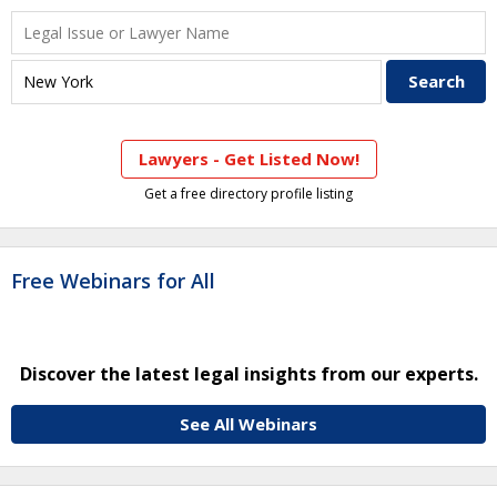
Lawyers - Get Listed Now!
Get a free directory profile listing
Free Webinars for All
Discover the latest legal insights from our experts.
See All Webinars