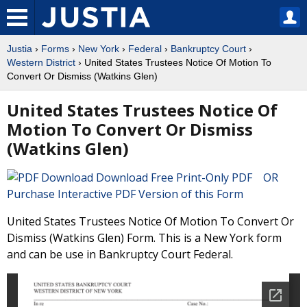
Justia
›
Forms
›
New York
›
Federal
›
Bankruptcy Court
›
Western District
› United States Trustees Notice Of Motion To
Convert Or Dismiss (Watkins Glen)
United States Trustees Notice Of
Motion To Convert Or Dismiss
(Watkins Glen)
Download Free Print-Only PDF OR
Purchase Interactive PDF Version of this Form
United States Trustees Notice Of Motion To Convert Or
Dismiss (Watkins Glen) Form. This is a New York form
and can be use in Bankruptcy Court Federal.