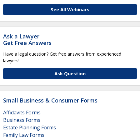
See All Webinars
Ask a Lawyer
Get Free Answers
Have a legal question? Get free answers from experienced
lawyers!
Ask Question
Small Business & Consumer Forms
Affidavits Forms
Business Forms
Estate Planning Forms
Family Law Forms