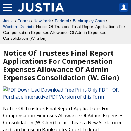
Justia
›
Forms
›
New York
›
Federal
›
Bankruptcy Court
›
Western District
› Notice Of Trustees Final Report Applications For
Compensation Expenses Allowance Of Admin Expenses
Consolidation (W. Glen)
Notice Of Trustees Final Report
Applications For Compensation
Expenses Allowance Of Admin
Expenses Consolidation (W. Glen)
Download Free Print-Only PDF OR
Purchase Interactive PDF Version of this Form
Notice Of Trustees Final Report Applications For
Compensation Expenses Allowance Of Admin Expenses
Consolidation (W. Glen) Form. This is a New York form
and can be use in Bankruptcy Court Federal.