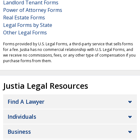
Landlord Tenant Forms
Power of Attorney Forms
Real Estate Forms
Legal Forms by State
Other Legal Forms
Forms provided by U.S. Legal Forms, a third-party service that sells forms
for a fee. Justia has no commercial relationship with U.S. Legal Forms, and
we receive no commissions, fees, or any other type of compensation if you
purchase forms from them.
Justia Legal Resources
Find A Lawyer
Individuals
Business