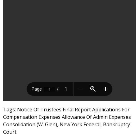
Tags: Notice Of Trustees Final Report Applications For
Compensation Expenses Allowance Of Admin Expenses
Consolidation (W. Glen), New York Federal, Bankruptcy
Court