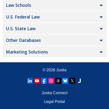
Law Schools
U.S. Federal Law
U.S. State Law
Other Databases
Marketing Solutions
© 2026
Justia
Justia Connect
Legal Portal