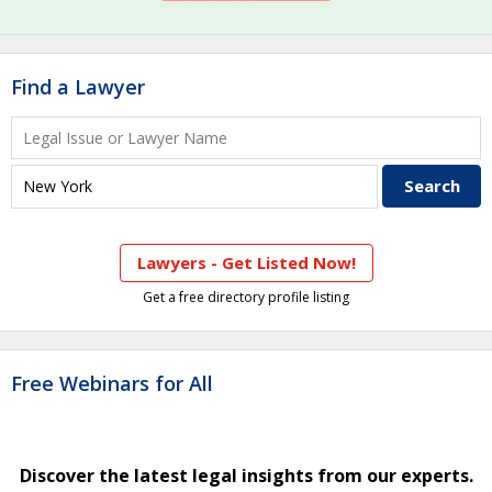
Find a Lawyer
Lawyers - Get Listed Now!
Get a free directory profile listing
Free Webinars for All
Discover the latest legal insights from our experts.