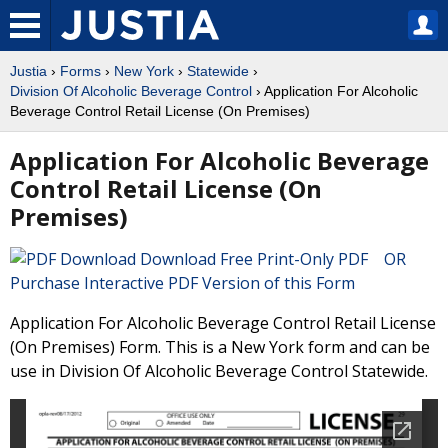
Justia
›
Forms
›
New York
›
Statewide
›
Division Of Alcoholic Beverage Control
› Application For Alcoholic
Beverage Control Retail License (On Premises)
Application For Alcoholic Beverage
Control Retail License (On
Premises)
Download Free Print-Only PDF OR
Purchase Interactive PDF Version of this Form
Application For Alcoholic Beverage Control Retail License
(On Premises) Form. This is a New York form and can be
use in Division Of Alcoholic Beverage Control Statewide.