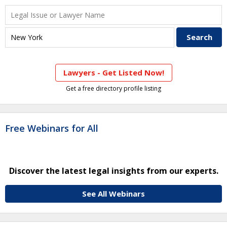
Lawyers - Get Listed Now!
Get a free directory profile listing
Free Webinars for All
Discover the latest legal insights from our experts.
See All Webinars