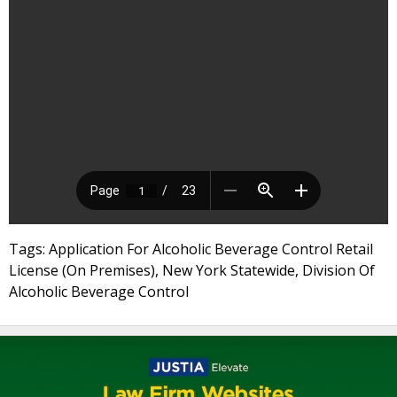
Tags: Application For Alcoholic Beverage Control Retail
License (On Premises), New York Statewide, Division Of
Alcoholic Beverage Control