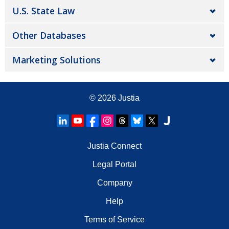
U.S. State Law
Other Databases
Marketing Solutions
© 2026
Justia
Justia Connect
Legal Portal
Company
Help
Terms of Service