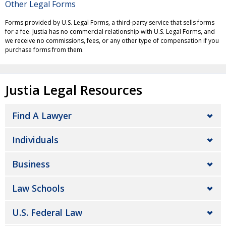
Other Legal Forms
Forms provided by U.S. Legal Forms, a third-party service that sells forms
for a fee. Justia has no commercial relationship with U.S. Legal Forms, and
we receive no commissions, fees, or any other type of compensation if you
purchase forms from them.
Justia Legal Resources
Find A Lawyer
Individuals
Business
Law Schools
U.S. Federal Law