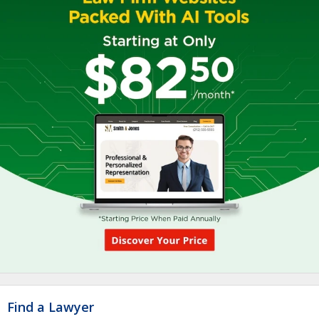
Find a Lawyer