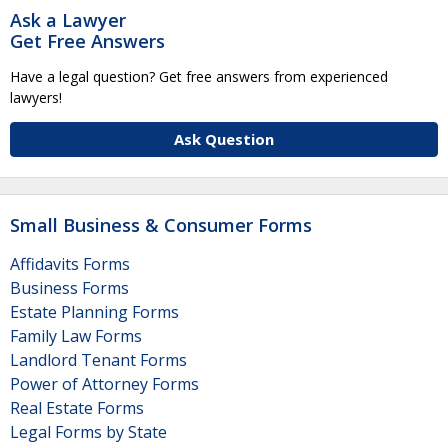
Ask a Lawyer
Get Free Answers
Have a legal question? Get free answers from experienced
lawyers!
Ask Question
Small Business & Consumer Forms
Affidavits Forms
Business Forms
Estate Planning Forms
Family Law Forms
Landlord Tenant Forms
Power of Attorney Forms
Real Estate Forms
Legal Forms by State