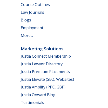
Course Outlines
Law Journals
Blogs
Employment
More...
Marketing Solutions
Justia Connect Membership
Justia Lawyer Directory
Justia Premium Placements
Justia Elevate (SEO, Websites)
Justia Amplify (PPC, GBP)
Justia Onward Blog
Testimonials