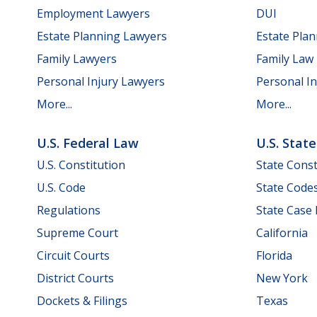
Employment Lawyers
DUI
Estate Planning Lawyers
Estate Pla
Family Lawyers
Family Law
Personal Injury Lawyers
Personal In
More...
More...
U.S. Federal Law
U.S. Stat
U.S. Constitution
State Const
U.S. Code
State Code
Regulations
State Case
Supreme Court
California
Circuit Courts
Florida
District Courts
New York
Dockets & Filings
Texas