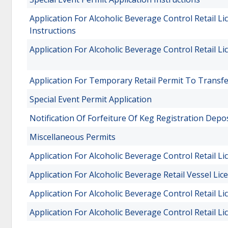
Application For Alcoholic Beverage Control Retail 
Instructions
Application For Alcoholic Beverage Control Retail 
Application For Temporary Retail Permit To Transf
Special Event Permit Application
Notification Of Forfeiture Of Keg Registration Depos
Miscellaneous Permits
Application For Alcoholic Beverage Control Retail L
Application For Alcoholic Beverage Retail Vessel Lic
Application For Alcoholic Beverage Control Retail L
Application For Alcoholic Beverage Control Retail L