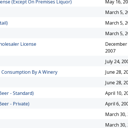
icense (Except On Premises Liquor)
May 16, 2
March 5, 
ail)
March 5, 
March 5, 
holesaler License
December 
2007
July 24, 20
es Consumption By A Winery
June 28, 2
June 28, 2
Beer - Standard)
April 10, 2
eer - Private)
April 6, 20
March 30,
March 30,