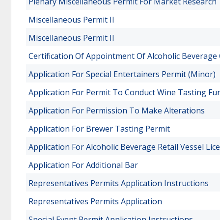
Plenary Miscellaneous Permit For Market Research 
Miscellaneous Permit II
Miscellaneous Permit II
Certification Of Appointment Of Alcoholic Beverage 
Application For Special Entertainers Permit (Minor)
Application For Permit To Conduct Wine Tasting Fu
Application For Permission To Make Alterations
Application For Brewer Tasting Permit
Application For Alcoholic Beverage Retail Vessel Lic
Application For Additional Bar
Representatives Permits Application Instructions
Representatives Permits Application
Special Event Permit Application Instructions