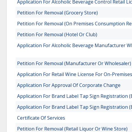
Application For Alcoholic Beverage Control Retail L
Petition For Removal (Grocery Store)
Petition For Removal (On Premises Consumption Ret
Petition For Removal (Hotel Or Club)
Application For Alcoholic Beverage Manufacturer W
Petition For Removal (Manufacturer Or Wholesaler)
Application For Retail Wine License For On-Premis
Application For Approval Of Corporate Change
Application For Brand Label Tap Sign Registration (
Application For Brand Label Tap Sign Registration (B
Certificate Of Services
Petition For Removal (Retail Liquor Or Wine Store)