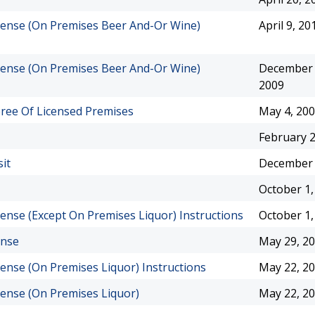
License (On Premises Beer And-Or Wine)
April 9, 20
License (On Premises Beer And-Or Wine)
December 
2009
eree Of Licensed Premises
May 4, 20
February 2
it
December 
October 1,
icense (Except On Premises Liquor) Instructions
October 1,
ense
May 29, 2
icense (On Premises Liquor) Instructions
May 22, 2
icense (On Premises Liquor)
May 22, 2