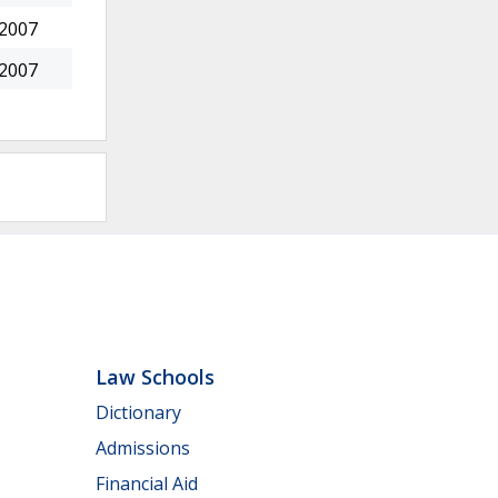
 2007
 2007
Law Schools
Dictionary
Admissions
Financial Aid