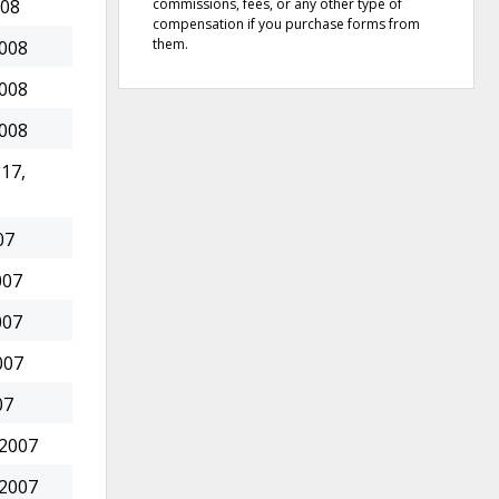
commissions, fees, or any other type of
008
compensation if you purchase forms from
them.
2008
2008
2008
17,
07
007
007
007
07
 2007
 2007