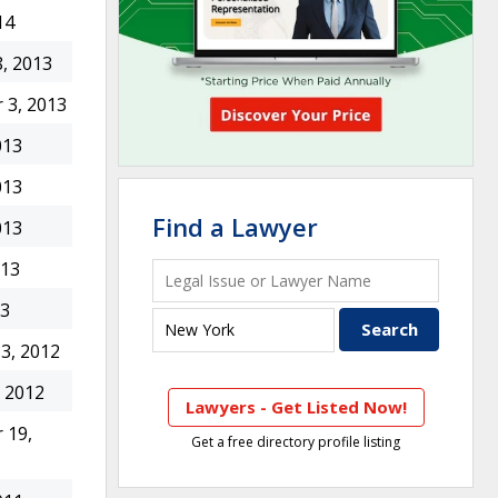
14
, 2013
 3, 2013
013
013
Find a Lawyer
013
013
13
3, 2012
 2012
Lawyers - Get Listed Now!
 19,
Get a free directory profile listing