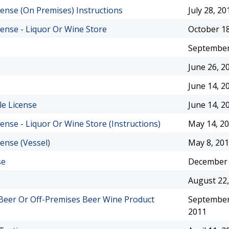
cense (On Premises) Instructions
July 28, 20
cense - Liquor Or Wine Store
October 18
September
June 26, 2
June 14, 2
le License
June 14, 2
cense - Liquor Or Wine Store (Instructions)
May 14, 2
cense (Vessel)
May 8, 20
se
December 
August 22,
 Beer Or Off-Premises Beer Wine Product
September
2011