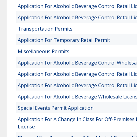
Application For Alcoholic Beverage Control Retail Li
Application For Alcoholic Beverage Control Retail Li
Transportation Permits
Application For Temporary Retail Permit
Miscellaneous Permits
Application For Alcoholic Beverage Control Wholesa
Application For Alcoholic Beverage Control Retail Li
Application For Alcoholic Beverage Control Retail Li
Application For Alcoholic Beverage Wholesale Licen
Special Events Permit Application
Application For A Change In Class For Off-Premises
License