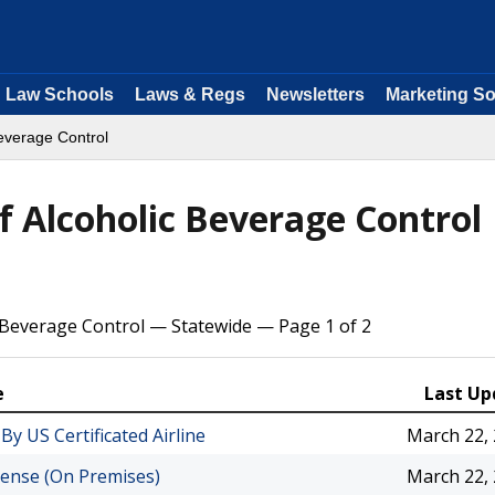
Law Schools
Laws & Regs
Newsletters
Marketing So
Beverage Control
f Alcoholic Beverage Control
 Beverage Control — Statewide — Page 1 of 2
e
Last Up
By US Certificated Airline
March 22,
icense (On Premises)
March 22,