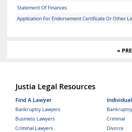
Statement Of Finances
Application For Endorsement Certificate Or Other L
« PR
Justia Legal Resources
Find A Lawyer
Individua
Bankruptcy Lawyers
Bankruptc
Business Lawyers
Criminal
Criminal Lawyers
Divorce