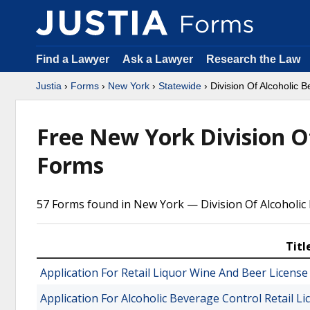
Find a Lawyer
Ask a Lawyer
Research the Law
Justia
›
Forms
›
New York
›
Statewide
› Division Of Alcoholic 
Free New York Division O
Forms
57 Forms found in New York — Division Of Alcoholic
Titl
Application For Retail Liquor Wine And Beer License 
Application For Alcoholic Beverage Control Retail L