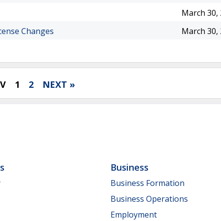
March 30,
icense Changes
March 30,
EV
1
2
NEXT »
ls
Business
y
Business Formation
Business Operations
Employment