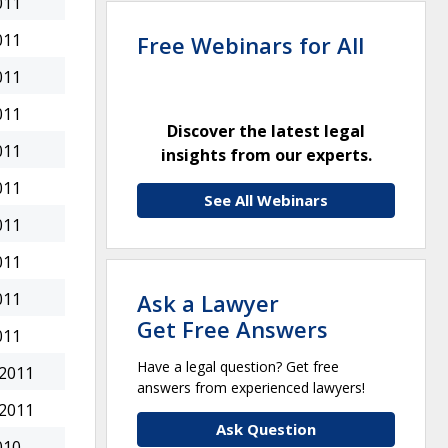
011
011
Free Webinars for All
011
011
Discover the latest legal
011
insights from our experts.
011
See All Webinars
011
011
Ask a Lawyer
011
Get Free Answers
011
Have a legal question? Get free
 2011
answers from experienced lawyers!
 2011
Ask Question
010