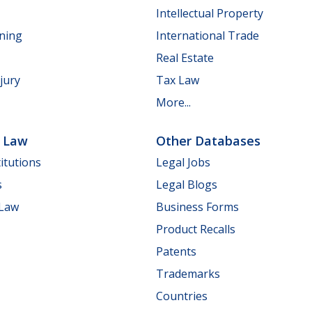
Intellectual Property
nning
International Trade
Real Estate
jury
Tax Law
More...
e Law
Other Databases
itutions
Legal Jobs
s
Legal Blogs
 Law
Business Forms
Product Recalls
Patents
Trademarks
Countries