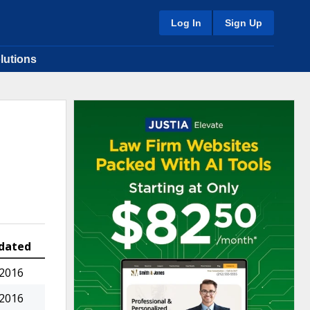
Log In
Sign Up
lutions
dated
 2016
 2016