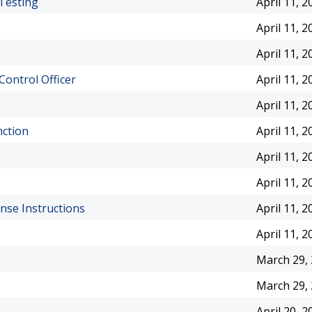
Testing
April 11, 2
April 11, 2
April 11, 2
Control Officer
April 11, 2
April 11, 2
nction
April 11, 2
April 11, 2
April 11, 2
ense Instructions
April 11, 2
April 11, 2
March 29,
March 29,
April 20, 2