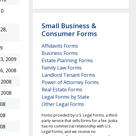
10
Small Business &
28,
Consumer Forms
Affidavits Forms
09
Business Forms
3, 2009
Estate Planning Forms
Family Law Forms
6, 2008
Landlord Tenant Forms
 2008
Power of Attorney Forms
Real Estate Forms
 2008
Legal Forms by State
Other Legal Forms
008
008
Forms provided by U.S. Legal Forms, a third-
party service that sells forms for a fee. Justia
008
has no commercial relationship with U.S.
Legal Forms, and we receive no