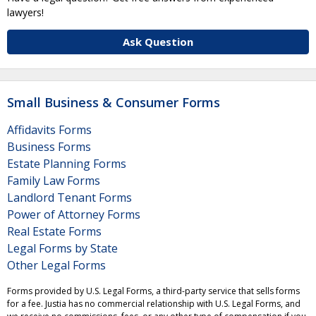
lawyers!
Ask Question
Small Business & Consumer Forms
Affidavits Forms
Business Forms
Estate Planning Forms
Family Law Forms
Landlord Tenant Forms
Power of Attorney Forms
Real Estate Forms
Legal Forms by State
Other Legal Forms
Forms provided by U.S. Legal Forms, a third-party service that sells forms
for a fee. Justia has no commercial relationship with U.S. Legal Forms, and