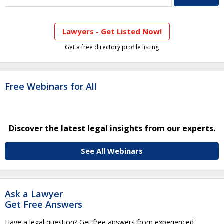
Lawyers - Get Listed Now!
Get a free directory profile listing
Free Webinars for All
Discover the latest legal insights from our experts.
See All Webinars
Ask a Lawyer
Get Free Answers
Have a legal question? Get free answers from experienced