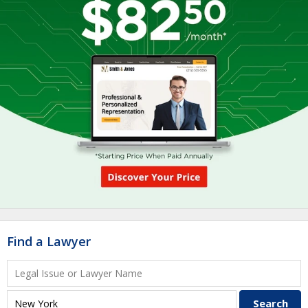
Find a Lawyer