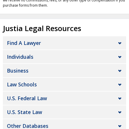
we receive no commissions, fees, or any other type of compensation if you
purchase forms from them.
Justia Legal Resources
Find A Lawyer
Individuals
Business
Law Schools
U.S. Federal Law
U.S. State Law
Other Databases