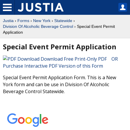
Justia
›
Forms
›
New York
›
Statewide
›
Division Of Alcoholic Beverage Control
› Special Event Permit
Application
Special Event Permit Application
Download Free Print-Only PDF OR
Purchase Interactive PDF Version of this Form
Special Event Permit Application Form. This is a New
York form and can be use in Division Of Alcoholic
Beverage Control Statewide.