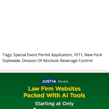
Tags: Special Event Permit Application, 1011, New York
Statewide, Division Of Alcoholic Beverage Control