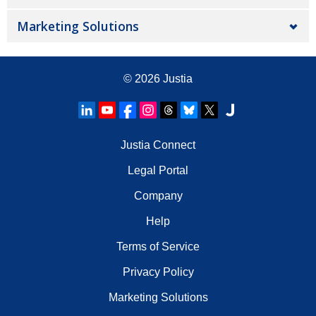
Marketing Solutions
© 2026
Justia
Justia Connect
Legal Portal
Company
Help
Terms of Service
Privacy Policy
Marketing Solutions