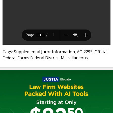
Tags: Supplemental Juror Information, AO 229S, Official
Federal Forms Federal District, Miscellaneous