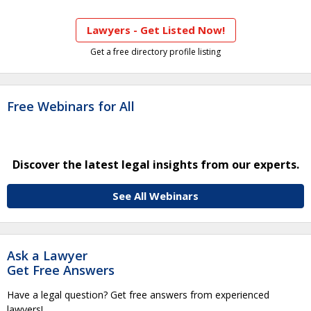
Lawyers - Get Listed Now!
Get a free directory profile listing
Free Webinars for All
Discover the latest legal insights from our experts.
See All Webinars
Ask a Lawyer
Get Free Answers
Have a legal question? Get free answers from experienced
lawyers!