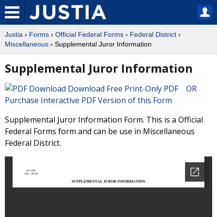
Justia
›
Forms
›
Official Federal Forms
›
Federal District
›
Miscellaneous
› Supplemental Juror Information
Supplemental Juror Information
Download Free Print-Only PDF OR
Purchase Interactive PDF Version of this Form
Supplemental Juror Information Form. This is a Official
Federal Forms form and can be use in Miscellaneous
Federal District.