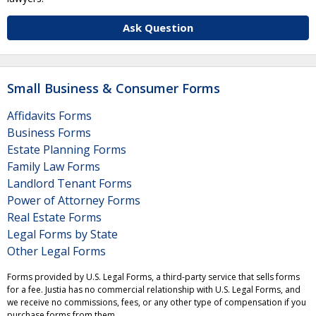
Ask Question
Small Business & Consumer Forms
Affidavits Forms
Business Forms
Estate Planning Forms
Family Law Forms
Landlord Tenant Forms
Power of Attorney Forms
Real Estate Forms
Legal Forms by State
Other Legal Forms
Forms provided by U.S. Legal Forms, a third-party service that sells forms
for a fee. Justia has no commercial relationship with U.S. Legal Forms, and
we receive no commissions, fees, or any other type of compensation if you
purchase forms from them.