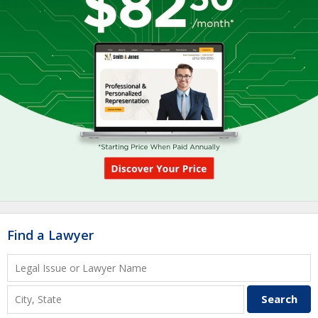
Find a Lawyer