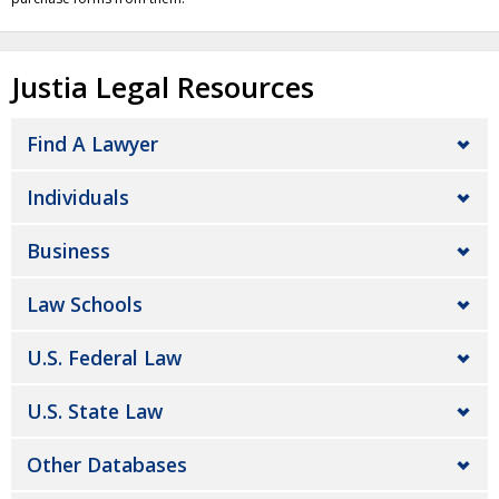
Justia Legal Resources
Find A Lawyer
Individuals
Business
Law Schools
U.S. Federal Law
U.S. State Law
Other Databases