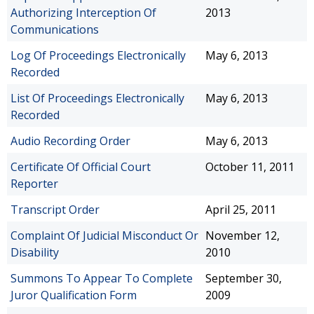
Authorizing Interception Of
2013
Communications
Log Of Proceedings Electronically
May 6, 2013
Recorded
List Of Proceedings Electronically
May 6, 2013
Recorded
Audio Recording Order
May 6, 2013
Certificate Of Official Court
October 11, 2011
Reporter
Transcript Order
April 25, 2011
Complaint Of Judicial Misconduct Or
November 12,
Disability
2010
Summons To Appear To Complete
September 30,
Juror Qualification Form
2009