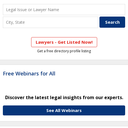
Lawyers - Get Listed Now!
Get a free directory profile listing
Free Webinars for All
Discover the latest legal insights from our experts.
See All Webinars