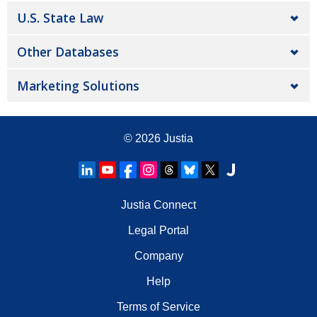
U.S. State Law
Other Databases
Marketing Solutions
© 2026
Justia
Justia Connect
Legal Portal
Company
Help
Terms of Service