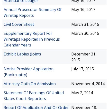
Attendance Ledger
May 16, 2017
Annual Prosecutor Summary Of
May 16, 2017
Wiretap Reports
Civil Cover Sheet
March 31, 2016
Supplementary Report For
March 30, 2016
Wiretaps Reported In Previous
Calendar Years
Exhibit Lables (Joint)
December 31,
2015
Notice Provider Application
July 17, 2015
(Bankruptcy)
Attorney Oath On Admission
November 4, 2014
Statement Of Earnings Of United
May 2, 2014
States Court Reporters
Report Of Application And-Or Order
November 18,