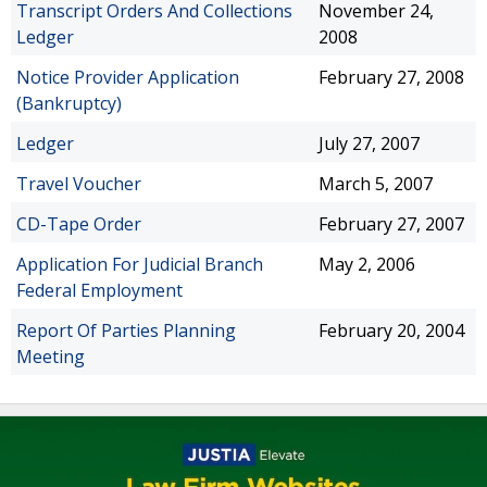
Transcript Orders And Collections
November 24,
Ledger
2008
Notice Provider Application
February 27, 2008
(Bankruptcy)
Ledger
July 27, 2007
Travel Voucher
March 5, 2007
CD-Tape Order
February 27, 2007
Application For Judicial Branch
May 2, 2006
Federal Employment
Report Of Parties Planning
February 20, 2004
Meeting