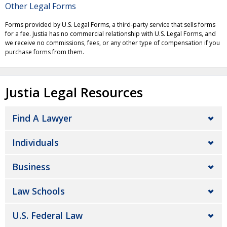
Other Legal Forms
Forms provided by U.S. Legal Forms, a third-party service that sells forms
for a fee. Justia has no commercial relationship with U.S. Legal Forms, and
we receive no commissions, fees, or any other type of compensation if you
purchase forms from them.
Justia Legal Resources
Find A Lawyer
Individuals
Business
Law Schools
U.S. Federal Law