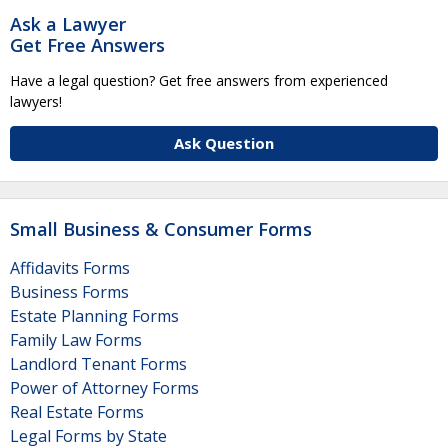
Ask a Lawyer
Get Free Answers
Have a legal question? Get free answers from experienced
lawyers!
Ask Question
Small Business & Consumer Forms
Affidavits Forms
Business Forms
Estate Planning Forms
Family Law Forms
Landlord Tenant Forms
Power of Attorney Forms
Real Estate Forms
Legal Forms by State