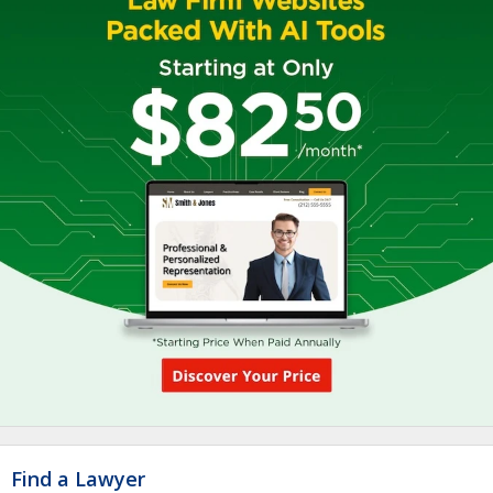
Find a Lawyer