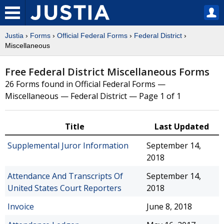
Justia
›
Forms
›
Official Federal Forms
›
Federal District
›
Miscellaneous
Free Federal District Miscellaneous Forms
26 Forms found in Official Federal Forms —
Miscellaneous — Federal District — Page 1 of 1
Title
Last Updated
Supplemental Juror Information
September 14,
2018
Attendance And Transcripts Of
September 14,
United States Court Reporters
2018
Invoice
June 8, 2018