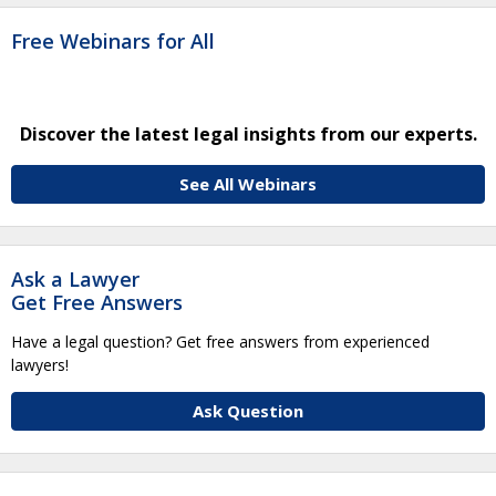
Free Webinars for All
Discover the latest legal insights from our experts.
See All Webinars
Ask a Lawyer
Get Free Answers
Have a legal question? Get free answers from experienced
lawyers!
Ask Question