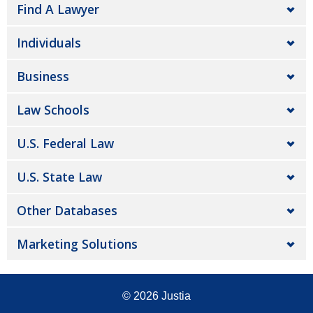
Find A Lawyer
Individuals
Business
Law Schools
U.S. Federal Law
U.S. State Law
Other Databases
Marketing Solutions
© 2026
Justia