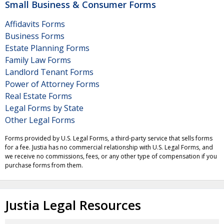
Small Business & Consumer Forms
Affidavits Forms
Business Forms
Estate Planning Forms
Family Law Forms
Landlord Tenant Forms
Power of Attorney Forms
Real Estate Forms
Legal Forms by State
Other Legal Forms
Forms provided by U.S. Legal Forms, a third-party service that sells forms
for a fee. Justia has no commercial relationship with U.S. Legal Forms, and
we receive no commissions, fees, or any other type of compensation if you
purchase forms from them.
Justia Legal Resources