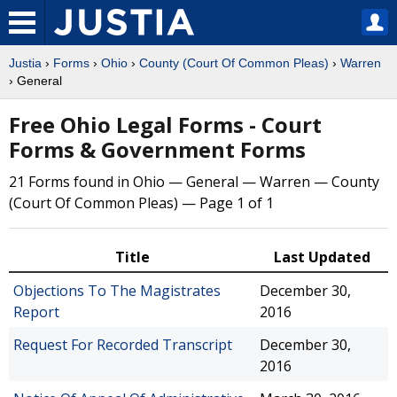
Justia
›
Forms
›
Ohio
›
County (Court Of Common Pleas)
›
Warren
› General
Free Ohio Legal Forms - Court
Forms & Government Forms
21 Forms found in Ohio — General — Warren — County
(Court Of Common Pleas) — Page 1 of 1
Title
Last Updated
Objections To The Magistrates
December 30,
Report
2016
Request For Recorded Transcript
December 30,
2016