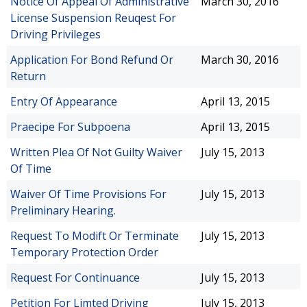
Notice Of Appeal Of Administrative
March 30, 2016
License Suspension Reuqest For
Driving Privileges
Application For Bond Refund Or
March 30, 2016
Return
Entry Of Appearance
April 13, 2015
Praecipe For Subpoena
April 13, 2015
Written Plea Of Not Guilty Waiver
July 15, 2013
Of Time
Waiver Of Time Provisions For
July 15, 2013
Preliminary Hearing.
Request To Modift Or Terminate
July 15, 2013
Temporary Protection Order
Request For Continuance
July 15, 2013
Petition For Limted Driving
July 15, 2013