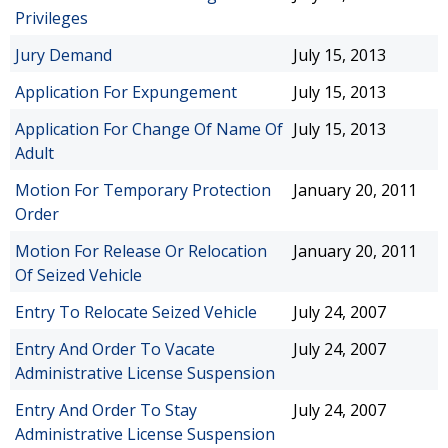
Privileges
Jury Demand
July 15, 2013
Application For Expungement
July 15, 2013
Application For Change Of Name Of
July 15, 2013
Adult
Motion For Temporary Protection
January 20, 2011
Order
Motion For Release Or Relocation
January 20, 2011
Of Seized Vehicle
Entry To Relocate Seized Vehicle
July 24, 2007
Entry And Order To Vacate
July 24, 2007
Administrative License Suspension
Entry And Order To Stay
July 24, 2007
Administrative License Suspension