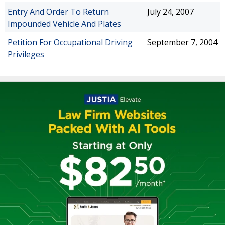
Entry And Order To Return
July 24, 2007
Impounded Vehicle And Plates
Petition For Occupational Driving
September 7, 2004
Privileges