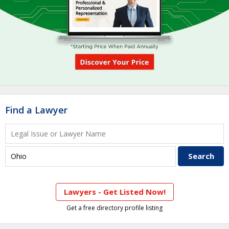
Find a Lawyer
Lawyers - Get Listed Now!
Get a free directory profile listing