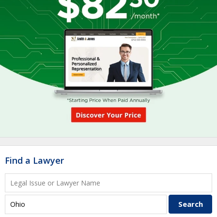
Find a Lawyer