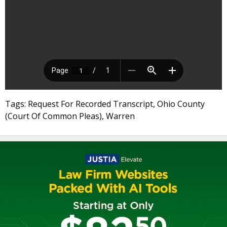
Tags: Request For Recorded Transcript, Ohio County
(Court Of Common Pleas), Warren