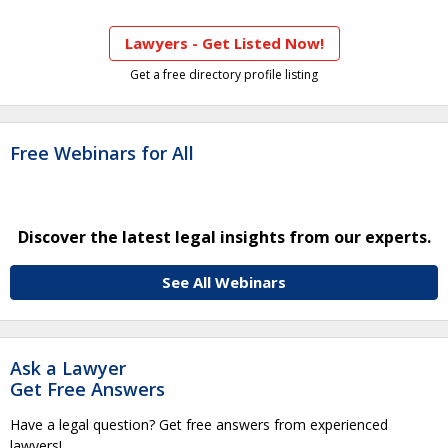
Lawyers - Get Listed Now!
Get a free directory profile listing
Free Webinars for All
Discover the latest legal insights from our experts.
See All Webinars
Ask a Lawyer
Get Free Answers
Have a legal question? Get free answers from experienced
lawyers!