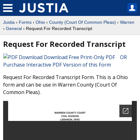
Justia
›
Forms
›
Ohio
›
County (Court Of Common Pleas)
›
Warren
›
General
› Request For Recorded Transcript
Request For Recorded Transcript
Download Free Print-Only PDF OR
Purchase Interactive PDF Version of this Form
Request For Recorded Transcript Form. This is a Ohio
form and can be use in Warren County (Court Of
Common Pleas).