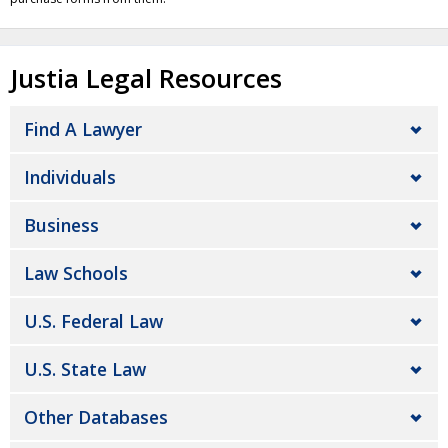
Justia Legal Resources
Find A Lawyer
Individuals
Business
Law Schools
U.S. Federal Law
U.S. State Law
Other Databases