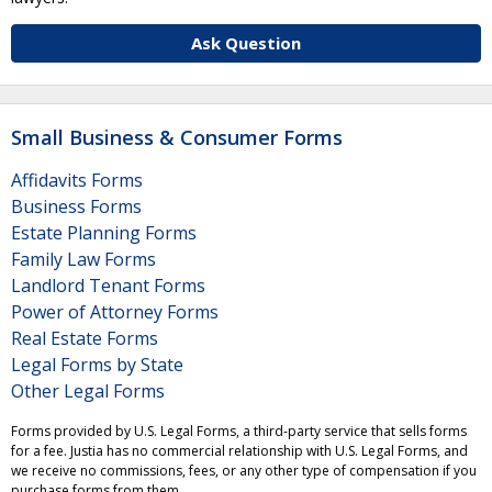
Ask Question
Small Business & Consumer Forms
Affidavits Forms
Business Forms
Estate Planning Forms
Family Law Forms
Landlord Tenant Forms
Power of Attorney Forms
Real Estate Forms
Legal Forms by State
Other Legal Forms
Forms provided by U.S. Legal Forms, a third-party service that sells forms
for a fee. Justia has no commercial relationship with U.S. Legal Forms, and
we receive no commissions, fees, or any other type of compensation if you
purchase forms from them.