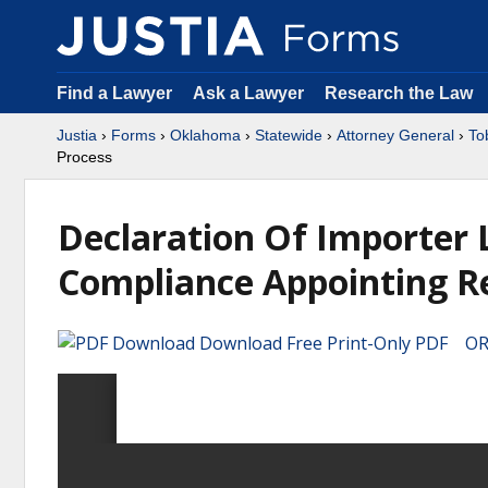
Find a Lawyer
Ask a Lawyer
Research the Law
Justia
›
Forms
›
Oklahoma
›
Statewide
›
Attorney General
›
To
Process
Declaration Of Importer 
Compliance Appointing Re
Download Free Print-Only PDF OR 