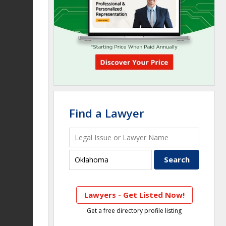
Find a Lawyer
Lawyers - Get Listed Now!
Get a free directory profile listing