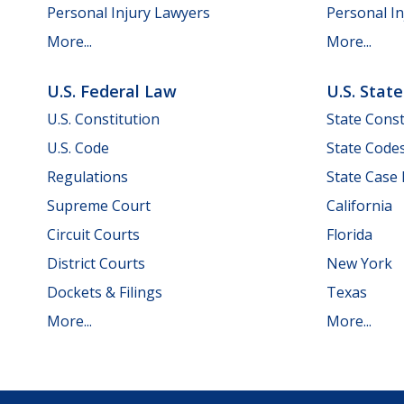
Personal Injury Lawyers
Personal In
More...
More...
U.S. Federal Law
U.S. Stat
U.S. Constitution
State Const
U.S. Code
State Code
Regulations
State Case
Supreme Court
California
Circuit Courts
Florida
District Courts
New York
Dockets & Filings
Texas
More...
More...