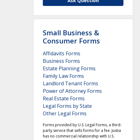
Ask Question
Small Business &
Consumer Forms
Affidavits Forms
Business Forms
Estate Planning Forms
Family Law Forms
Landlord Tenant Forms
Power of Attorney Forms
Real Estate Forms
Legal Forms by State
Other Legal Forms
Forms provided by U.S. Legal Forms, a third-
party service that sells forms for a fee. Justia
has no commercial relationship with U.S.