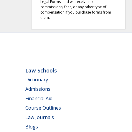
Legal Forms, and we receive no
commissions, fees, or any other type of
compensation if you purchase forms from
them.
Law Schools
Dictionary
Admissions
Financial Aid
Course Outlines
Law Journals
Blogs