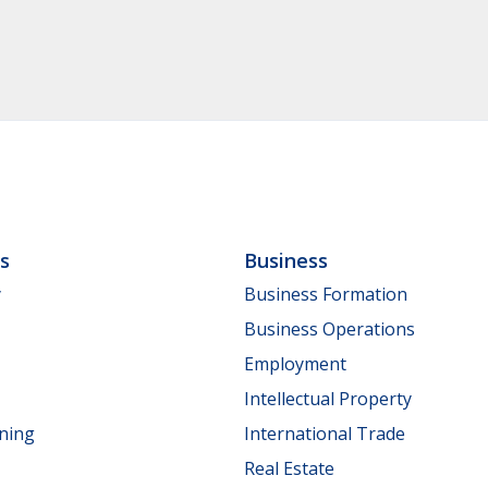
ls
Business
y
Business Formation
Business Operations
Employment
Intellectual Property
nning
International Trade
Real Estate