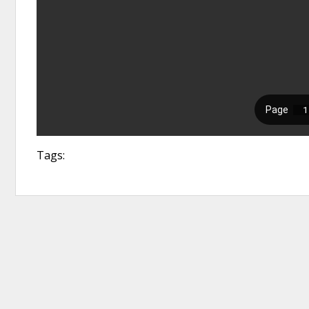
Tags: