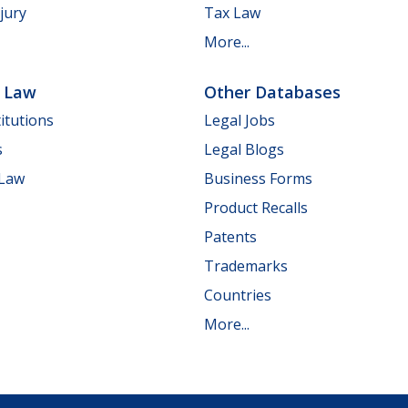
jury
Tax Law
More...
e Law
Other Databases
itutions
Legal Jobs
s
Legal Blogs
 Law
Business Forms
Product Recalls
Patents
Trademarks
Countries
More...