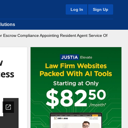
Log In
Sign Up
lutions
For Escrow Compliance Appointing Resident Agent Service Of
w
cess