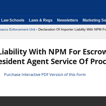
Law Schools
Laws & Regs
Newsletters
Marketing So
bacco Enforcement Unit
› Declaration Of Importer Liability With NPM 
Liability With NPM For Escro
sident Agent Service Of Pro
Purchase Interactive PDF Version of this Form