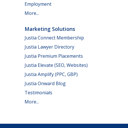
Employment
More...
Marketing Solutions
Justia Connect Membership
Justia Lawyer Directory
Justia Premium Placements
Justia Elevate (SEO, Websites)
Justia Amplify (PPC, GBP)
Justia Onward Blog
Testimonials
More...