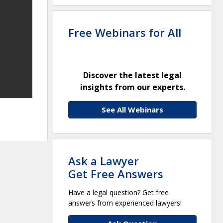
Free Webinars for All
Discover the latest legal
insights from our experts.
See All Webinars
Ask a Lawyer
Get Free Answers
Have a legal question? Get free
answers from experienced lawyers!