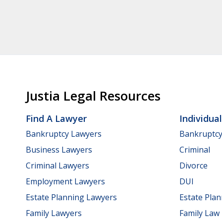
Justia Legal Resources
Find A Lawyer
Individua
Bankruptcy Lawyers
Bankruptc
Business Lawyers
Criminal
Criminal Lawyers
Divorce
Employment Lawyers
DUI
Estate Planning Lawyers
Estate Pla
Family Lawyers
Family Law