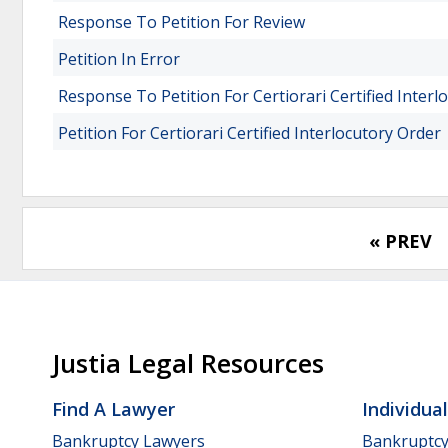
Response To Petition For Review
Petition In Error
Response To Petition For Certiorari Certified Interl
Petition For Certiorari Certified Interlocutory Order
« PREV
Justia Legal Resources
Find A Lawyer
Individua
Bankruptcy Lawyers
Bankruptc