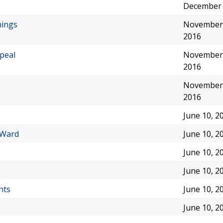
December 
nings
November 
2016
peal
November 
2016
November 
2016
June 10, 2
 Ward
June 10, 2
June 10, 2
June 10, 2
nts
June 10, 2
June 10, 2