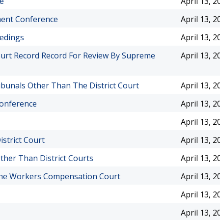
e
April 13, 2
ment Conference
April 13, 2
eedings
April 13, 2
urt Record Record For Review By Supreme
April 13, 2
bunals Other Than The District Court
April 13, 2
Conference
April 13, 2
April 13, 2
strict Court
April 13, 2
ther Than District Courts
April 13, 2
 The Workers Compensation Court
April 13, 2
April 13, 2
April 13, 2