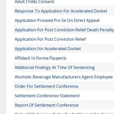
Adult Childs Consent
Response To Application For Accelerated Docket
Application Proceed Pro Se On Direct Appeal
Application For Post Conviction Relief Death Penalty
Application For Post Conviction Relief
Application For Accelerated Docket
Affidavit In Forma Pauperis
Additional Findings At Time Of Sentencing
Alcoholic Beverage Manufacturers Agent Employee 
Order For Settlement Conference
Settlement Conference Statement
Report Of Settlement Conference