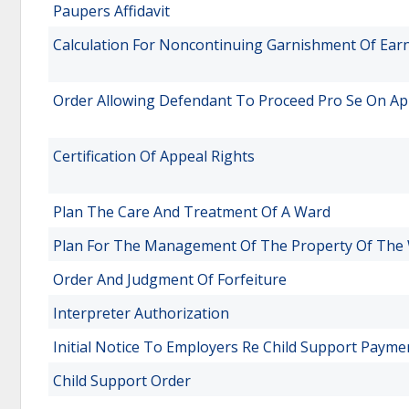
Paupers Affidavit
Calculation For Noncontinuing Garnishment Of Ear
Order Allowing Defendant To Proceed Pro Se On Ap
Certification Of Appeal Rights
Plan The Care And Treatment Of A Ward
Plan For The Management Of The Property Of The
Order And Judgment Of Forfeiture
Interpreter Authorization
Initial Notice To Employers Re Child Support Payme
Child Support Order