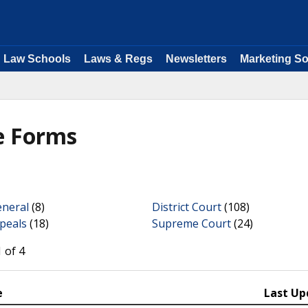
Law Schools
Laws & Regs
Newsletters
Marketing So
e Forms
eneral
(8)
District Court
(108)
peals
(18)
Supreme Court
(24)
 of 4
e
Last Up