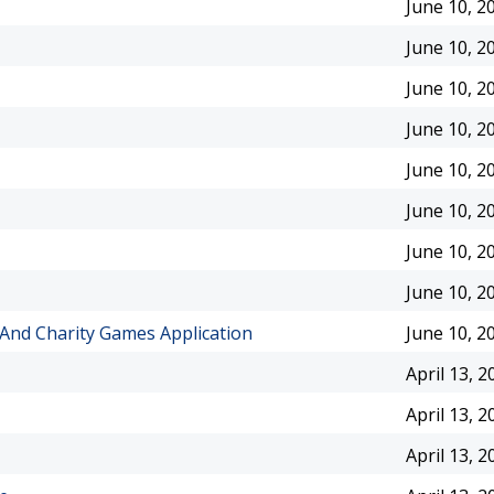
June 10, 2
June 10, 2
June 10, 2
June 10, 2
June 10, 2
June 10, 2
June 10, 2
June 10, 2
And Charity Games Application
June 10, 2
April 13, 2
April 13, 2
April 13, 2