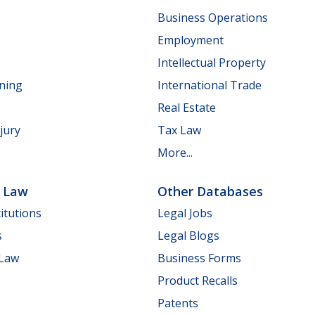
Business Operations
Employment
Intellectual Property
nning
International Trade
Real Estate
jury
Tax Law
More...
e Law
Other Databases
itutions
Legal Jobs
s
Legal Blogs
 Law
Business Forms
Product Recalls
Patents