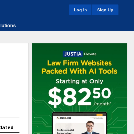
Log In
Sign Up
lutions
dated