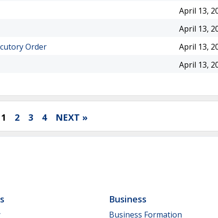
April 13, 2
April 13, 2
ocutory Order
April 13, 2
April 13, 2
1
2
3
4
NEXT »
ls
Business
y
Business Formation