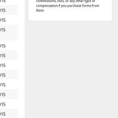
015
commissions, fees, or any other type of
compensation if you purchase forms from
015
them.
015
015
015
015
015
015
015
015
015
015