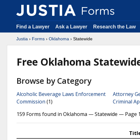
Find a Lawyer
Ask a Lawyer
Research the Law
Justia
›
Forms
›
Oklahoma
› Statewide
Free Oklahoma Statewid
Browse by Category
Alcoholic Beverage Laws Enforcement
Attorney G
Commission
(1)
Criminal Ap
159 Forms found in Oklahoma — Statewide — Page 1
Titl