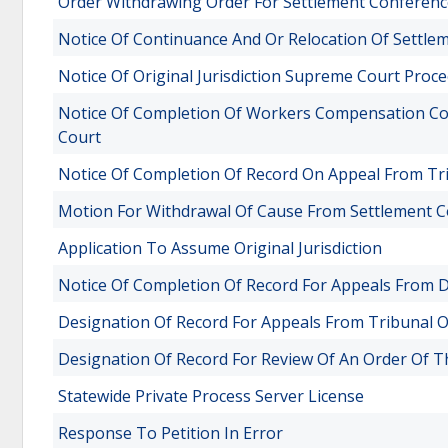
Order Withdrawing Order For Settlement Conferenc
Notice Of Continuance And Or Relocation Of Settle
Notice Of Original Jurisdiction Supreme Court Proc
Notice Of Completion Of Workers Compensation Co
Court
Notice Of Completion Of Record On Appeal From Tri
Motion For Withdrawal Of Cause From Settlement 
Application To Assume Original Jurisdiction
Notice Of Completion Of Record For Appeals From Di
Designation Of Record For Appeals From Tribunal O
Designation Of Record For Review Of An Order Of
Statewide Private Process Server License
Response To Petition In Error