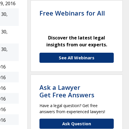
9, 2016
Free Webinars for All
30,
30,
Discover the latest legal
insights from our experts.
30,
See All Webinars
016
016
Ask a Lawyer
016
Get Free Answers
016
Have a legal question? Get free
016
answers from experienced lawyers!
016
Ask Question