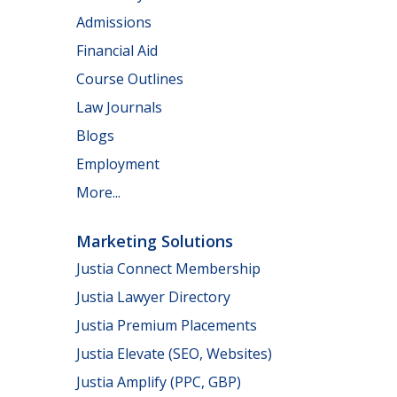
Admissions
Financial Aid
Course Outlines
Law Journals
Blogs
Employment
More...
Marketing Solutions
Justia Connect Membership
Justia Lawyer Directory
Justia Premium Placements
Justia Elevate (SEO, Websites)
Justia Amplify (PPC, GBP)