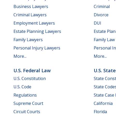
Business Lawyers
Criminal
Criminal Lawyers
Divorce
Employment Lawyers
DUI
Estate Planning Lawyers
Estate Pla
Family Lawyers
Family Law
Personal Injury Lawyers
Personal In
More...
More...
U.S. Federal Law
U.S. Stat
U.S. Constitution
State Const
U.S. Code
State Code
Regulations
State Case
Supreme Court
California
Circuit Courts
Florida