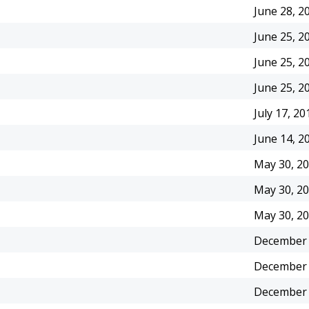
June 28, 2
June 25, 2
June 25, 2
June 25, 2
July 17, 20
June 14, 2
May 30, 2
May 30, 2
May 30, 2
December 
December 
December 