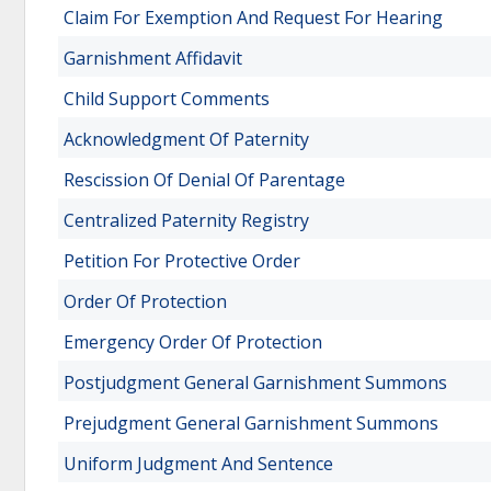
Claim For Exemption And Request For Hearing
Garnishment Affidavit
Child Support Comments
Acknowledgment Of Paternity
Rescission Of Denial Of Parentage
Centralized Paternity Registry
Petition For Protective Order
Order Of Protection
Emergency Order Of Protection
Postjudgment General Garnishment Summons
Prejudgment General Garnishment Summons
Uniform Judgment And Sentence