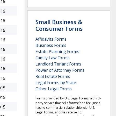
016
016
Small Business &
016
Consumer Forms
016
Affidavits Forms
016
Business Forms
016
Estate Planning Forms
Family Law Forms
016
Landlord Tenant Forms
016
Power of Attorney Forms
Real Estate Forms
016
Legal Forms by State
015
Other Legal Forms
015
Forms provided by U.S. Legal Forms, a third-
party service that sells forms for a fee. Justia
015
has no commercial relationship with U.S.
Legal Forms, and we receive no