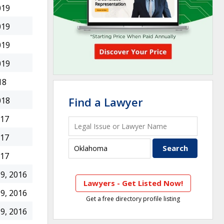
019
019
019
019
18
Find a Lawyer
018
017
017
017
9, 2016
Lawyers - Get Listed Now!
9, 2016
Get a free directory profile listing
9, 2016