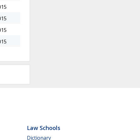
015
015
015
015
Law Schools
Dictionary