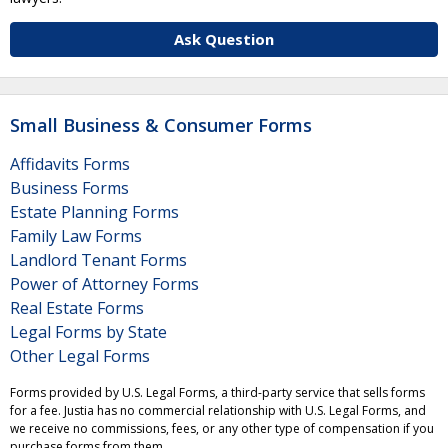
Ask Question
Small Business & Consumer Forms
Affidavits Forms
Business Forms
Estate Planning Forms
Family Law Forms
Landlord Tenant Forms
Power of Attorney Forms
Real Estate Forms
Legal Forms by State
Other Legal Forms
Forms provided by U.S. Legal Forms, a third-party service that sells forms
for a fee. Justia has no commercial relationship with U.S. Legal Forms, and
we receive no commissions, fees, or any other type of compensation if you
purchase forms from them.