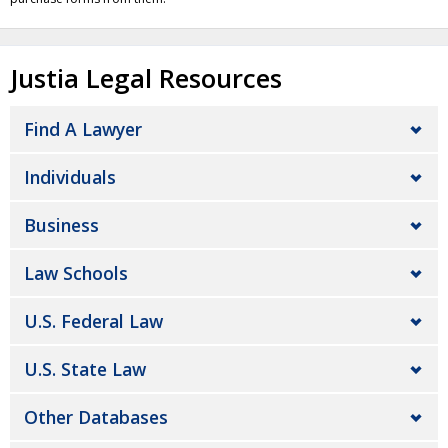
Justia Legal Resources
Find A Lawyer
Individuals
Business
Law Schools
U.S. Federal Law
U.S. State Law
Other Databases