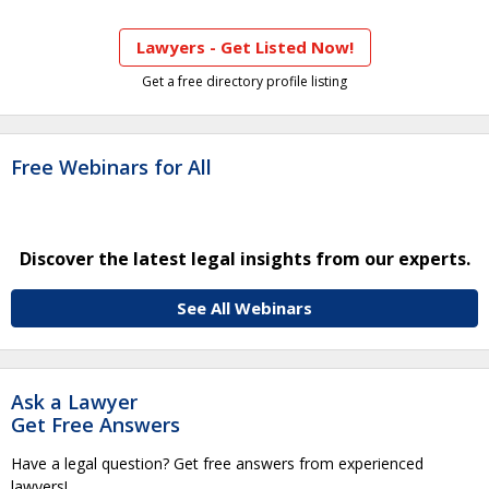
Lawyers - Get Listed Now!
Get a free directory profile listing
Free Webinars for All
Discover the latest legal insights from our experts.
See All Webinars
Ask a Lawyer
Get Free Answers
Have a legal question? Get free answers from experienced
lawyers!