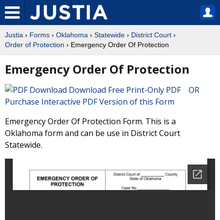
Justia
›
Forms
›
Oklahoma
›
Statewide
›
District Court
›
Order of Protection
› Emergency Order Of Protection
Emergency Order Of Protection
Download Free Print-Only PDF OR
Purchase Interactive PDF Version of this Form
Emergency Order Of Protection Form. This is a
Oklahoma form and can be use in District Court
Statewide.