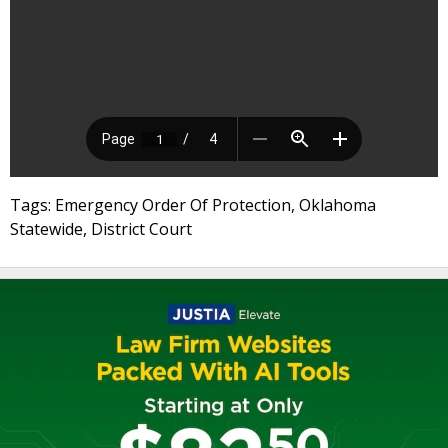
Tags: Emergency Order Of Protection, Oklahoma
Statewide, District Court