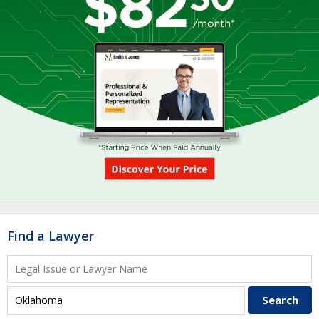
Find a Lawyer