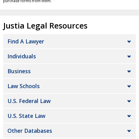
purchase forms from them.
Justia Legal Resources
Find A Lawyer
Individuals
Business
Law Schools
U.S. Federal Law
U.S. State Law
Other Databases