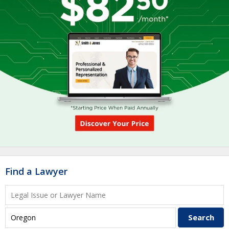
Find a Lawyer