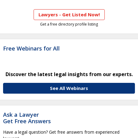
Lawyers - Get Listed Now!
Get a free directory profile listing
Free Webinars for All
Discover the latest legal insights from our experts.
See All Webinars
Ask a Lawyer
Get Free Answers
Have a legal question? Get free answers from experienced