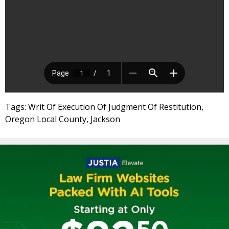
Tags: Writ Of Execution Of Judgment Of Restitution,
Oregon Local County, Jackson