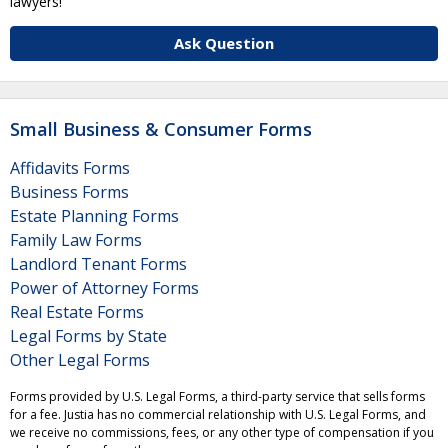
lawyers!
Ask Question
Small Business & Consumer Forms
Affidavits Forms
Business Forms
Estate Planning Forms
Family Law Forms
Landlord Tenant Forms
Power of Attorney Forms
Real Estate Forms
Legal Forms by State
Other Legal Forms
Forms provided by U.S. Legal Forms, a third-party service that sells forms
for a fee. Justia has no commercial relationship with U.S. Legal Forms, and
we receive no commissions, fees, or any other type of compensation if you