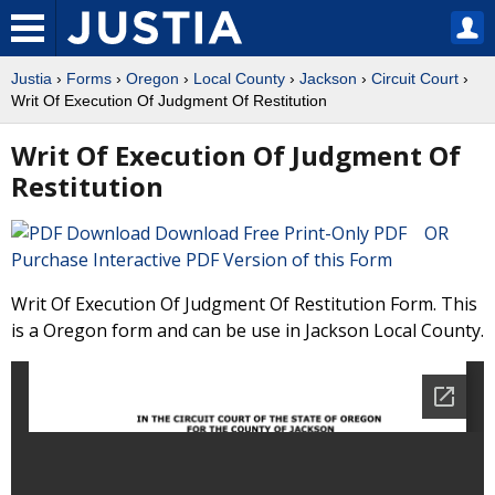
Justia
›
Forms
›
Oregon
›
Local County
›
Jackson
›
Circuit Court
›
Writ Of Execution Of Judgment Of Restitution
Writ Of Execution Of Judgment Of
Restitution
Download Free Print-Only PDF OR
Purchase Interactive PDF Version of this Form
Writ Of Execution Of Judgment Of Restitution Form. This
is a Oregon form and can be use in Jackson Local County.