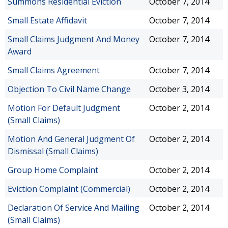
Summons Residential Eviction
October 7, 2014
Small Estate Affidavit
October 7, 2014
Small Claims Judgment And Money
October 7, 2014
Award
Small Claims Agreement
October 7, 2014
Objection To Civil Name Change
October 3, 2014
Motion For Default Judgment
October 2, 2014
(Small Claims)
Motion And General Judgment Of
October 2, 2014
Dismissal (Small Claims)
Group Home Complaint
October 2, 2014
Eviction Complaint (Commercial)
October 2, 2014
Declaration Of Service And Mailing
October 2, 2014
(Small Claims)