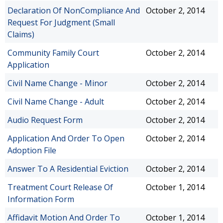
Declaration Of NonCompliance And
October 2, 2014
Request For Judgment (Small
Claims)
Community Family Court
October 2, 2014
Application
Civil Name Change - Minor
October 2, 2014
Civil Name Change - Adult
October 2, 2014
Audio Request Form
October 2, 2014
Application And Order To Open
October 2, 2014
Adoption File
Answer To A Residential Eviction
October 2, 2014
Treatment Court Release Of
October 1, 2014
Information Form
Affidavit Motion And Order To
October 1, 2014