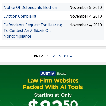
Notice Of Defendants Election
November 5, 2010
Eviction Complaint
November 4, 2010
Defendants Request For Hearing
November 4, 2010
To Contest An Affidavit On
Noncompliance
« PREV
1
2
NEXT »