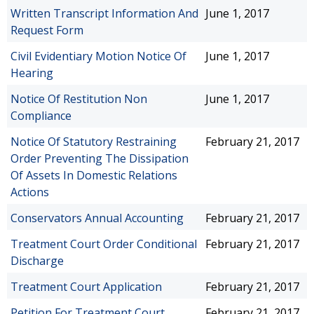
Written Transcript Information And
June 1, 2017
Request Form
Civil Evidentiary Motion Notice Of
June 1, 2017
Hearing
Notice Of Restitution Non
June 1, 2017
Compliance
Notice Of Statutory Restraining
February 21, 2017
Order Preventing The Dissipation
Of Assets In Domestic Relations
Actions
Conservators Annual Accounting
February 21, 2017
Treatment Court Order Conditional
February 21, 2017
Discharge
Treatment Court Application
February 21, 2017
Petition For Treatment Court
February 21, 2017