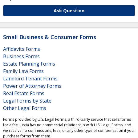
Ask Question
Small Business & Consumer Forms
Affidavits Forms
Business Forms
Estate Planning Forms
Family Law Forms
Landlord Tenant Forms
Power of Attorney Forms
Real Estate Forms
Legal Forms by State
Other Legal Forms
Forms provided by U.S. Legal Forms, a third-party service that sells forms
for a fee. Justia has no commercial relationship with U.S. Legal Forms, and
we receive no commissions, fees, or any other type of compensation if you
purchase forms from them.