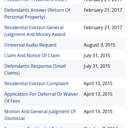
Defendants Answer (Return Of
February 21, 2017
Personal Property)
Residential Eviction General
February 21, 2017
Judgment And Money Award
Universal Audio Request
August 3, 2015
Claim And Notice Of Claim
July 31, 2015
Defendants Response (Small
July 31, 2015
Claims)
Residential Eviction Complaint
April 13, 2015
Application For Deferral Or Waiver
April 13, 2015
Of Fees
Motion And General Judgment Of
April 13, 2015
Dismissal