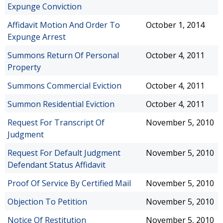
Expunge Conviction
Affidavit Motion And Order To
October 1, 2014
Expunge Arrest
Summons Return Of Personal
October 4, 2011
Property
Summons Commercial Eviction
October 4, 2011
Summon Residential Eviction
October 4, 2011
Request For Transcript Of
November 5, 2010
Judgment
Request For Default Judgment
November 5, 2010
Defendant Status Affidavit
Proof Of Service By Certified Mail
November 5, 2010
Objection To Petition
November 5, 2010
Notice Of Restitution
November 5, 2010