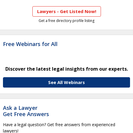
Lawyers - Get Listed Now!
Get a free directory profile listing
Free Webinars for All
Discover the latest legal insights from our experts.
See All Webinars
Ask a Lawyer
Get Free Answers
Have a legal question? Get free answers from experienced
lawyers!