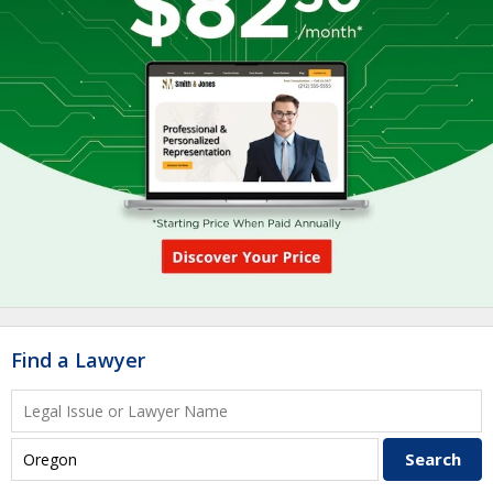
Find a Lawyer