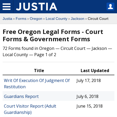
Justia
›
Forms
›
Oregon
›
Local County
›
Jackson
› Circuit Court
Free Oregon Legal Forms - Court
Forms & Government Forms
72 Forms found in Oregon — Circuit Court — Jackson —
Local County — Page 1 of 2
Title
Last Updated
Writ Of Execution Of Judgment Of
July 17, 2018
Restitution
Guardians Report
July 6, 2018
Court Visitor Report (Adult
June 15, 2018
Guardianship)