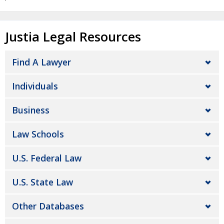
Justia Legal Resources
Find A Lawyer
Individuals
Business
Law Schools
U.S. Federal Law
U.S. State Law
Other Databases