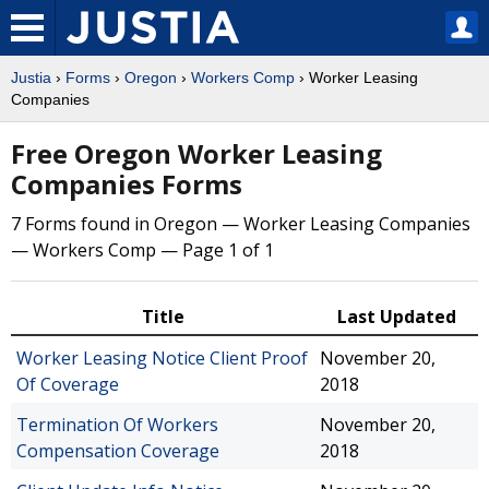
Justia
›
Forms
›
Oregon
›
Workers Comp
› Worker Leasing
Companies
Free Oregon Worker Leasing
Companies Forms
7 Forms found in Oregon — Worker Leasing Companies
— Workers Comp — Page 1 of 1
Title
Last Updated
Worker Leasing Notice Client Proof
November 20,
Of Coverage
2018
Termination Of Workers
November 20,
Compensation Coverage
2018