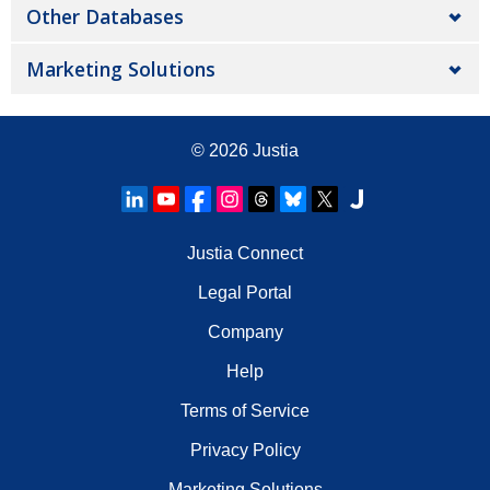
Other Databases
Marketing Solutions
© 2026
Justia
Justia Connect
Legal Portal
Company
Help
Terms of Service
Privacy Policy
Marketing Solutions