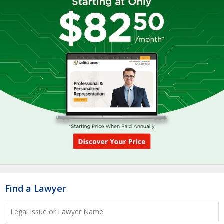
Find a Lawyer