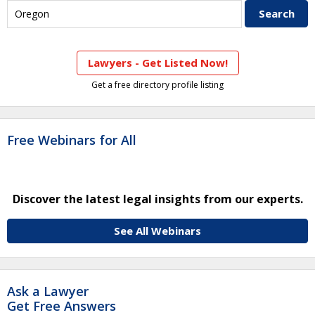
Lawyers - Get Listed Now!
Get a free directory profile listing
Free Webinars for All
Discover the latest legal insights from our experts.
See All Webinars
Ask a Lawyer
Get Free Answers