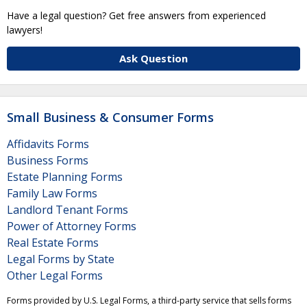
Have a legal question? Get free answers from experienced
lawyers!
Ask Question
Small Business & Consumer Forms
Affidavits Forms
Business Forms
Estate Planning Forms
Family Law Forms
Landlord Tenant Forms
Power of Attorney Forms
Real Estate Forms
Legal Forms by State
Other Legal Forms
Forms provided by U.S. Legal Forms, a third-party service that sells forms