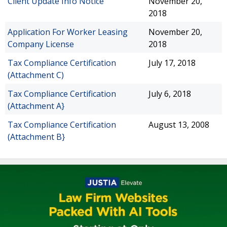
Client Update Info Notice
November 20,
2018
Application For Worker Leasing
November 20,
Company License
2018
Tax Compliance Certification
July 17, 2018
(Attachment C)
Tax Compliance Certification
July 6, 2018
(Attachment A}
Tax Compliance Certification
August 13, 2008
(Attachment B}