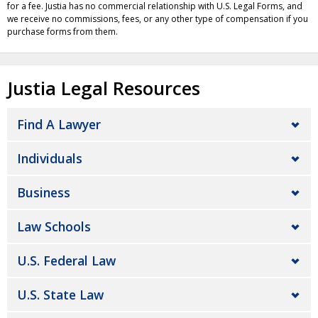
for a fee. Justia has no commercial relationship with U.S. Legal Forms, and
we receive no commissions, fees, or any other type of compensation if you
purchase forms from them.
Justia Legal Resources
Find A Lawyer
Individuals
Business
Law Schools
U.S. Federal Law
U.S. State Law