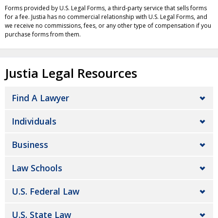
Forms provided by U.S. Legal Forms, a third-party service that sells forms
for a fee. Justia has no commercial relationship with U.S. Legal Forms, and
we receive no commissions, fees, or any other type of compensation if you
purchase forms from them.
Justia Legal Resources
Find A Lawyer
Individuals
Business
Law Schools
U.S. Federal Law
U.S. State Law