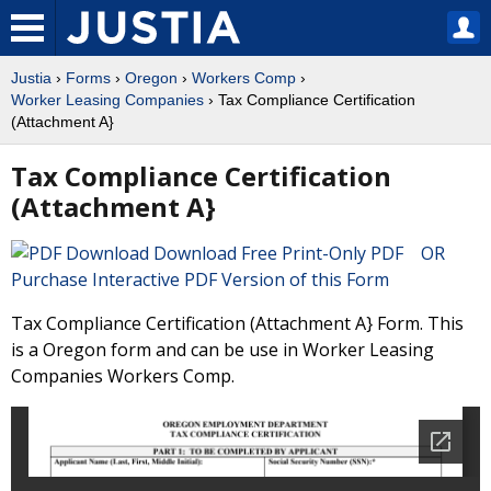
Justia
›
Forms
›
Oregon
›
Workers Comp
›
Worker Leasing Companies
› Tax Compliance Certification
(Attachment A}
Tax Compliance Certification
(Attachment A}
Download Free Print-Only PDF OR
Purchase Interactive PDF Version of this Form
Tax Compliance Certification (Attachment A} Form. This
is a Oregon form and can be use in Worker Leasing
Companies Workers Comp.