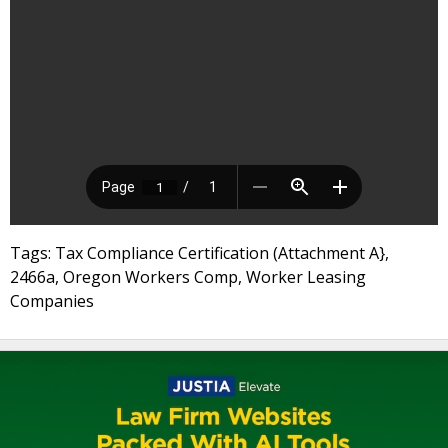
Tags: Tax Compliance Certification (Attachment A},
2466a, Oregon Workers Comp, Worker Leasing
Companies