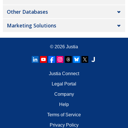
Other Databases
Marketing Solutions
© 2026
Justia
Justia Connect
Legal Portal
Company
Help
Terms of Service
Privacy Policy