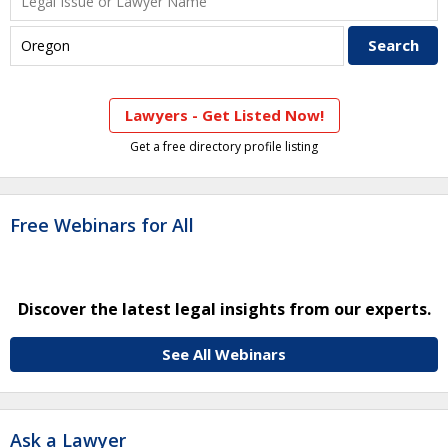
Lawyers - Get Listed Now!
Get a free directory profile listing
Free Webinars for All
Discover the latest legal insights from our experts.
See All Webinars
Ask a Lawyer