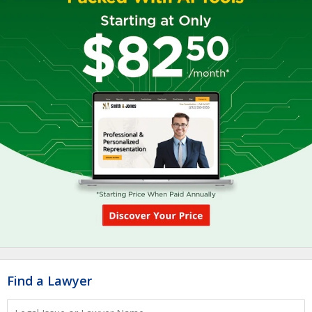
Find a Lawyer