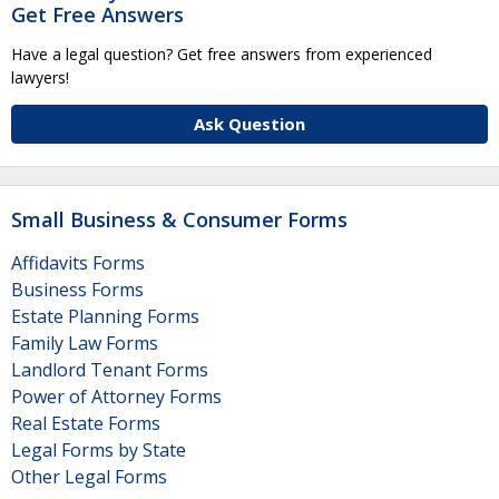
Get Free Answers
Have a legal question? Get free answers from experienced
lawyers!
Ask Question
Small Business & Consumer Forms
Affidavits Forms
Business Forms
Estate Planning Forms
Family Law Forms
Landlord Tenant Forms
Power of Attorney Forms
Real Estate Forms
Legal Forms by State
Other Legal Forms