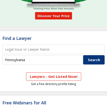
Find a Lawyer
Lawyers - Get Listed Now!
Get a free directory profile listing
Free Webinars for All