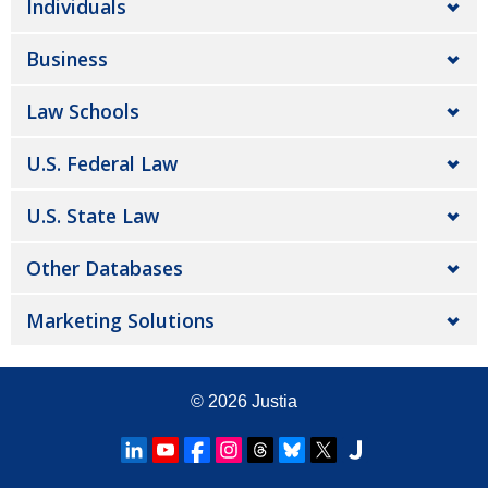
Individuals
Business
Law Schools
U.S. Federal Law
U.S. State Law
Other Databases
Marketing Solutions
© 2026
Justia