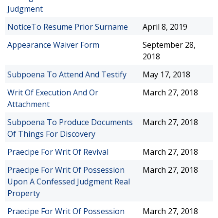
Judgment
NoticeTo Resume Prior Surname
April 8, 2019
Appearance Waiver Form
September 28,
2018
Subpoena To Attend And Testify
May 17, 2018
Writ Of Execution And Or
March 27, 2018
Attachment
Subpoena To Produce Documents
March 27, 2018
Of Things For Discovery
Praecipe For Writ Of Revival
March 27, 2018
Praecipe For Writ Of Possession
March 27, 2018
Upon A Confessed Judgment Real
Property
Praecipe For Writ Of Possession
March 27, 2018