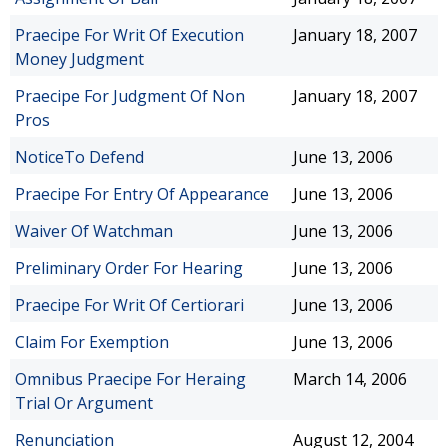
Praecipe For Writ Of Execution
January 18, 2007
Money Judgment
Praecipe For Judgment Of Non
January 18, 2007
Pros
NoticeTo Defend
June 13, 2006
Praecipe For Entry Of Appearance
June 13, 2006
Waiver Of Watchman
June 13, 2006
Preliminary Order For Hearing
June 13, 2006
Praecipe For Writ Of Certiorari
June 13, 2006
Claim For Exemption
June 13, 2006
Omnibus Praecipe For Heraing
March 14, 2006
Trial Or Argument
Renunciation
August 12, 2004