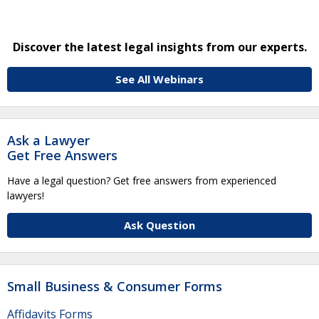
Discover the latest legal insights from our experts.
See All Webinars
Ask a Lawyer
Get Free Answers
Have a legal question? Get free answers from experienced
lawyers!
Ask Question
Small Business & Consumer Forms
Affidavits Forms