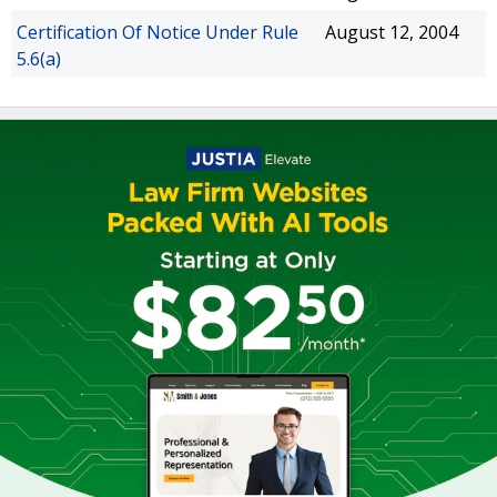
Certification Of Notice Under Rule
August 12, 2004
5.6(a)