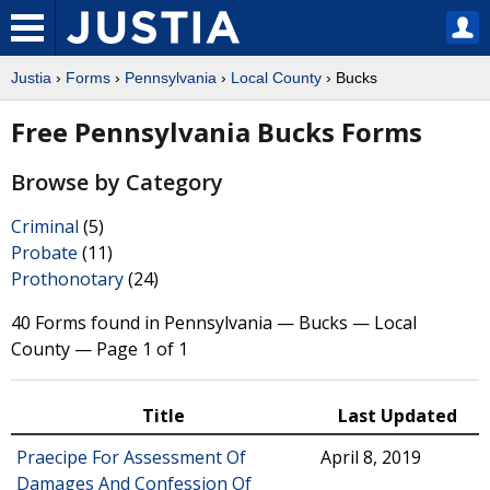
Justia
›
Forms
›
Pennsylvania
›
Local County
› Bucks
Free Pennsylvania Bucks Forms
Browse by Category
Criminal
(5)
Probate
(11)
Prothonotary
(24)
40 Forms found in Pennsylvania — Bucks — Local
County — Page 1 of 1
Title
Last Updated
Praecipe For Assessment Of
April 8, 2019
Damages And Confession Of