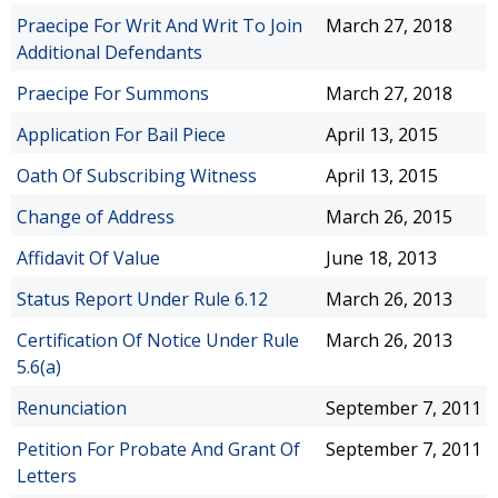
Praecipe For Writ And Writ To Join
March 27, 2018
Additional Defendants
Praecipe For Summons
March 27, 2018
Application For Bail Piece
April 13, 2015
Oath Of Subscribing Witness
April 13, 2015
Change of Address
March 26, 2015
Affidavit Of Value
June 18, 2013
Status Report Under Rule 6.12
March 26, 2013
Certification Of Notice Under Rule
March 26, 2013
5.6(a)
Renunciation
September 7, 2011
Petition For Probate And Grant Of
September 7, 2011
Letters