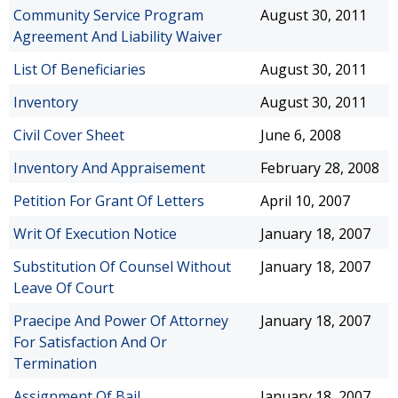
Community Service Program
August 30, 2011
Agreement And Liability Waiver
List Of Beneficiaries
August 30, 2011
Inventory
August 30, 2011
Civil Cover Sheet
June 6, 2008
Inventory And Appraisement
February 28, 2008
Petition For Grant Of Letters
April 10, 2007
Writ Of Execution Notice
January 18, 2007
Substitution Of Counsel Without
January 18, 2007
Leave Of Court
Praecipe And Power Of Attorney
January 18, 2007
For Satisfaction And Or
Termination
Assignment Of Bail
January 18, 2007