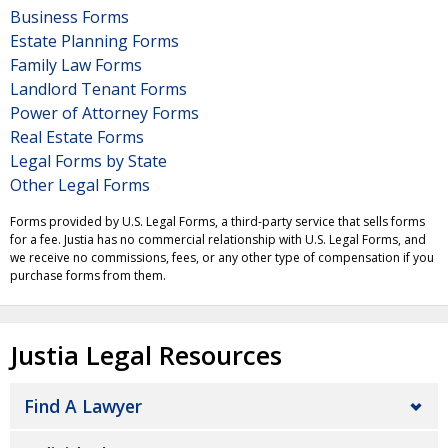
Business Forms
Estate Planning Forms
Family Law Forms
Landlord Tenant Forms
Power of Attorney Forms
Real Estate Forms
Legal Forms by State
Other Legal Forms
Forms provided by U.S. Legal Forms, a third-party service that sells forms
for a fee. Justia has no commercial relationship with U.S. Legal Forms, and
we receive no commissions, fees, or any other type of compensation if you
purchase forms from them.
Justia Legal Resources
Find A Lawyer