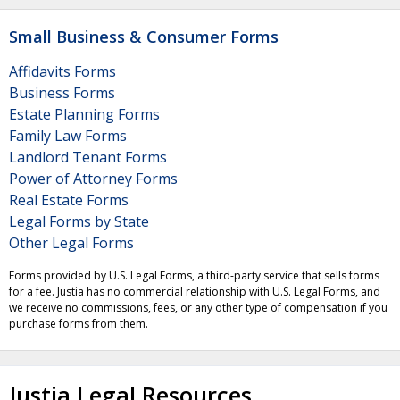
Small Business & Consumer Forms
Affidavits Forms
Business Forms
Estate Planning Forms
Family Law Forms
Landlord Tenant Forms
Power of Attorney Forms
Real Estate Forms
Legal Forms by State
Other Legal Forms
Forms provided by U.S. Legal Forms, a third-party service that sells forms
for a fee. Justia has no commercial relationship with U.S. Legal Forms, and
we receive no commissions, fees, or any other type of compensation if you
purchase forms from them.
Justia Legal Resources