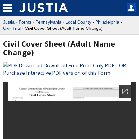
Justia
›
Forms
›
Pennsylvania
›
Local County
›
Philadelphia
›
Civil Trial
› Civil Cover Sheet (Adult Name Change)
Civil Cover Sheet (Adult Name
Change)
Download Free Print-Only PDF OR
Purchase Interactive PDF Version of this Form