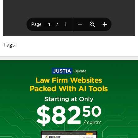
Tags: