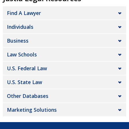
Find A Lawyer
Individuals
Business
Law Schools
U.S. Federal Law
U.S. State Law
Other Databases
Marketing Solutions