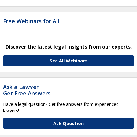
Free Webinars for All
Discover the latest legal insights from our experts.
See All Webinars
Ask a Lawyer
Get Free Answers
Have a legal question? Get free answers from experienced
lawyers!
Ask Question