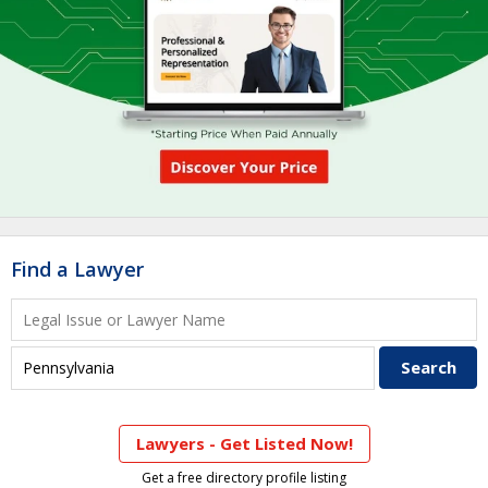
Find a Lawyer
Lawyers - Get Listed Now!
Get a free directory profile listing