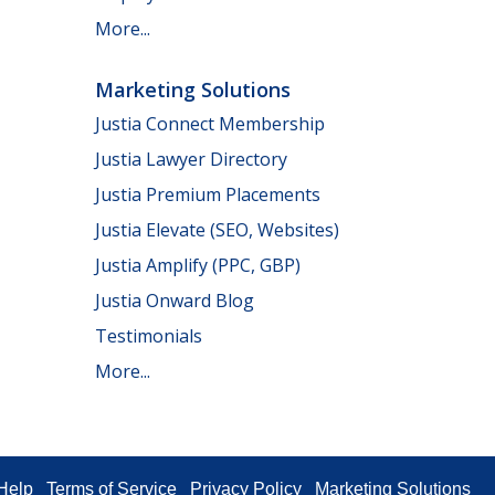
More...
Marketing Solutions
Justia Connect Membership
Justia Lawyer Directory
Justia Premium Placements
Justia Elevate (SEO, Websites)
Justia Amplify (PPC, GBP)
Justia Onward Blog
Testimonials
More...
Help
Terms of Service
Privacy Policy
Marketing Solutions