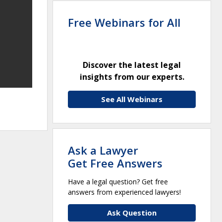
Free Webinars for All
Discover the latest legal
insights from our experts.
See All Webinars
Ask a Lawyer
Get Free Answers
Have a legal question? Get free
answers from experienced lawyers!
Ask Question