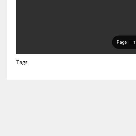
Tags: