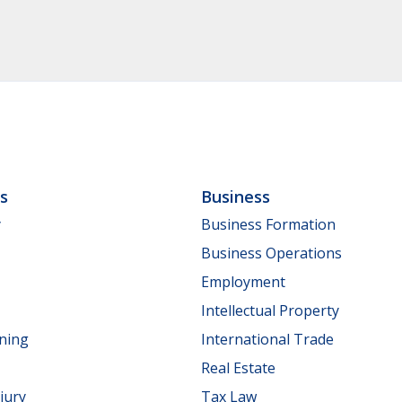
ls
Business
y
Business Formation
Business Operations
Employment
Intellectual Property
nning
International Trade
Real Estate
jury
Tax Law