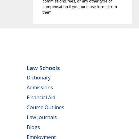
commissions, fees, or any other type of
compensation if you purchase forms from
them.
Law Schools
Dictionary
Admissions
Financial Aid
Course Outlines
Law Journals
Blogs
Employment