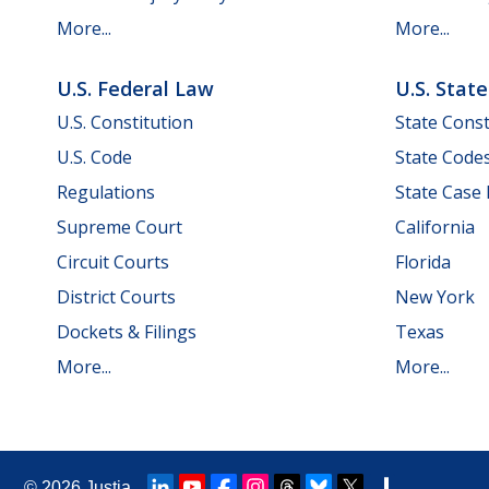
More...
More...
U.S. Federal Law
U.S. Stat
U.S. Constitution
State Const
U.S. Code
State Code
Regulations
State Case
Supreme Court
California
Circuit Courts
Florida
District Courts
New York
Dockets & Filings
Texas
More...
More...
© 2026
Justia