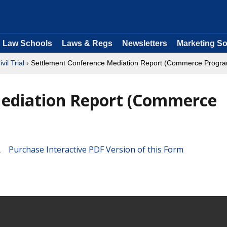
Law Schools
Laws & Regs
Newsletters
Marketing So
ivil Trial
› Settlement Conference Mediation Report (Commerce Progr
ediation Report (Commerce
Purchase Interactive PDF Version of this Form