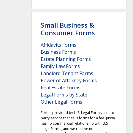
Small Business &
Consumer Forms
Affidavits Forms
Business Forms
Estate Planning Forms
Family Law Forms
Landlord Tenant Forms
Power of Attorney Forms
Real Estate Forms
Legal Forms by State
Other Legal Forms
Forms provided by U.S. Legal Forms, a third-
party service that sells forms for a fee. Justia
has no commercial relationship with U.S.
Legal Forms, and we receive no