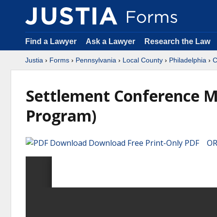
Find a Lawyer
Ask a Lawyer
Research the Law
Justia
›
Forms
›
Pennsylvania
›
Local County
›
Philadelphia
›
C
Settlement Conference M
Program)
Download Free Print-Only PDF OR 