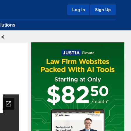
Log In
Sign Up
lutions
am)