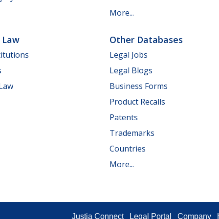
More...
e Law
Other Databases
itutions
Legal Jobs
s
Legal Blogs
 Law
Business Forms
Product Recalls
Patents
Trademarks
Countries
More...
Justia Connect
Legal Portal
Company