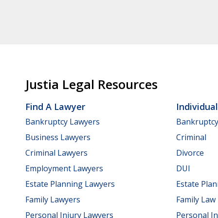
Justia Legal Resources
Find A Lawyer
Individua
Bankruptcy Lawyers
Bankruptc
Business Lawyers
Criminal
Criminal Lawyers
Divorce
Employment Lawyers
DUI
Estate Planning Lawyers
Estate Pla
Family Lawyers
Family Law
Personal Injury Lawyers
Personal In