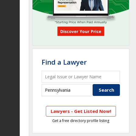
Find a Lawyer
Lawyers - Get Listed Now!
Get a free directory profile listing