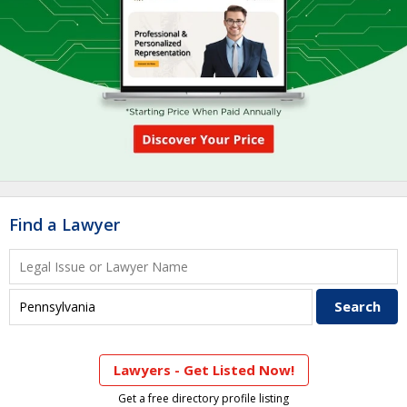
Find a Lawyer
Lawyers - Get Listed Now!
Get a free directory profile listing