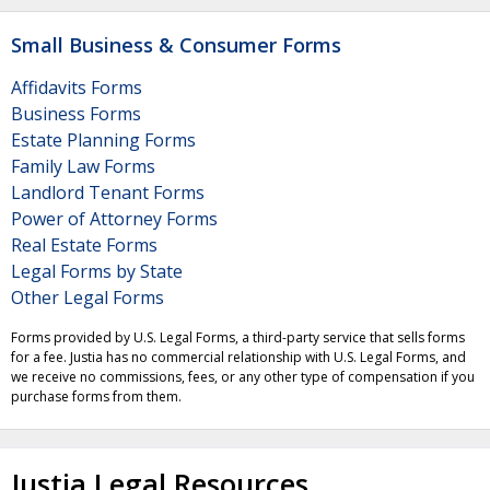
Small Business & Consumer Forms
Affidavits Forms
Business Forms
Estate Planning Forms
Family Law Forms
Landlord Tenant Forms
Power of Attorney Forms
Real Estate Forms
Legal Forms by State
Other Legal Forms
Forms provided by U.S. Legal Forms, a third-party service that sells forms
for a fee. Justia has no commercial relationship with U.S. Legal Forms, and
we receive no commissions, fees, or any other type of compensation if you
purchase forms from them.
Justia Legal Resources