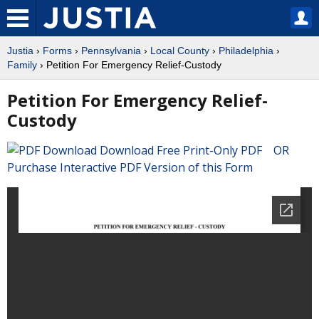
Justia
›
Forms
›
Pennsylvania
›
Local County
›
Philadelphia
›
Family
› Petition For Emergency Relief-Custody
Petition For Emergency Relief-
Custody
Download Free Print-Only PDF OR
Purchase Interactive PDF Version of this Form