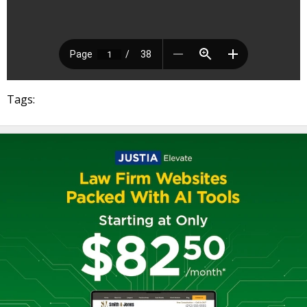
Tags: