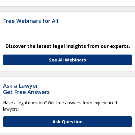
Free Webinars for All
Discover the latest legal insights from our experts.
See All Webinars
Ask a Lawyer
Get Free Answers
Have a legal question? Get free answers from experienced
lawyers!
Ask Question