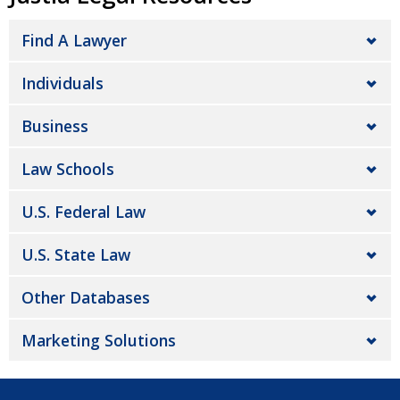
Find A Lawyer
Individuals
Business
Law Schools
U.S. Federal Law
U.S. State Law
Other Databases
Marketing Solutions