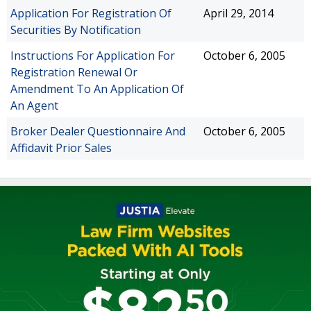
Application For Registration Of
April 29, 2014
Securities By Notification
Instructions For Application For
October 6, 2005
Registration Renewal Or
Amendment To An Application Of
An Agent
Broker Dealer Questionnaire And
October 6, 2005
Affidavit Prior Sales