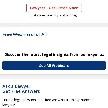
Lawyers - Get Listed Now!
Get a free directory profile listing
Free Webinars for All
Discover the latest legal insights from our experts.
See All Webinars
Ask a Lawyer
Get Free Answers
Have a legal question? Get free answers from experienced
lawyers!