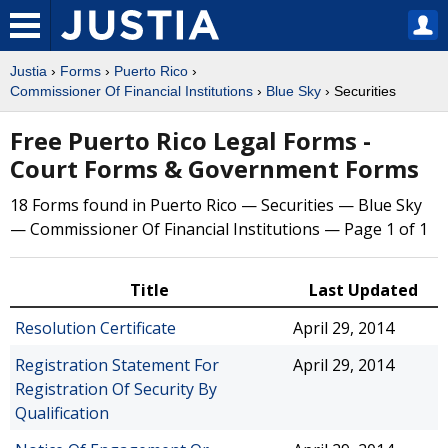
Justia
›
Forms
›
Puerto Rico
›
Commissioner Of Financial Institutions
›
Blue Sky
› Securities
Free Puerto Rico Legal Forms -
Court Forms & Government Forms
18 Forms found in Puerto Rico — Securities — Blue Sky
— Commissioner Of Financial Institutions — Page 1 of 1
Title
Last Updated
Resolution Certificate
April 29, 2014
Registration Statement For
April 29, 2014
Registration Of Security By
Qualification