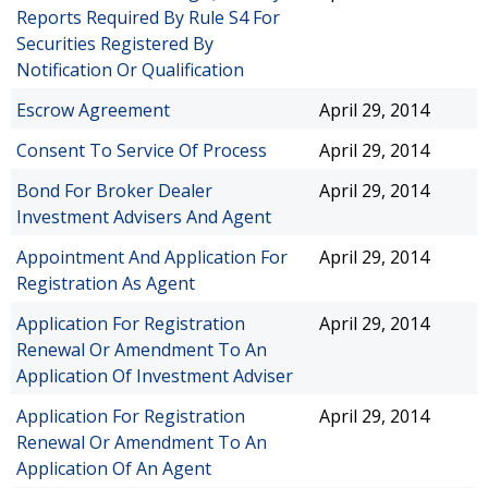
Reports Required By Rule S4 For
Securities Registered By
Notification Or Qualification
Escrow Agreement
April 29, 2014
Consent To Service Of Process
April 29, 2014
Bond For Broker Dealer
April 29, 2014
Investment Advisers And Agent
Appointment And Application For
April 29, 2014
Registration As Agent
Application For Registration
April 29, 2014
Renewal Or Amendment To An
Application Of Investment Adviser
Application For Registration
April 29, 2014
Renewal Or Amendment To An
Application Of An Agent