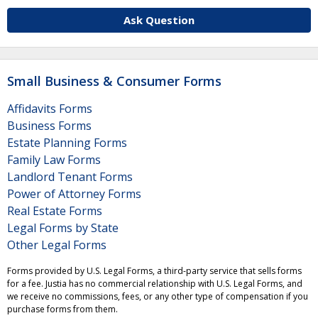
Ask Question
Small Business & Consumer Forms
Affidavits Forms
Business Forms
Estate Planning Forms
Family Law Forms
Landlord Tenant Forms
Power of Attorney Forms
Real Estate Forms
Legal Forms by State
Other Legal Forms
Forms provided by U.S. Legal Forms, a third-party service that sells forms
for a fee. Justia has no commercial relationship with U.S. Legal Forms, and
we receive no commissions, fees, or any other type of compensation if you
purchase forms from them.