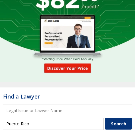
Find a Lawyer