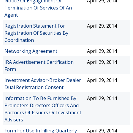
Notice Of Engagement Or
April 29, 2014
Termination Of Services Of An
Agent
Registration Statement For
April 29, 2014
Registration Of Securities By
Coordination
Networking Agreement
April 29, 2014
IRA Advertisement Certification
April 29, 2014
Form
Investment Advisor-Broker Dealer
April 29, 2014
Dual Registration Consent
Information To Be Furnished By
April 29, 2014
Promoters Directors Officers And
Partners Of Issuers Or Investment
Advisers
Form For Use In Filling Quarterly
April 29, 2014