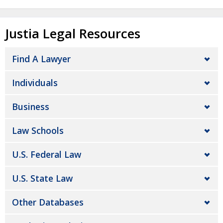
Justia Legal Resources
Find A Lawyer
Individuals
Business
Law Schools
U.S. Federal Law
U.S. State Law
Other Databases