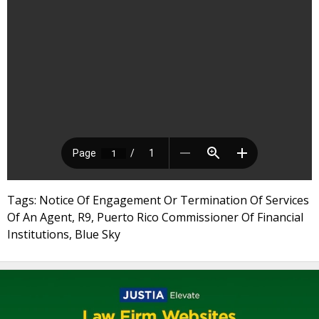
Tags: Notice Of Engagement Or Termination Of Services
Of An Agent, R9, Puerto Rico Commissioner Of Financial
Institutions, Blue Sky