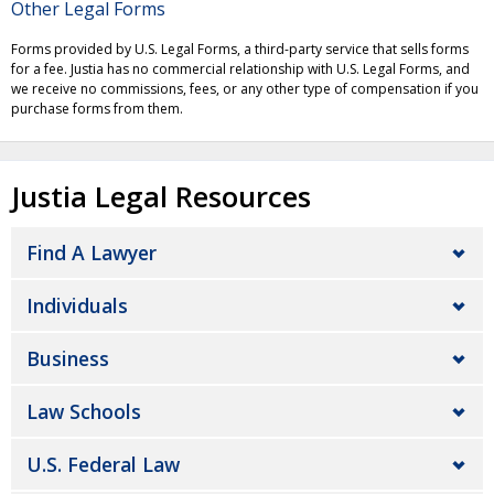
Other Legal Forms
Forms provided by U.S. Legal Forms, a third-party service that sells forms
for a fee. Justia has no commercial relationship with U.S. Legal Forms, and
we receive no commissions, fees, or any other type of compensation if you
purchase forms from them.
Justia Legal Resources
Find A Lawyer
Individuals
Business
Law Schools
U.S. Federal Law