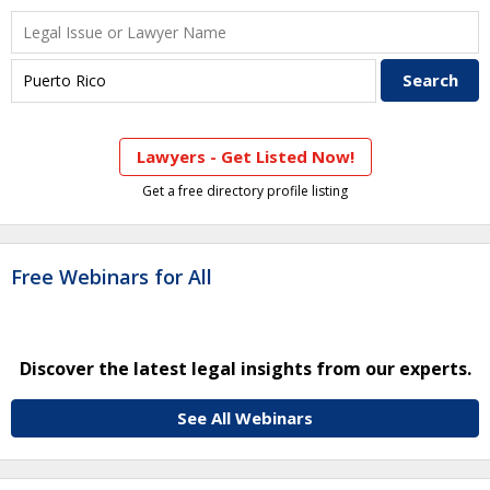
Lawyers - Get Listed Now!
Get a free directory profile listing
Free Webinars for All
Discover the latest legal insights from our experts.
See All Webinars