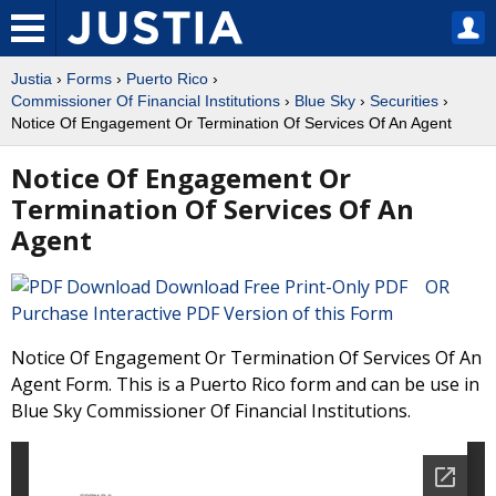
Justia
›
Forms
›
Puerto Rico
›
Commissioner Of Financial Institutions
›
Blue Sky
›
Securities
›
Notice Of Engagement Or Termination Of Services Of An Agent
Notice Of Engagement Or
Termination Of Services Of An
Agent
Download Free Print-Only PDF OR
Purchase Interactive PDF Version of this Form
Notice Of Engagement Or Termination Of Services Of An
Agent Form. This is a Puerto Rico form and can be use in
Blue Sky Commissioner Of Financial Institutions.