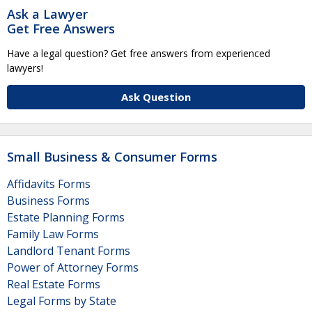
Ask a Lawyer
Get Free Answers
Have a legal question? Get free answers from experienced
lawyers!
Ask Question
Small Business & Consumer Forms
Affidavits Forms
Business Forms
Estate Planning Forms
Family Law Forms
Landlord Tenant Forms
Power of Attorney Forms
Real Estate Forms
Legal Forms by State