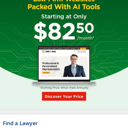
Find a Lawyer