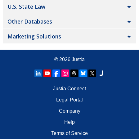
U.S. State Law
Other Databases
Marketing Solutions
© 2026
Justia
Justia Connect
Legal Portal
Company
Help
Terms of Service