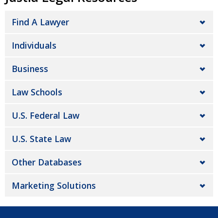
Find A Lawyer
Individuals
Business
Law Schools
U.S. Federal Law
U.S. State Law
Other Databases
Marketing Solutions