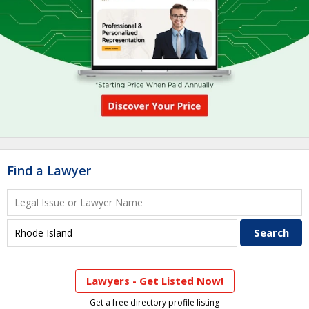
Find a Lawyer
Lawyers - Get Listed Now!
Get a free directory profile listing