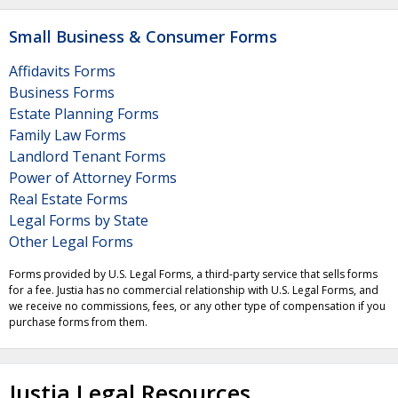
Small Business & Consumer Forms
Affidavits Forms
Business Forms
Estate Planning Forms
Family Law Forms
Landlord Tenant Forms
Power of Attorney Forms
Real Estate Forms
Legal Forms by State
Other Legal Forms
Forms provided by U.S. Legal Forms, a third-party service that sells forms
for a fee. Justia has no commercial relationship with U.S. Legal Forms, and
we receive no commissions, fees, or any other type of compensation if you
purchase forms from them.
Justia Legal Resources