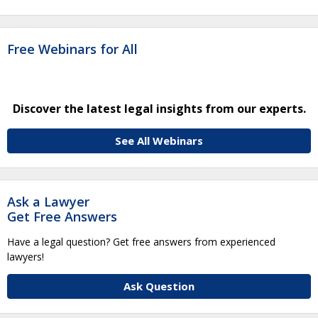
Free Webinars for All
Discover the latest legal insights from our experts.
See All Webinars
Ask a Lawyer
Get Free Answers
Have a legal question? Get free answers from experienced
lawyers!
Ask Question