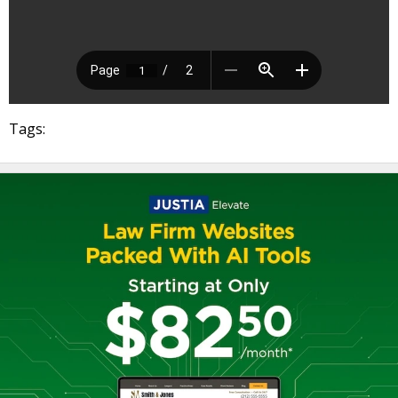
Tags: