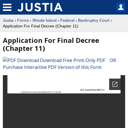
Justia
›
Forms
›
Rhode Island
›
Federal
›
Bankruptcy Court
›
Application For Final Decree (Chapter 11)
Application For Final Decree
(Chapter 11)
Download Free Print-Only PDF OR
Purchase Interactive PDF Version of this Form