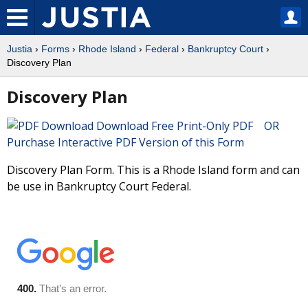
Justia
›
Forms
›
Rhode Island
›
Federal
›
Bankruptcy Court
›
Discovery Plan
Discovery Plan
Download Free Print-Only PDF OR
Purchase Interactive PDF Version of this Form
Discovery Plan Form. This is a Rhode Island form and can
be use in Bankruptcy Court Federal.