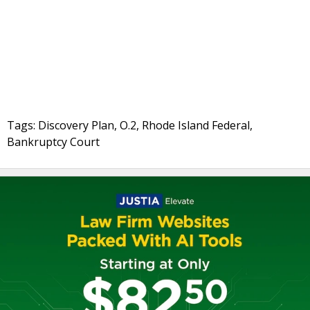
Tags: Discovery Plan, O.2, Rhode Island Federal,
Bankruptcy Court