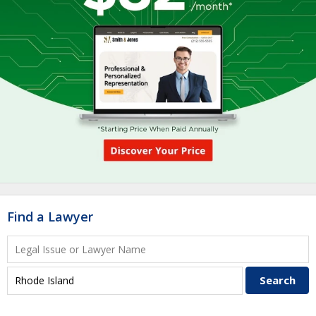
Find a Lawyer