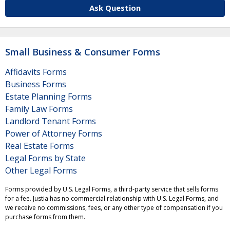
Ask Question
Small Business & Consumer Forms
Affidavits Forms
Business Forms
Estate Planning Forms
Family Law Forms
Landlord Tenant Forms
Power of Attorney Forms
Real Estate Forms
Legal Forms by State
Other Legal Forms
Forms provided by U.S. Legal Forms, a third-party service that sells forms
for a fee. Justia has no commercial relationship with U.S. Legal Forms, and
we receive no commissions, fees, or any other type of compensation if you
purchase forms from them.