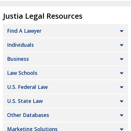
Justia Legal Resources
Find A Lawyer
Individuals
Business
Law Schools
U.S. Federal Law
U.S. State Law
Other Databases
Marketing Solutions