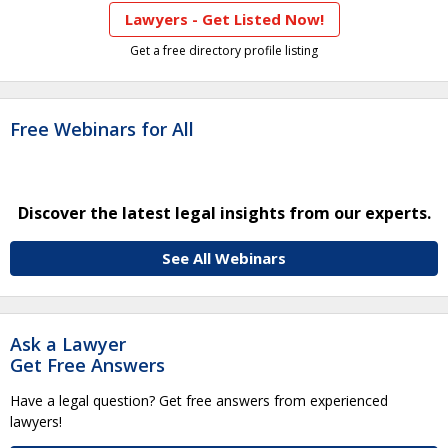
Lawyers - Get Listed Now!
Get a free directory profile listing
Free Webinars for All
Discover the latest legal insights from our experts.
See All Webinars
Ask a Lawyer
Get Free Answers
Have a legal question? Get free answers from experienced
lawyers!