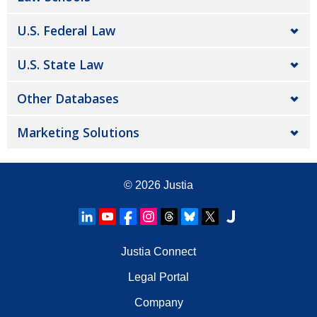
U.S. Federal Law
U.S. State Law
Other Databases
Marketing Solutions
© 2026
Justia
Justia Connect
Legal Portal
Company