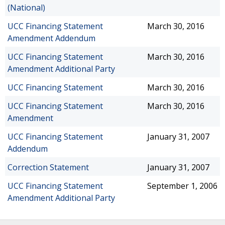
(National)
UCC Financing Statement
March 30, 2016
Amendment Addendum
UCC Financing Statement
March 30, 2016
Amendment Additional Party
UCC Financing Statement
March 30, 2016
UCC Financing Statement
March 30, 2016
Amendment
UCC Financing Statement
January 31, 2007
Addendum
Correction Statement
January 31, 2007
UCC Financing Statement
September 1, 2006
Amendment Additional Party