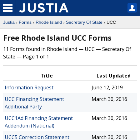
Justia
›
Forms
›
Rhode Island
›
Secretary Of State
› UCC
Free Rhode Island UCC Forms
11 Forms found in Rhode Island — UCC — Secretary Of
State — Page 1 of 1
Title
Last Updated
Information Request
June 12, 2019
UCC Financing Statement
March 30, 2016
Additional Party
UCC1Ad Financing Statement
March 30, 2016
Addendum (National)
UCC5 Correction Statement
March 30, 2016