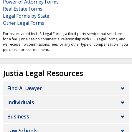
Power of Attorney Forms
Real Estate Forms
Legal Forms by State
Other Legal Forms
Forms provided by U.S. Legal Forms, a third-party service that sells forms
for a fee. Justia has no commercial relationship with U.S. Legal Forms, and
we receive no commissions, fees, or any other type of compensation if you
purchase forms from them.
Justia Legal Resources
Find A Lawyer
Individuals
Business
Law Schools