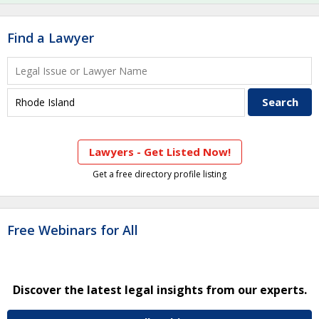
Find a Lawyer
Lawyers - Get Listed Now!
Get a free directory profile listing
Free Webinars for All
Discover the latest legal insights from our experts.