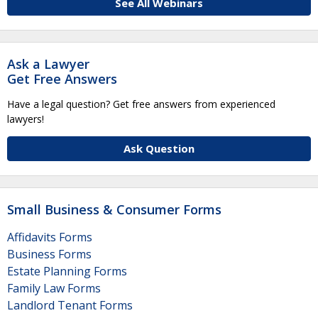
See All Webinars
Ask a Lawyer
Get Free Answers
Have a legal question? Get free answers from experienced
lawyers!
Ask Question
Small Business & Consumer Forms
Affidavits Forms
Business Forms
Estate Planning Forms
Family Law Forms
Landlord Tenant Forms