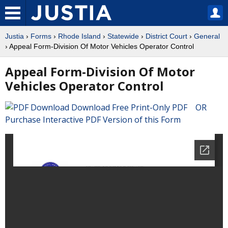
Justia
›
Forms
›
Rhode Island
›
Statewide
›
District Court
›
General
› Appeal Form-Division Of Motor Vehicles Operator Control
Appeal Form-Division Of Motor
Vehicles Operator Control
Download Free Print-Only PDF OR
Purchase Interactive PDF Version of this Form