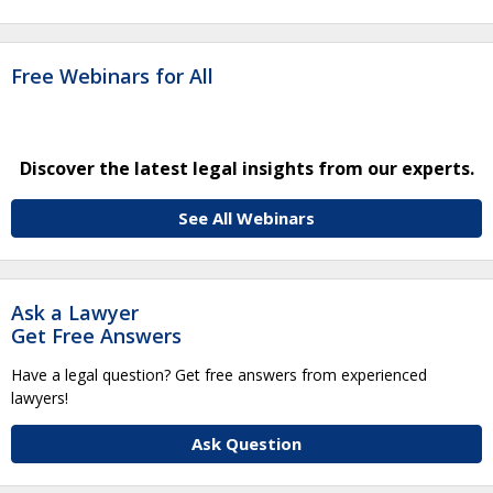
Free Webinars for All
Discover the latest legal insights from our experts.
See All Webinars
Ask a Lawyer
Get Free Answers
Have a legal question? Get free answers from experienced
lawyers!
Ask Question