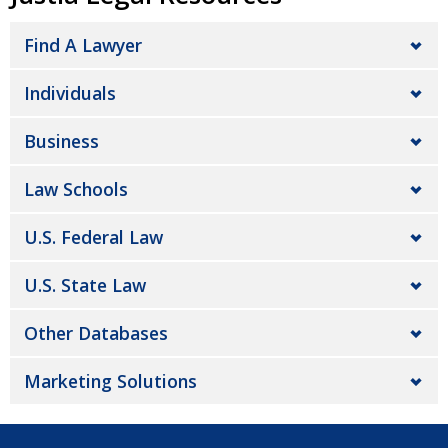
Find A Lawyer
Individuals
Business
Law Schools
U.S. Federal Law
U.S. State Law
Other Databases
Marketing Solutions