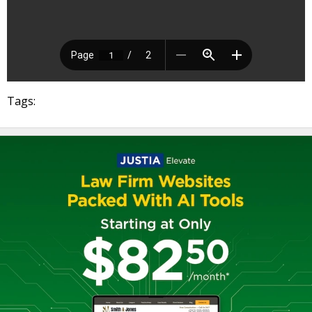
Tags: