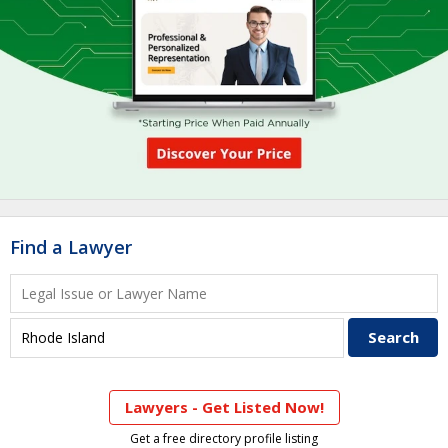
Find a Lawyer
Lawyers - Get Listed Now!
Get a free directory profile listing