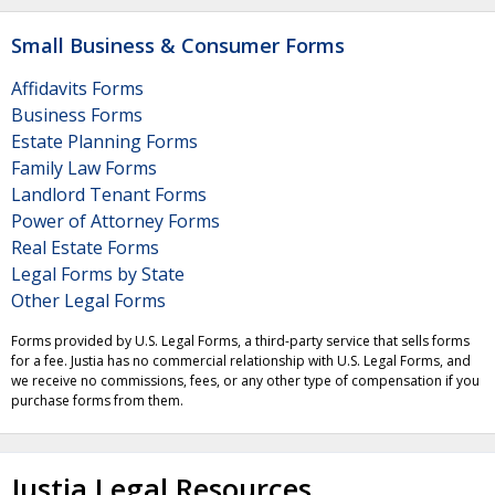
Small Business & Consumer Forms
Affidavits Forms
Business Forms
Estate Planning Forms
Family Law Forms
Landlord Tenant Forms
Power of Attorney Forms
Real Estate Forms
Legal Forms by State
Other Legal Forms
Forms provided by U.S. Legal Forms, a third-party service that sells forms
for a fee. Justia has no commercial relationship with U.S. Legal Forms, and
we receive no commissions, fees, or any other type of compensation if you
purchase forms from them.
Justia Legal Resources