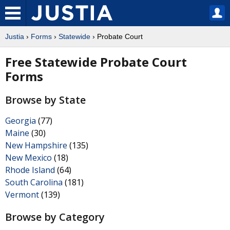
Justia
›
Forms
›
Statewide
› Probate Court
Free Statewide Probate Court
Forms
Browse by State
Georgia
(77)
Maine
(30)
New Hampshire
(135)
New Mexico
(18)
Rhode Island
(64)
South Carolina
(181)
Vermont
(139)
Browse by Category