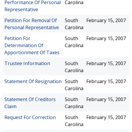
Performance Of Personal
Carolina
Representative
Petition For Removal Of
South
February 15, 2007
Personal Representative
Carolina
Petition For
South
February 15, 2007
Determination Of
Carolina
Apportionment Of Taxes
Trustee Information
South
February 15, 2007
Carolina
Statement Of Resignation
South
February 15, 2007
Carolina
Statement Of Creditors
South
February 15, 2007
Claim
Carolina
Request For Correction
South
February 15, 2007
Carolina