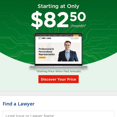
Find a Lawyer