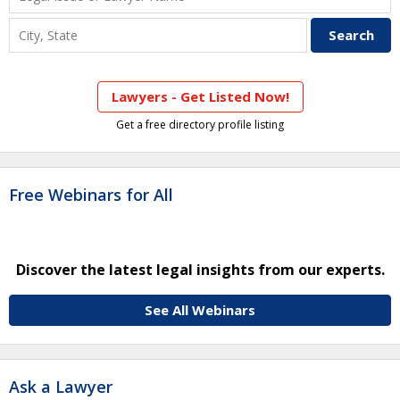
Lawyers - Get Listed Now!
Get a free directory profile listing
Free Webinars for All
Discover the latest legal insights from our experts.
See All Webinars
Ask a Lawyer