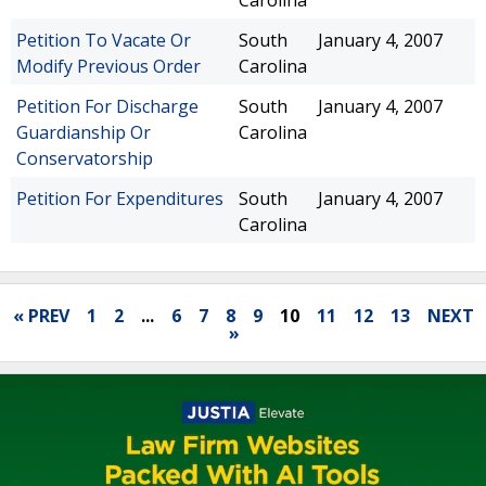
Carolina
Petition To Vacate Or
South
January 4, 2007
Modify Previous Order
Carolina
Petition For Discharge
South
January 4, 2007
Guardianship Or
Carolina
Conservatorship
Petition For Expenditures
South
January 4, 2007
Carolina
« PREV
1
2
...
6
7
8
9
10
11
12
13
NEXT
»