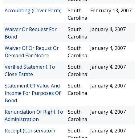
Accounting (Cover Form)
South
February 13, 2007
Carolina
Waiver Or Request For
South
January 4, 2007
Bond
Carolina
Waiver Of Or Requst Or
South
January 4, 2007
Demand For Notice
Carolina
Verified Statement To
South
January 4, 2007
Close Estate
Carolina
Statement Of Value And
South
January 4, 2007
Income For Purposes Of
Carolina
Bond
Renunciation Of Right To
South
January 4, 2007
Administration
Carolina
Receipt (Conservator)
South
January 4, 2007