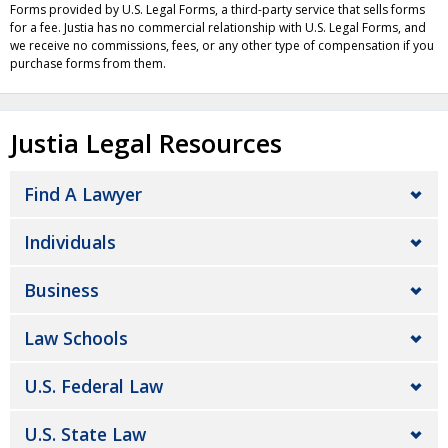
Forms provided by U.S. Legal Forms, a third-party service that sells forms
for a fee. Justia has no commercial relationship with U.S. Legal Forms, and
we receive no commissions, fees, or any other type of compensation if you
purchase forms from them.
Justia Legal Resources
Find A Lawyer
Individuals
Business
Law Schools
U.S. Federal Law
U.S. State Law