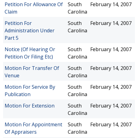
Petition For Allowance Of
South
February 14, 2007
Claim
Carolina
Petition For
South
February 14, 2007
Administration Under
Carolina
Part 5
Notice (Of Hearing Or
South
February 14, 2007
Petition Or Filing Etc)
Carolina
Motion For Transfer Of
South
February 14, 2007
Venue
Carolina
Motion For Service By
South
February 14, 2007
Publication
Carolina
Motion For Extension
South
February 14, 2007
Carolina
Motion For Appointment
South
February 14, 2007
Of Appraisers
Carolina