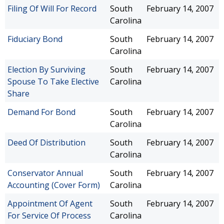
Filing Of Will For Record
South
February 14, 2007
Carolina
Fiduciary Bond
South
February 14, 2007
Carolina
Election By Surviving
South
February 14, 2007
Spouse To Take Elective
Carolina
Share
Demand For Bond
South
February 14, 2007
Carolina
Deed Of Distribution
South
February 14, 2007
Carolina
Conservator Annual
South
February 14, 2007
Accounting (Cover Form)
Carolina
Appointment Of Agent
South
February 14, 2007
For Service Of Process
Carolina