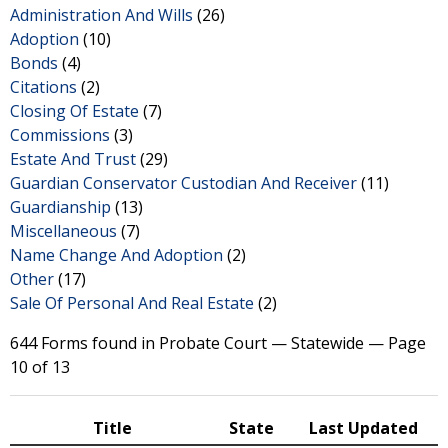
Administration And Wills
(26)
Adoption
(10)
Bonds
(4)
Citations
(2)
Closing Of Estate
(7)
Commissions
(3)
Estate And Trust
(29)
Guardian Conservator Custodian And Receiver
(11)
Guardianship
(13)
Miscellaneous
(7)
Name Change And Adoption
(2)
Other
(17)
Sale Of Personal And Real Estate
(2)
644 Forms found in Probate Court — Statewide — Page
10 of 13
Title
State
Last Updated