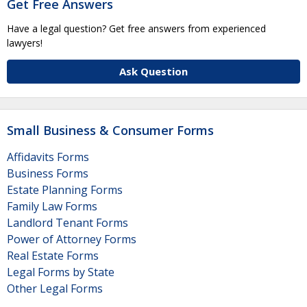
Get Free Answers
Have a legal question? Get free answers from experienced
lawyers!
Ask Question
Small Business & Consumer Forms
Affidavits Forms
Business Forms
Estate Planning Forms
Family Law Forms
Landlord Tenant Forms
Power of Attorney Forms
Real Estate Forms
Legal Forms by State
Other Legal Forms