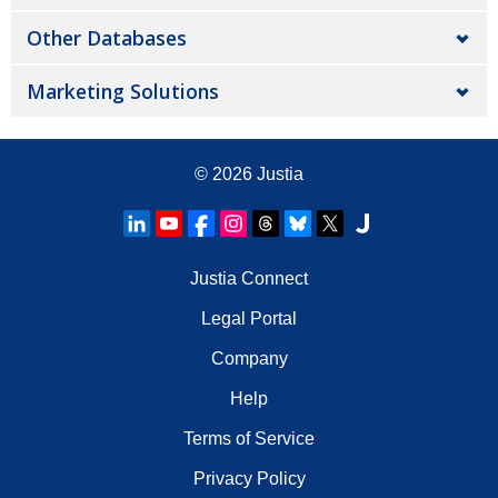
Other Databases
Marketing Solutions
© 2026
Justia
Justia Connect
Legal Portal
Company
Help
Terms of Service
Privacy Policy