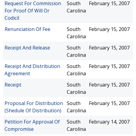
Request For Commission
South
February 15, 2007
For Proof Of Will Or
Carolina
Codicil
Renunciation Of Fee
South
February 15, 2007
Carolina
Receipt And Release
South
February 15, 2007
Carolina
Receipt And Distribution
South
February 15, 2007
Agreement
Carolina
Receipt
South
February 15, 2007
Carolina
Proposal For Distribution
South
February 15, 2007
(Shedule Of Distribution)
Carolina
Petition For Approval Of
South
February 14, 2007
Compromise
Carolina