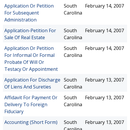
Application Or Petition
South
February 14, 2007
For Subsequent
Carolina
Administration
Application-Petition For
South
February 14, 2007
Sale Of Real Estate
Carolina
Application Or Petition
South
February 14, 2007
For Informal Or Formal
Carolina
Probate Of Will Or
Testacy Or Appointment
Application For Discharge
South
February 13, 2007
Of Liens And Sureties
Carolina
Affidavit For Payment Or
South
February 13, 2007
Delivery To Foreign
Carolina
Fiduciary
Accounting (Short Form)
South
February 13, 2007
Carolina