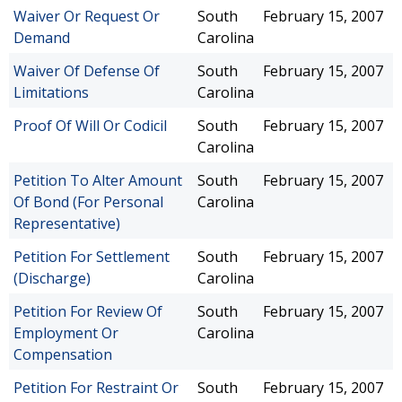
Waiver Or Request Or
South
February 15, 2007
Demand
Carolina
Waiver Of Defense Of
South
February 15, 2007
Limitations
Carolina
Proof Of Will Or Codicil
South
February 15, 2007
Carolina
Petition To Alter Amount
South
February 15, 2007
Of Bond (For Personal
Carolina
Representative)
Petition For Settlement
South
February 15, 2007
(Discharge)
Carolina
Petition For Review Of
South
February 15, 2007
Employment Or
Carolina
Compensation
Petition For Restraint Or
South
February 15, 2007