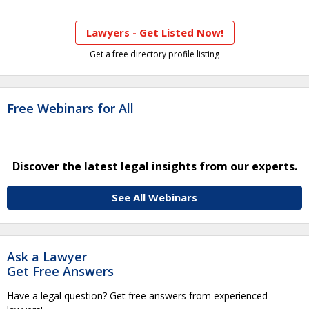
Lawyers - Get Listed Now!
Get a free directory profile listing
Free Webinars for All
Discover the latest legal insights from our experts.
See All Webinars
Ask a Lawyer
Get Free Answers
Have a legal question? Get free answers from experienced