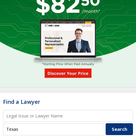
Find a Lawyer