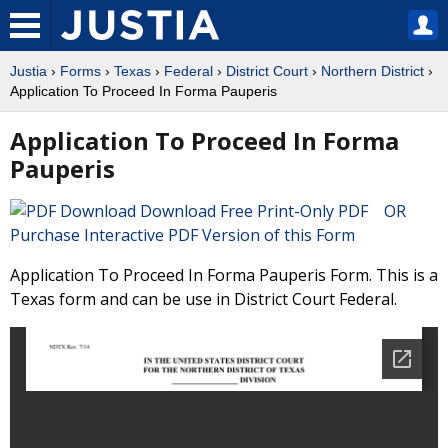
Justia
›
Forms
›
Texas
›
Federal
›
District Court
›
Northern District
›
Application To Proceed In Forma Pauperis
Application To Proceed In Forma
Pauperis
Download Free Print-Only PDF OR
Purchase Interactive PDF Version of this Form
Application To Proceed In Forma Pauperis Form. This is a
Texas form and can be use in District Court Federal.