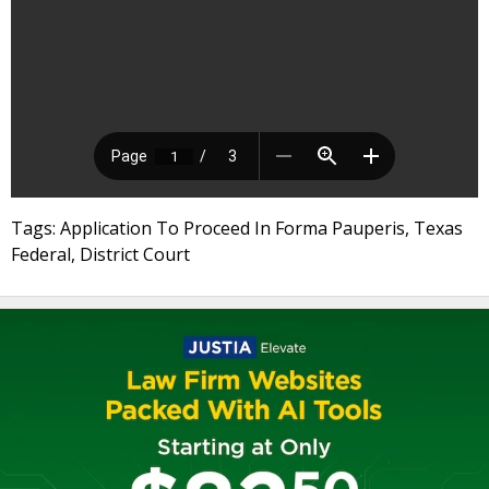
Tags: Application To Proceed In Forma Pauperis, Texas
Federal, District Court