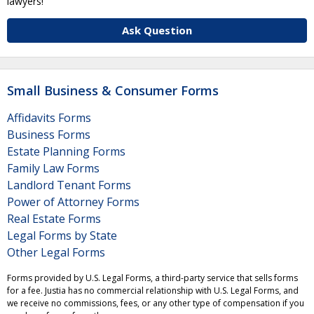
lawyers!
Ask Question
Small Business & Consumer Forms
Affidavits Forms
Business Forms
Estate Planning Forms
Family Law Forms
Landlord Tenant Forms
Power of Attorney Forms
Real Estate Forms
Legal Forms by State
Other Legal Forms
Forms provided by U.S. Legal Forms, a third-party service that sells forms
for a fee. Justia has no commercial relationship with U.S. Legal Forms, and
we receive no commissions, fees, or any other type of compensation if you