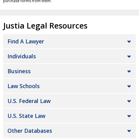
purchase forms from them.
Justia Legal Resources
Find A Lawyer
Individuals
Business
Law Schools
U.S. Federal Law
U.S. State Law
Other Databases