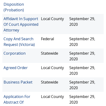
Disposition
(Probation)
Affidavit In Support
Local County
September 29,
Of Court Appointed
2020
Attorney
Copy And Search
Federal
September 29,
Request (Victoria)
2020
Corporation
Statewide
September 29,
2020
Agreed Order
Local County
September 29,
2020
Business Packet
Statewide
September 29,
2020
Application For
Local County
September 29,
Abstract Of
2020