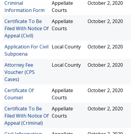
Criminal
Appellate
October 2, 2020
Information Form
Courts
Certificate To Be
Appellate
October 2, 2020
Filed With Notice Of
Courts
Appeal (Civil)
Application For Civil
Local County
October 2, 2020
Subpoena
Attorney Fee
Local County
October 2, 2020
Voucher (CPS
Cases)
Certificate Of
Appellate
October 2, 2020
Counsel
Courts
Certificate To Be
Appellate
October 2, 2020
Filed With Notice Of
Courts
Appeal (Criminal)