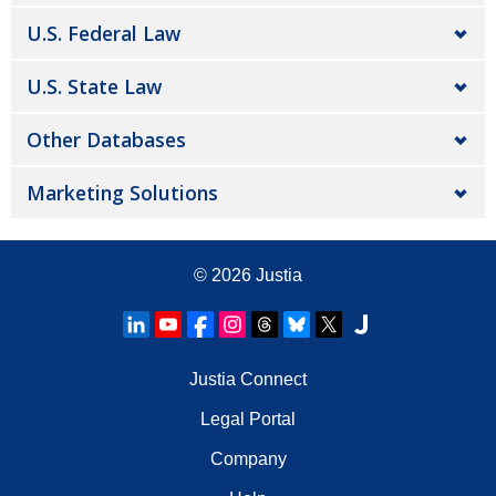
U.S. Federal Law
U.S. State Law
Other Databases
Marketing Solutions
© 2026
Justia
Justia Connect
Legal Portal
Company