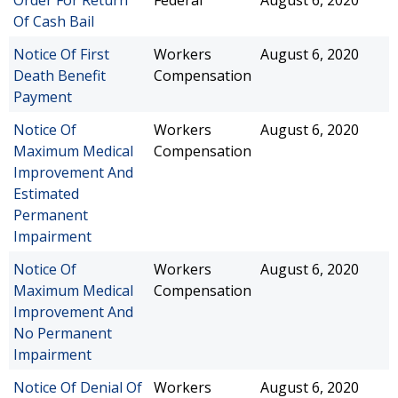
Order For Return
Federal
August 6, 2020
Of Cash Bail
Notice Of First
Workers
August 6, 2020
Death Benefit
Compensation
Payment
Notice Of
Workers
August 6, 2020
Maximum Medical
Compensation
Improvement And
Estimated
Permanent
Impairment
Notice Of
Workers
August 6, 2020
Maximum Medical
Compensation
Improvement And
No Permanent
Impairment
Notice Of Denial Of
Workers
August 6, 2020