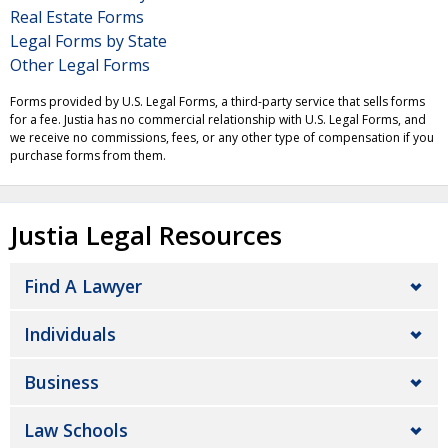
Real Estate Forms
Legal Forms by State
Other Legal Forms
Forms provided by U.S. Legal Forms, a third-party service that sells forms
for a fee. Justia has no commercial relationship with U.S. Legal Forms, and
we receive no commissions, fees, or any other type of compensation if you
purchase forms from them.
Justia Legal Resources
Find A Lawyer
Individuals
Business
Law Schools