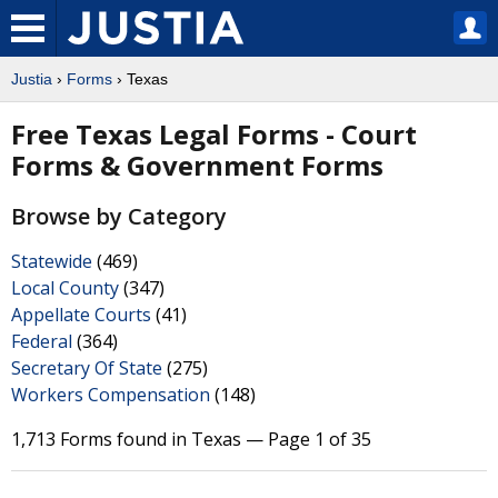
Justia
›
Forms
› Texas
Free Texas Legal Forms - Court
Forms & Government Forms
Browse by Category
Statewide
(469)
Local County
(347)
Appellate Courts
(41)
Federal
(364)
Secretary Of State
(275)
Workers Compensation
(148)
1,713 Forms found in Texas — Page 1 of 35