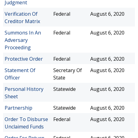
Judgment
Verification Of
Federal
August 6, 2020
Creditor Matrix
Summons In An
Federal
August 6, 2020
Adversary
Proceeding
Protective Order
Federal
August 6, 2020
Statement Of
Secretary Of
August 6, 2020
Officer
State
Personal History
Statewide
August 6, 2020
Sheet
Partnership
Statewide
August 6, 2020
Order To Disburse
Federal
August 6, 2020
Unclaimed Funds