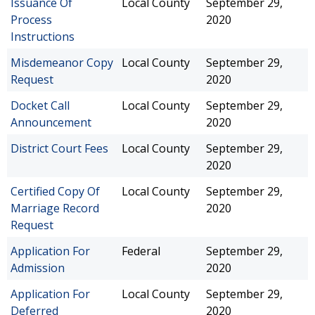
Issuance Of
Local County
September 29,
Process
2020
Instructions
Misdemeanor Copy
Local County
September 29,
Request
2020
Docket Call
Local County
September 29,
Announcement
2020
District Court Fees
Local County
September 29,
2020
Certified Copy Of
Local County
September 29,
Marriage Record
2020
Request
Application For
Federal
September 29,
Admission
2020
Application For
Local County
September 29,
Deferred
2020