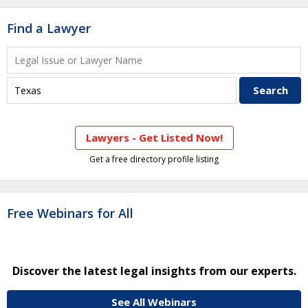
Find a Lawyer
Lawyers - Get Listed Now!
Get a free directory profile listing
Free Webinars for All
Discover the latest legal insights from our experts.
See All Webinars