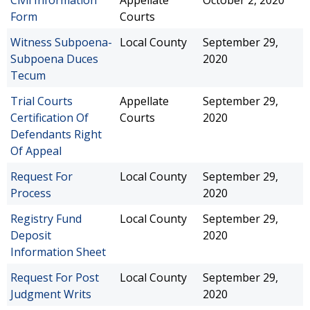
Civil Information
Appellate
October 2, 2020
Form
Courts
Witness Subpoena-
Local County
September 29,
Subpoena Duces
2020
Tecum
Trial Courts
Appellate
September 29,
Certification Of
Courts
2020
Defendants Right
Of Appeal
Request For
Local County
September 29,
Process
2020
Registry Fund
Local County
September 29,
Deposit
2020
Information Sheet
Request For Post
Local County
September 29,
Judgment Writs
2020