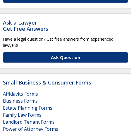
Ask a Lawyer
Get Free Answers
Have a legal question? Get free answers from experienced
lawyers!
Ask Question
Small Business & Consumer Forms
Affidavits Forms
Business Forms
Estate Planning Forms
Family Law Forms
Landlord Tenant Forms
Power of Attorney Forms