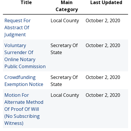
Title
Main
Last Updated
Category
Request For
Local County
October 2, 2020
Abstract Of
Judgment
Voluntary
Secretary Of
October 2, 2020
Surrender Of
State
Online Notary
Public Commission
Crowdfunding
Secretary Of
October 2, 2020
Exemption Notice
State
Motion For
Local County
October 2, 2020
Alternate Method
Of Proof Of Will
(No Subscribing
Witness)