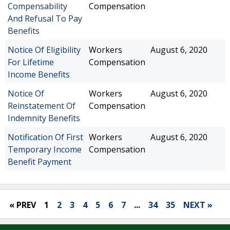
Compensability
Compensation
And Refusal To Pay
Benefits
Notice Of Eligibility
Workers
August 6, 2020
For Lifetime
Compensation
Income Benefits
Notice Of
Workers
August 6, 2020
Reinstatement Of
Compensation
Indemnity Benefits
Notification Of First
Workers
August 6, 2020
Temporary Income
Compensation
Benefit Payment
« PREV
1
2
3
4
5
6
7
...
34
35
NEXT »