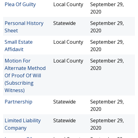
Plea Of Guilty
Local County
September 29,
2020
Personal History
Statewide
September 29,
Sheet
2020
Small Estate
Local County
September 29,
Affidavit
2020
Motion For
Local County
September 29,
Alternate Method
2020
Of Proof Of Will
(Subscribing
Witness)
Partnership
Statewide
September 29,
2020
Limited Liability
Statewide
September 29,
Company
2020