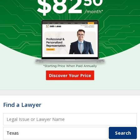
Find a Lawyer