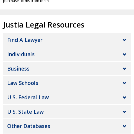
purchase forms from them.
Justia Legal Resources
Find A Lawyer
Individuals
Business
Law Schools
U.S. Federal Law
U.S. State Law
Other Databases