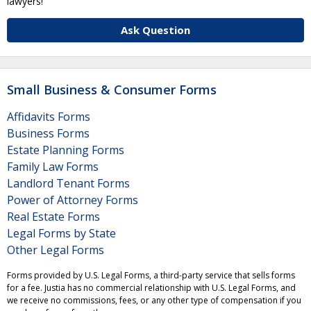
lawyers!
Ask Question
Small Business & Consumer Forms
Affidavits Forms
Business Forms
Estate Planning Forms
Family Law Forms
Landlord Tenant Forms
Power of Attorney Forms
Real Estate Forms
Legal Forms by State
Other Legal Forms
Forms provided by U.S. Legal Forms, a third-party service that sells forms
for a fee. Justia has no commercial relationship with U.S. Legal Forms, and
we receive no commissions, fees, or any other type of compensation if you