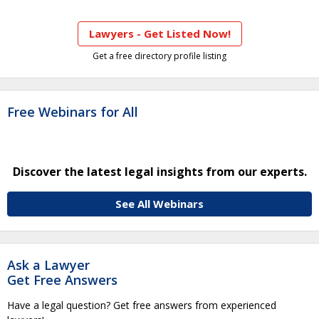
Lawyers - Get Listed Now!
Get a free directory profile listing
Free Webinars for All
Discover the latest legal insights from our experts.
See All Webinars
Ask a Lawyer
Get Free Answers
Have a legal question? Get free answers from experienced