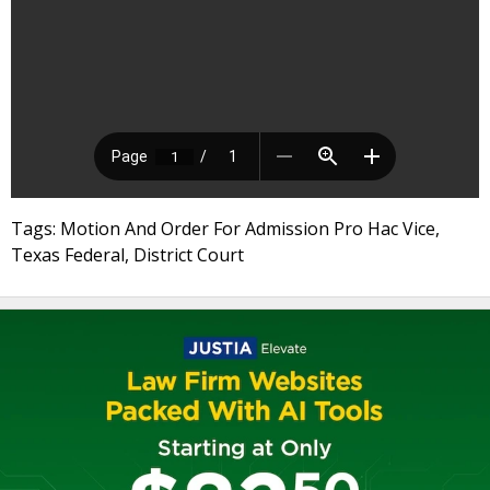
Tags: Motion And Order For Admission Pro Hac Vice,
Texas Federal, District Court