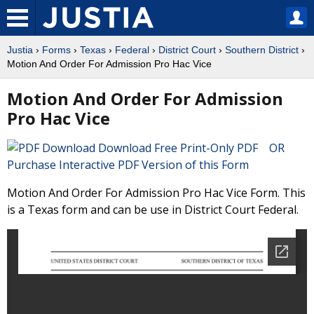
Justia
›
Forms
›
Texas
›
Federal
›
District Court
›
Southern District
›
Motion And Order For Admission Pro Hac Vice
Motion And Order For Admission
Pro Hac Vice
Download Free Print-Only PDF OR
Purchase Interactive PDF Version of this Form
Motion And Order For Admission Pro Hac Vice Form. This
is a Texas form and can be use in District Court Federal.