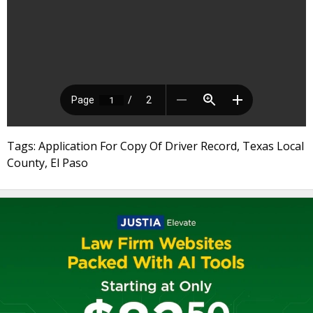
Tags: Application For Copy Of Driver Record, Texas Local
County, El Paso