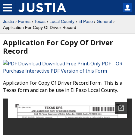
Justia
›
Forms
›
Texas
›
Local County
›
El Paso
›
General
›
Application For Copy Of Driver Record
Application For Copy Of Driver
Record
Download Free Print-Only PDF OR
Purchase Interactive PDF Version of this Form
Application For Copy Of Driver Record Form. This is a
Texas form and can be use in El Paso Local County.