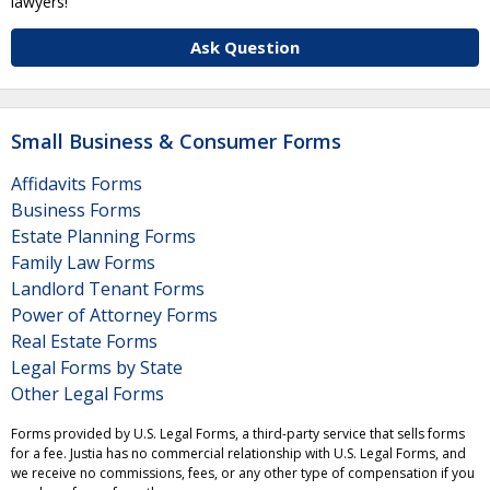
lawyers!
Ask Question
Small Business & Consumer Forms
Affidavits Forms
Business Forms
Estate Planning Forms
Family Law Forms
Landlord Tenant Forms
Power of Attorney Forms
Real Estate Forms
Legal Forms by State
Other Legal Forms
Forms provided by U.S. Legal Forms, a third-party service that sells forms
for a fee. Justia has no commercial relationship with U.S. Legal Forms, and
we receive no commissions, fees, or any other type of compensation if you