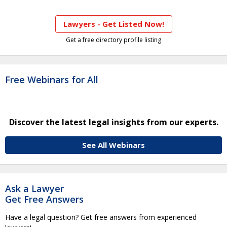
Lawyers - Get Listed Now!
Get a free directory profile listing
Free Webinars for All
Discover the latest legal insights from our experts.
See All Webinars
Ask a Lawyer
Get Free Answers
Have a legal question? Get free answers from experienced