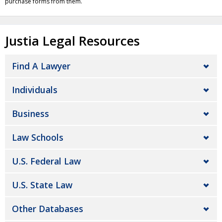
purchase forms from them.
Justia Legal Resources
Find A Lawyer
Individuals
Business
Law Schools
U.S. Federal Law
U.S. State Law
Other Databases