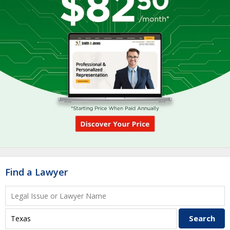
Find a Lawyer