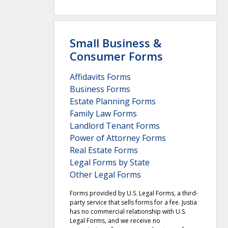
Small Business &
Consumer Forms
Affidavits Forms
Business Forms
Estate Planning Forms
Family Law Forms
Landlord Tenant Forms
Power of Attorney Forms
Real Estate Forms
Legal Forms by State
Other Legal Forms
Forms provided by U.S. Legal Forms, a third-
party service that sells forms for a fee. Justia
has no commercial relationship with U.S.
Legal Forms, and we receive no