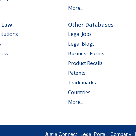
More...
e Law
Other Databases
itutions
Legal Jobs
s
Legal Blogs
 Law
Business Forms
Product Recalls
Patents
Trademarks
Countries
More...
Justia Connect
Legal Portal
Company