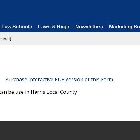
Law Schools
Laws & Regs
Newsletters
Marketing So
minal)
Purchase Interactive PDF Version of this Form
an be use in Harris Local County.