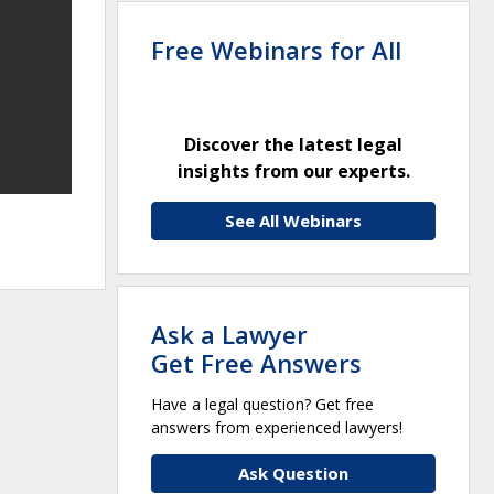
Free Webinars for All
Discover the latest legal
insights from our experts.
See All Webinars
Ask a Lawyer
Get Free Answers
Have a legal question? Get free
answers from experienced lawyers!
Ask Question