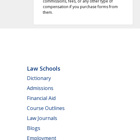
commissions, fees, or any other type of
compensation if you purchase forms from
them.
Law Schools
Dictionary
Admissions
Financial Aid
Course Outlines
Law Journals
Blogs
Employment