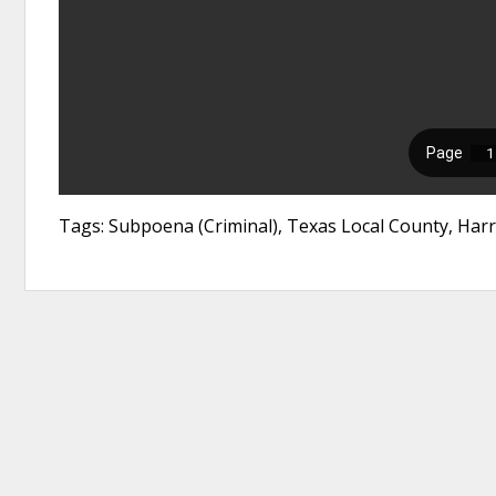
Tags: Subpoena (Criminal), Texas Local County, Harr