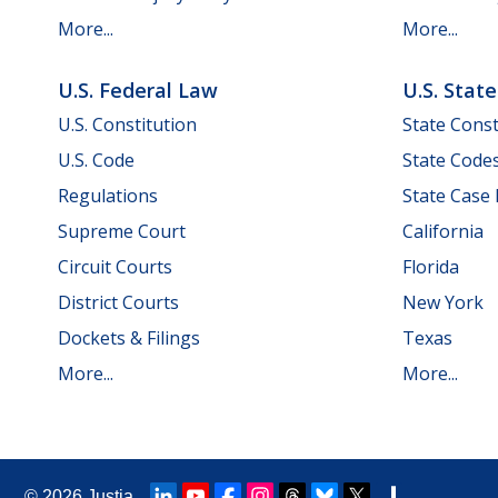
More...
More...
U.S. Federal Law
U.S. Stat
U.S. Constitution
State Const
U.S. Code
State Code
Regulations
State Case
Supreme Court
California
Circuit Courts
Florida
District Courts
New York
Dockets & Filings
Texas
More...
More...
© 2026
Justia