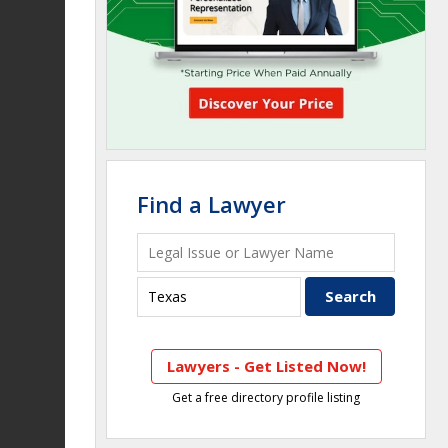
Find a Lawyer
Lawyers - Get Listed Now!
Get a free directory profile listing