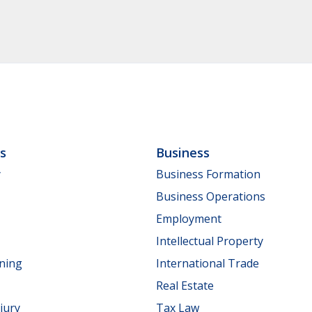
ls
Business
y
Business Formation
Business Operations
Employment
Intellectual Property
nning
International Trade
Real Estate
jury
Tax Law