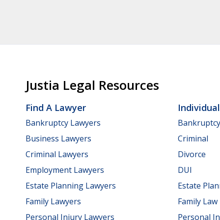
Justia Legal Resources
Find A Lawyer
Individua
Bankruptcy Lawyers
Bankruptc
Business Lawyers
Criminal
Criminal Lawyers
Divorce
Employment Lawyers
DUI
Estate Planning Lawyers
Estate Pla
Family Lawyers
Family Law
Personal Injury Lawyers
Personal In