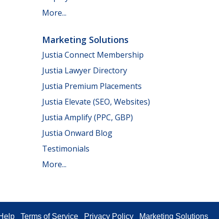
More...
Marketing Solutions
Justia Connect Membership
Justia Lawyer Directory
Justia Premium Placements
Justia Elevate (SEO, Websites)
Justia Amplify (PPC, GBP)
Justia Onward Blog
Testimonials
More...
Help
Terms of Service
Privacy Policy
Marketing Solutions