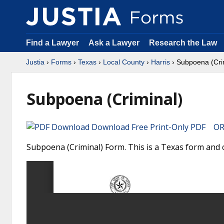
Find a Lawyer
Ask a Lawyer
Research the Law
Justia
›
Forms
›
Texas
›
Local County
›
Harris
› Subpoena (Cri
Subpoena (Criminal)
Download Free Print-Only PDF OR 
Subpoena (Criminal) Form. This is a Texas form and c