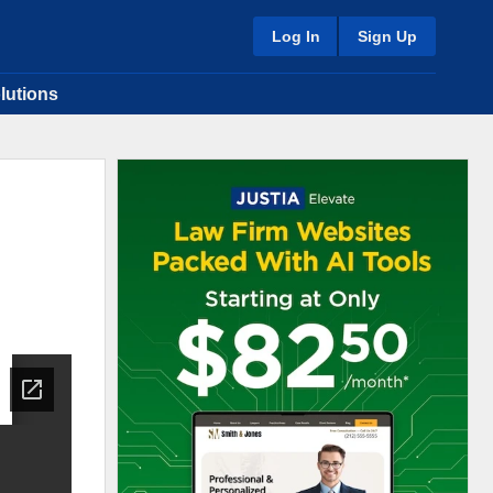
Log In
Sign Up
lutions