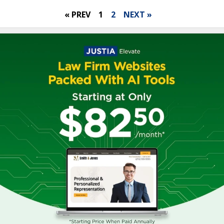
« PREV
1
2
NEXT »