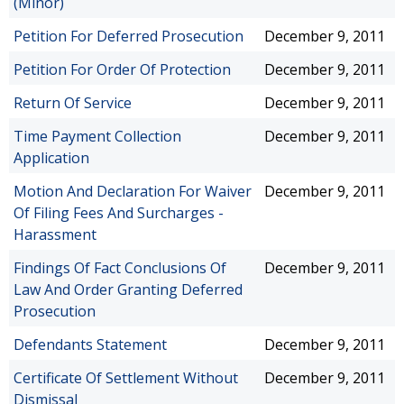
(Minor)
Petition For Deferred Prosecution
December 9, 2011
Petition For Order Of Protection
December 9, 2011
Return Of Service
December 9, 2011
Time Payment Collection
December 9, 2011
Application
Motion And Declaration For Waiver
December 9, 2011
Of Filing Fees And Surcharges -
Harassment
Findings Of Fact Conclusions Of
December 9, 2011
Law And Order Granting Deferred
Prosecution
Defendants Statement
December 9, 2011
Certificate Of Settlement Without
December 9, 2011
Dismissal