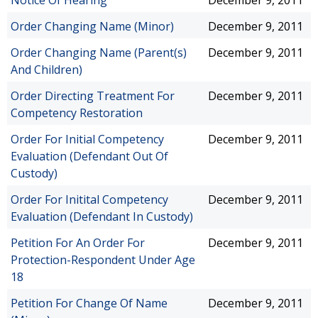
Notice Of Hearing
December 9, 2011
Order Changing Name (Minor)
December 9, 2011
Order Changing Name (Parent(s)
December 9, 2011
And Children)
Order Directing Treatment For
December 9, 2011
Competency Restoration
Order For Initial Competency
December 9, 2011
Evaluation (Defendant Out Of
Custody)
Order For Initital Competency
December 9, 2011
Evaluation (Defendant In Custody)
Petition For An Order For
December 9, 2011
Protection-Respondent Under Age
18
Petition For Change Of Name
December 9, 2011