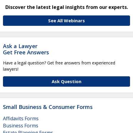
Discover the latest legal insights from our experts.
See All Webinars
Ask a Lawyer
Get Free Answers
Have a legal question? Get free answers from experienced
lawyers!
Ask Question
Small Business & Consumer Forms
Affidavits Forms
Business Forms
Estate Planning Forms