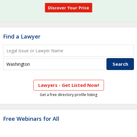
Find a Lawyer
Lawyers - Get Listed Now!
Get a free directory profile listing
Free Webinars for All