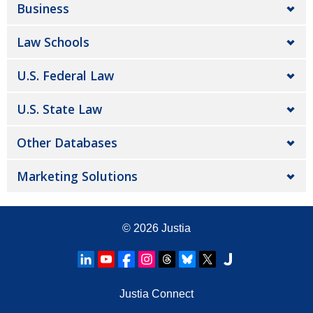
Business
Law Schools
U.S. Federal Law
U.S. State Law
Other Databases
Marketing Solutions
© 2026
Justia
Justia Connect