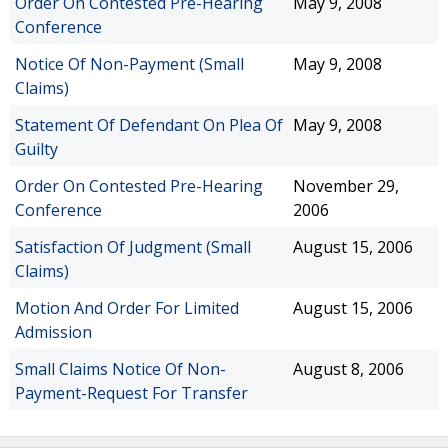
Order On Contested Pre-Hearing
May 9, 2008
Conference
Notice Of Non-Payment (Small
May 9, 2008
Claims)
Statement Of Defendant On Plea Of
May 9, 2008
Guilty
Order On Contested Pre-Hearing
November 29,
Conference
2006
Satisfaction Of Judgment (Small
August 15, 2006
Claims)
Motion And Order For Limited
August 15, 2006
Admission
Small Claims Notice Of Non-
August 8, 2006
Payment-Request For Transfer