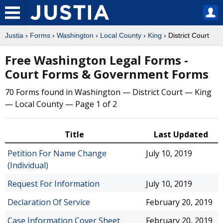
Justia
›
Forms
›
Washington
›
Local County
›
King
› District Court
Free Washington Legal Forms -
Court Forms & Government Forms
70 Forms found in Washington — District Court — King
— Local County — Page 1 of 2
Title
Last Updated
Petition For Name Change
July 10, 2019
(Individual)
Request For Information
July 10, 2019
Declaration Of Service
February 20, 2019
Case Information Cover Sheet
February 20, 2019