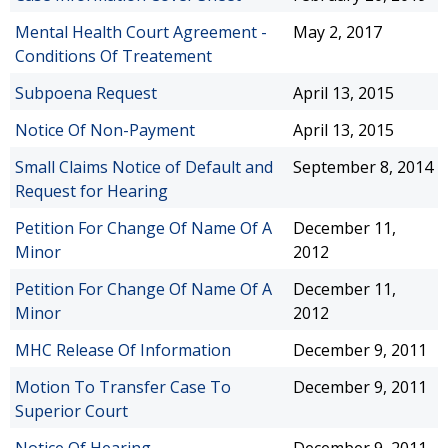
Mental Health Court Agreement -
May 2, 2017
Conditions Of Treatement
Subpoena Request
April 13, 2015
Notice Of Non-Payment
April 13, 2015
Small Claims Notice of Default and
September 8, 2014
Request for Hearing
Petition For Change Of Name Of A
December 11,
Minor
2012
Petition For Change Of Name Of A
December 11,
Minor
2012
MHC Release Of Information
December 9, 2011
Motion To Transfer Case To
December 9, 2011
Superior Court