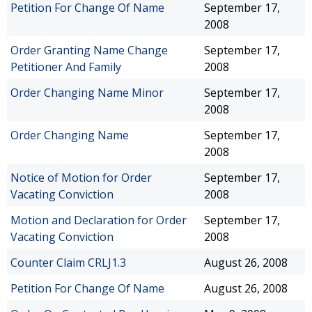
Petition For Change Of Name
September 17,
2008
Order Granting Name Change
September 17,
Petitioner And Family
2008
Order Changing Name Minor
September 17,
2008
Order Changing Name
September 17,
2008
Notice of Motion for Order
September 17,
Vacating Conviction
2008
Motion and Declaration for Order
September 17,
Vacating Conviction
2008
Counter Claim CRLJ1.3
August 26, 2008
Petition For Change Of Name
August 26, 2008