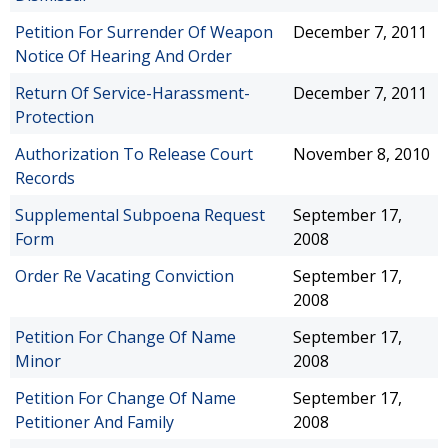
Petition For Surrender Of Weapon
December 7, 2011
Notice Of Hearing And Order
Return Of Service-Harassment-
December 7, 2011
Protection
Authorization To Release Court
November 8, 2010
Records
Supplemental Subpoena Request
September 17,
Form
2008
Order Re Vacating Conviction
September 17,
2008
Petition For Change Of Name
September 17,
Minor
2008
Petition For Change Of Name
September 17,
Petitioner And Family
2008