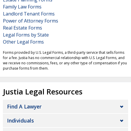
Family Law Forms
Landlord Tenant Forms
Power of Attorney Forms
Real Estate Forms
Legal Forms by State
Other Legal Forms
Forms provided by U.S. Legal Forms, a third-party service that sells forms
for a fee. Justia has no commercial relationship with U.S. Legal Forms, and
we receive no commissions, fees, or any other type of compensation if you
purchase forms from them.
Justia Legal Resources
Find A Lawyer
Individuals