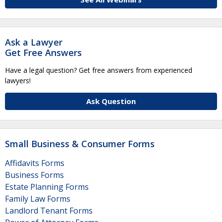
Ask a Lawyer
Get Free Answers
Have a legal question? Get free answers from experienced
lawyers!
Ask Question
Small Business & Consumer Forms
Affidavits Forms
Business Forms
Estate Planning Forms
Family Law Forms
Landlord Tenant Forms