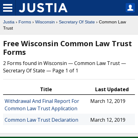
Justia
›
Forms
›
Wisconsin
›
Secretary Of State
› Common Law
Trust
Free Wisconsin Common Law Trust
Forms
2 Forms found in Wisconsin — Common Law Trust —
Secretary Of State — Page 1 of 1
Title
Last Updated
Withdrawal And Final Report For
March 12, 2019
Common Law Trust Application
Common Law Trust Declaration
March 12, 2019