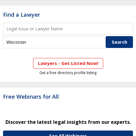
Find a Lawyer
Lawyers - Get Listed Now!
Get a free directory profile listing
Free Webinars for All
Discover the latest legal insights from our experts.
See All Webinars