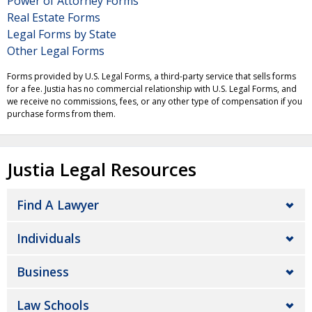
Power of Attorney Forms
Real Estate Forms
Legal Forms by State
Other Legal Forms
Forms provided by U.S. Legal Forms, a third-party service that sells forms
for a fee. Justia has no commercial relationship with U.S. Legal Forms, and
we receive no commissions, fees, or any other type of compensation if you
purchase forms from them.
Justia Legal Resources
Find A Lawyer
Individuals
Business
Law Schools