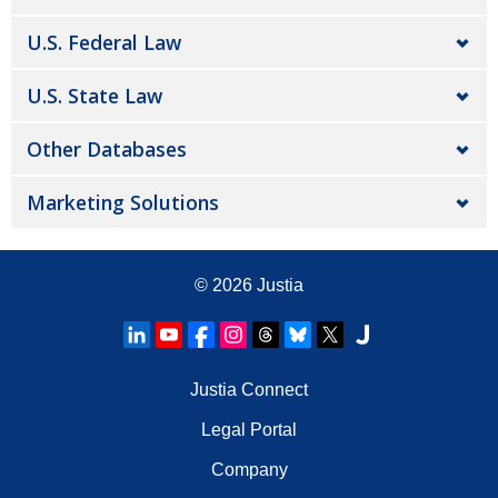
U.S. Federal Law
U.S. State Law
Other Databases
Marketing Solutions
© 2026
Justia
Justia Connect
Legal Portal
Company