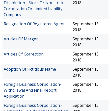
Dissolution - Stock Or Nonstock
2018
Corporation Or Limited Liability
Company
Resignation Of Registered Agent
September 13,
2018
Articles Of Merger
September 13,
2018
Articles Of Correction
September 13,
2018
Adoption Of Fictitious Name
September 13,
2018
Foreign Business Corporation-
September 13,
Withdrawal And Final Report
2018
Application
Foreign Business Corporation -
September 13,