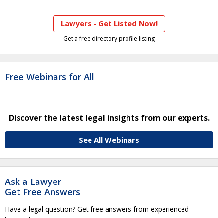
Lawyers - Get Listed Now!
Get a free directory profile listing
Free Webinars for All
Discover the latest legal insights from our experts.
See All Webinars
Ask a Lawyer
Get Free Answers
Have a legal question? Get free answers from experienced