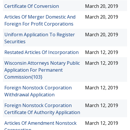
Certificate Of Conversion
March 20, 2019
Articles Of Merger Domestic And
March 20, 2019
Foreign For Profit Corporations
Uniform Application To Register
March 20, 2019
Securities
Restated Articles Of Incorporation
March 12, 2019
Wisconsin Attorneys Notary Public
March 12, 2019
Application For Permanent
Commission{103}
Foreign Nonstock Corporation
March 12, 2019
Withdrawal Application
Foreign Nonstock Corporation
March 12, 2019
Certificate Of Authority Application
Articles Of Amendment Nonstock
March 12, 2019