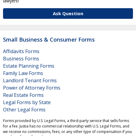
lawyers!
Ask Question
Small Business & Consumer Forms
Affidavits Forms
Business Forms
Estate Planning Forms
Family Law Forms
Landlord Tenant Forms
Power of Attorney Forms
Real Estate Forms
Legal Forms by State
Other Legal Forms
Forms provided by U.S. Legal Forms, a third-party service that sells forms
for a fee. Justia has no commercial relationship with U.S. Legal Forms, and
we receive no commissions, fees, or any other type of compensation if you