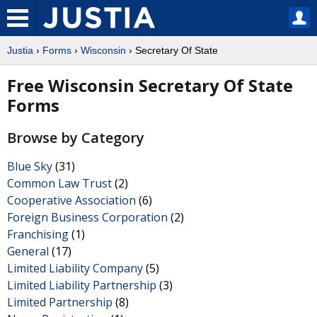
Justia
›
Forms
›
Wisconsin
› Secretary Of State
Free Wisconsin Secretary Of State
Forms
Browse by Category
Blue Sky
(31)
Common Law Trust
(2)
Cooperative Association
(6)
Foreign Business Corporation
(2)
Franchising
(1)
General
(17)
Limited Liability Company
(5)
Limited Liability Partnership
(3)
Limited Partnership
(8)