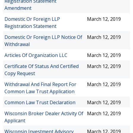
Registration Statement
Amendment
Domestic Or Foreign LLP
March 12, 2019
Registration Statement
Domestic Or Foreign LLP Notice Of
March 12, 2019
Withdrawal
Articles Of Organization LLC
March 12, 2019
Certificate Of Status And Certified
March 12, 2019
Copy Request
Withdrawal And Final Report For
March 12, 2019
Common Law Trust Application
Common Law Trust Declaration
March 12, 2019
Wisconsin Broker Dealer Activity Of
March 12, 2019
Applicant
Wisconsin Investment Advisory
March 12, 2019