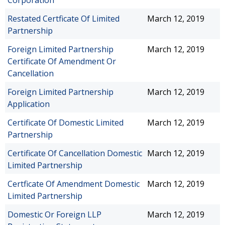
Corporation
Restated Certficate Of Limited
March 12, 2019
Partnership
Foreign Limited Partnership
March 12, 2019
Certificate Of Amendment Or
Cancellation
Foreign Limited Partnership
March 12, 2019
Application
Certificate Of Domestic Limited
March 12, 2019
Partnership
Certificate Of Cancellation Domestic
March 12, 2019
Limited Partnership
Certficate Of Amendment Domestic
March 12, 2019
Limited Partnership
Domestic Or Foreign LLP
March 12, 2019