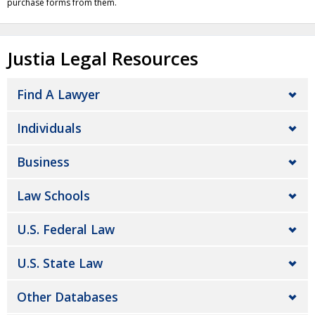
purchase forms from them.
Justia Legal Resources
Find A Lawyer
Individuals
Business
Law Schools
U.S. Federal Law
U.S. State Law
Other Databases