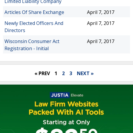
Limited Liability Company
Articles Of Share Exchange
April 7, 2017
Newly Elected Officers And
April 7, 2017
Directors
Wisconsin Consumer Act
April 7, 2017
Registration - Initial
« PREV
1
2
3
NEXT »