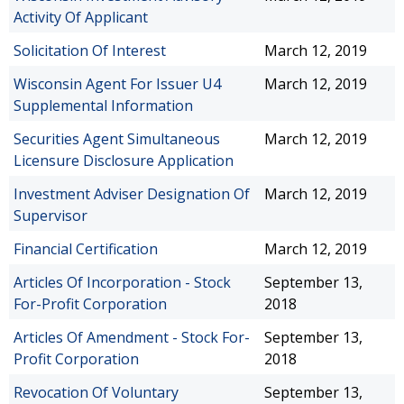
Activity Of Applicant
Solicitation Of Interest
March 12, 2019
Wisconsin Agent For Issuer U4
March 12, 2019
Supplemental Information
Securities Agent Simultaneous
March 12, 2019
Licensure Disclosure Application
Investment Adviser Designation Of
March 12, 2019
Supervisor
Financial Certification
March 12, 2019
Articles Of Incorporation - Stock
September 13,
For-Profit Corporation
2018
Articles Of Amendment - Stock For-
September 13,
Profit Corporation
2018
Revocation Of Voluntary
September 13,