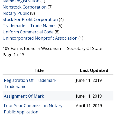
Name Registration
(1)
Nonstock Corporation
(7)
Notary Public
(8)
Stock For Profit Corporation
(4)
Trademarks - Trade Names
(5)
Uniform Commercial Code
(8)
Unincorporated Nonprofit Association
(1)
109 Forms found in Wisconsin — Secretary Of State —
Page 1 of 3
Title
Last Updated
Registration Of Trademark
June 11, 2019
Tradename
Assignment Of Mark
June 11, 2019
Four Year Commission Notary
April 11, 2019
Public Application