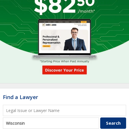
Find a Lawyer