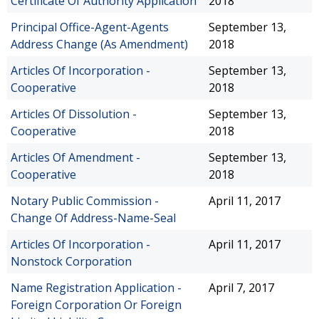
Certificate Of Authority Application
2018
Principal Office-Agent-Agents
September 13,
Address Change (As Amendment)
2018
Articles Of Incorporation -
September 13,
Cooperative
2018
Articles Of Dissolution -
September 13,
Cooperative
2018
Articles Of Amendment -
September 13,
Cooperative
2018
Notary Public Commission -
April 11, 2017
Change Of Address-Name-Seal
Articles Of Incorporation -
April 11, 2017
Nonstock Corporation
Name Registration Application -
April 7, 2017
Foreign Corporation Or Foreign