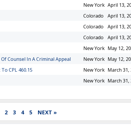
New York
April 13, 2
Colorado
April 13, 2
Colorado
April 13, 2
Colorado
April 13, 2
New York
May 12, 2
 Of Counsel In A Criminal Appeal
New York
May 12, 2
t To CPL 460.15
New York
March 31,
New York
March 31,
2
3
4
5
NEXT »