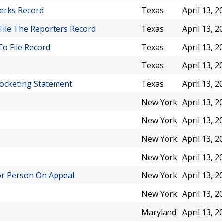
lerks Record
Texas
April 13, 2
File The Reporters Record
Texas
April 13, 2
To File Record
Texas
April 13, 2
Texas
April 13, 2
Docketing Statement
Texas
April 13, 2
New York
April 13, 2
New York
April 13, 2
New York
April 13, 2
New York
April 13, 2
or Person On Appeal
New York
April 13, 2
New York
April 13, 2
Maryland
April 13, 2