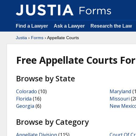
Find a Lawyer
Ask a Lawyer
Research the Law
Justia
›
Forms
› Appellate Courts
Free Appellate Courts Fo
Browse by State
Colorado
(10)
Maryland
(1
Florida
(16)
Missouri
(2
Georgia
(6)
New Mexic
Browse by Category
Appellate Division
(115)
Court Of Cr