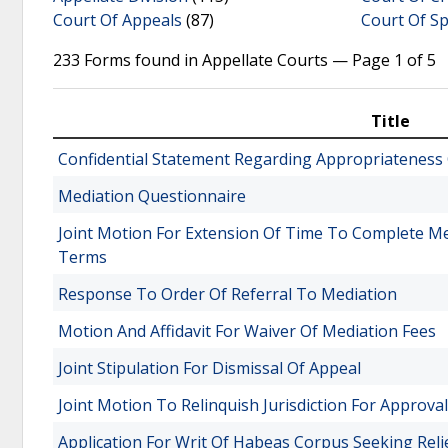
Court Of Appeals
(87)
Court Of Sp
233 Forms found in Appellate Courts — Page 1 of 5
Title
Confidential Statement Regarding Appropriateness 
Mediation Questionnaire
Joint Motion For Extension Of Time To Complete M
Terms
Response To Order Of Referral To Mediation
Motion And Affidavit For Waiver Of Mediation Fees
Joint Stipulation For Dismissal Of Appeal
Joint Motion To Relinquish Jurisdiction For Approva
Application For Writ Of Habeas Corpus Seeking Reli