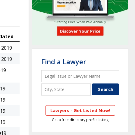
dated
 2019
 2019
Find a Lawyer
019
019
019
Lawyers - Get Listed Now!
019
Get a free directory profile listing
019
019