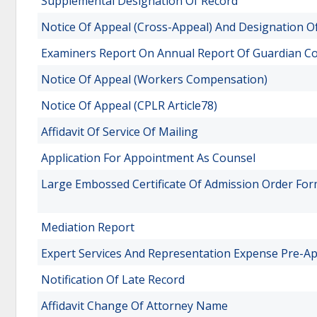
Supplemental Designation Of Record
Notice Of Appeal (Cross-Appeal) And Designation O
Examiners Report On Annual Report Of Guardian C
Notice Of Appeal (Workers Compensation)
Notice Of Appeal (CPLR Article78)
Affidavit Of Service Of Mailing
Application For Appointment As Counsel
Large Embossed Certificate Of Admission Order Fo
Mediation Report
Expert Services And Representation Expense Pre-A
Notification Of Late Record
Affidavit Change Of Attorney Name