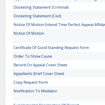
Docketing Statement (Criminal)
Docketing Statement (Civil)
Notice Of Motion Extend Time Perfect Appeal Affida
Notice Of Motion
Certificate Of Good Standing Request Form
Order To Show Cause
Record On Appeal Cover Sheet
Appellants Brief Cover Sheet
Copy Request Form
Notification To Mediator