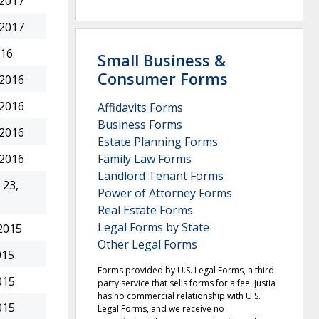
 2017
 2017
016
Small Business &
Consumer Forms
 2016
 2016
Affidavits Forms
Business Forms
 2016
Estate Planning Forms
Family Law Forms
 2016
Landlord Tenant Forms
23,
Power of Attorney Forms
Real Estate Forms
Legal Forms by State
2015
Other Legal Forms
015
Forms provided by U.S. Legal Forms, a third-
015
party service that sells forms for a fee. Justia
has no commercial relationship with U.S.
015
Legal Forms, and we receive no