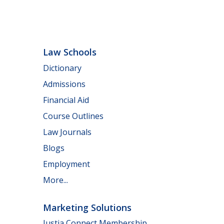
Law Schools
Dictionary
Admissions
Financial Aid
Course Outlines
Law Journals
Blogs
Employment
More...
Marketing Solutions
Justia Connect Membership