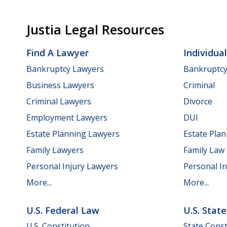
Justia Legal Resources
Find A Lawyer
Individua
Bankruptcy Lawyers
Bankruptc
Business Lawyers
Criminal
Criminal Lawyers
Divorce
Employment Lawyers
DUI
Estate Planning Lawyers
Estate Pla
Family Lawyers
Family Law
Personal Injury Lawyers
Personal In
More...
More...
U.S. Federal Law
U.S. Stat
U.S. Constitution
State Const