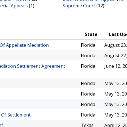
ecial Appeals
(1)
Supreme Court
(12)
State
Last Up
Of Appellate Mediation
Florida
August 23,
Florida
August 22,
ediation Settlement Agreement
Florida
June 12, 2
Florida
May 13, 2
Florida
May 13, 2
Florida
May 13, 2
l Of Settlement
Florida
May 13, 2
ef
Texas
April 12, 2