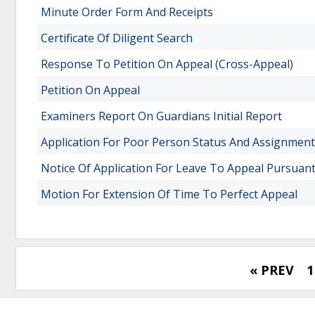
Minute Order Form And Receipts
Certificate Of Diligent Search
Response To Petition On Appeal (Cross-Appeal)
Petition On Appeal
Examiners Report On Guardians Initial Report
Application For Poor Person Status And Assignment
Notice Of Application For Leave To Appeal Pursuan
Motion For Extension Of Time To Perfect Appeal
« PREV
1