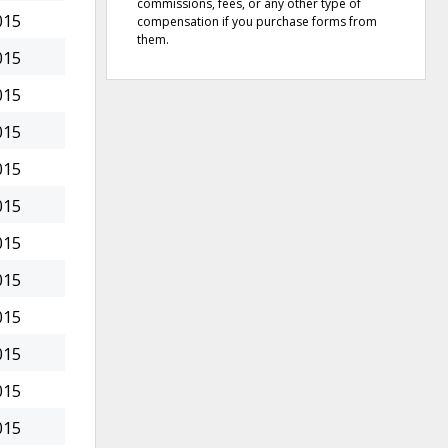
commissions, fees, or any other type of
015
compensation if you purchase forms from
them.
015
015
015
015
015
015
015
015
015
015
015