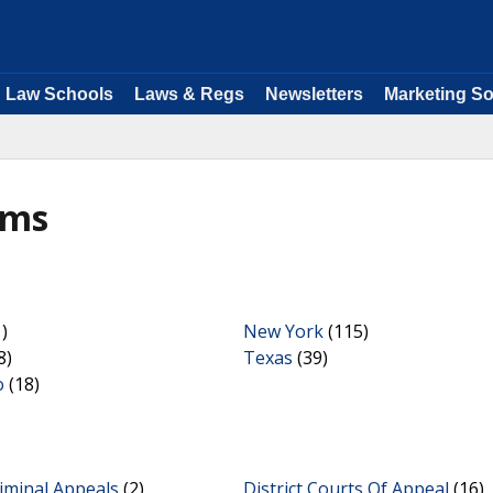
Law Schools
Laws & Regs
Newsletters
Marketing So
rms
)
New York
(115)
8)
Texas
(39)
o
(18)
iminal Appeals
(2)
District Courts Of Appeal
(16)