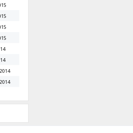
015
015
015
015
014
014
 2014
 2014