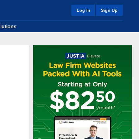
Log In
Sign Up
lutions