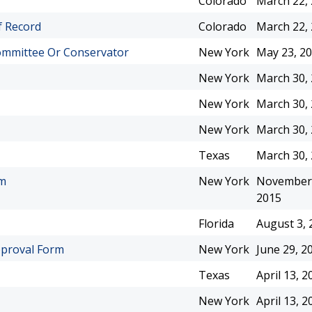
Colorado
March 22,
f Record
Colorado
March 22,
ommittee Or Conservator
New York
May 23, 2
New York
March 30,
New York
March 30,
New York
March 30,
Texas
March 30,
rm
New York
November 
2015
Florida
August 3, 
pproval Form
New York
June 29, 2
Texas
April 13, 2
New York
April 13, 2