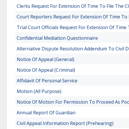
Clerks Request For Extension Of Time To File The C
Court Reporters Request For Extension Of Time To 
Trial Court Officials Request For Extension Of Time 
Confidential Mediation Questionnaire
Alternative Dispute Resolution Addendum To Civil 
Notice Of Appeal (General)
Notice Of Appeal (Criminal)
Affidavit Of Personal Service
Motion (All Purpose)
Notice Of Motion For Permission To Proceed As Po
Annual Report Of Guardian
Civil Appeal Information Report (Prehearing)