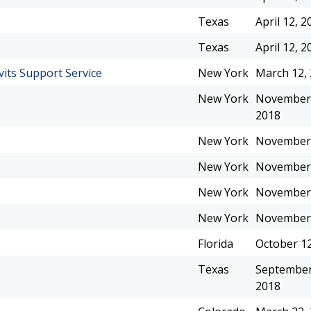
Texas
April 12, 2
Texas
April 12, 2
vits Support Service
New York
March 12,
New York
November 
2018
New York
November 
New York
November 
New York
November 
New York
November 
Florida
October 12
Texas
September
2018