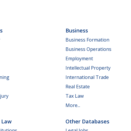
ls
Business
y
Business Formation
Business Operations
Employment
Intellectual Property
nning
International Trade
Real Estate
jury
Tax Law
More...
e Law
Other Databases
itutions
Legal Jobs