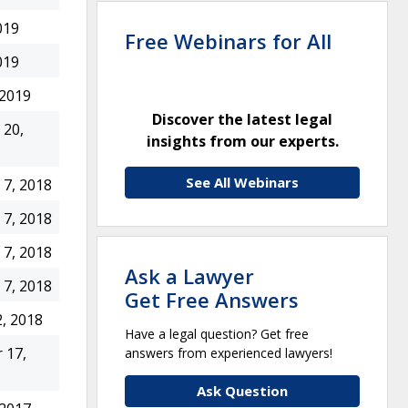
019
Free Webinars for All
019
 2019
Discover the latest legal
20,
insights from our experts.
See All Webinars
7, 2018
7, 2018
7, 2018
Ask a Lawyer
7, 2018
Get Free Answers
, 2018
Have a legal question? Get free
 17,
answers from experienced lawyers!
Ask Question