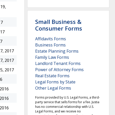
19,
Small Business &
17
Consumer Forms
017
Affidavits Forms
17
Business Forms
7, 2017
Estate Planning Forms
Family Law Forms
7, 2017
Landlord Tenant Forms
Power of Attorney Forms
5, 2017
Real Estate Forms
16
Legal Forms by State
Other Legal Forms
 2016
Forms provided by U.S. Legal Forms, a third-
 2016
party service that sells forms for a fee. Justia
has no commercial relationship with U.S.
 2016
Legal Forms, and we receive no