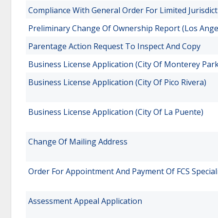
Compliance With General Order For Limited Jurisdict
Preliminary Change Of Ownership Report (Los Ange
Parentage Action Request To Inspect And Copy
Business License Application (City Of Monterey Park
Business License Application (City Of Pico Rivera)
Business License Application (City Of La Puente)
Change Of Mailing Address
Order For Appointment And Payment Of FCS Speciali
Assessment Appeal Application