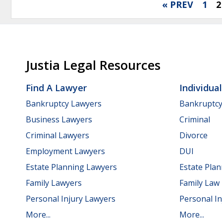
« PREV
1
2
Justia Legal Resources
Find A Lawyer
Individua
Bankruptcy Lawyers
Bankruptc
Business Lawyers
Criminal
Criminal Lawyers
Divorce
Employment Lawyers
DUI
Estate Planning Lawyers
Estate Pla
Family Lawyers
Family Law
Personal Injury Lawyers
Personal In
More...
More...