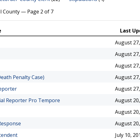
l County — Page 2 of 7
e
Last Up
August 27,
August 27,
August 27,
Death Penalty Case)
August 27,
eporter
August 27,
cial Reporter Pro Tempore
August 20,
August 20,
 Response
August 20,
ecendent
July 10, 20