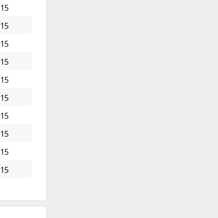
015
015
015
015
015
015
015
015
015
015