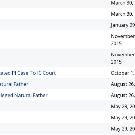
March 30,
March 30,
January 29
November 
2015
November 
2015
ated PI Case To IC Court
October 1,
atural Father
August 26,
lleged Natural Father
August 26,
May 29, 2
May 29, 2
May 29, 2