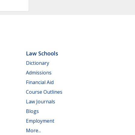
Law Schools
Dictionary
Admissions
Financial Aid
Course Outlines
Law Journals
Blogs
Employment
More...