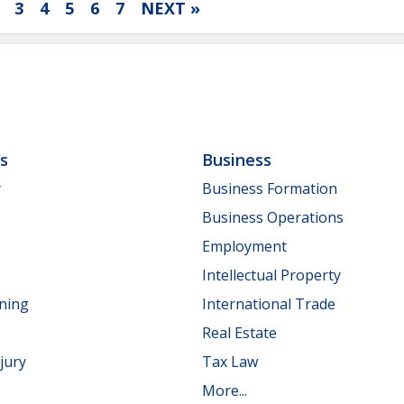
3
4
5
6
7
NEXT »
ls
Business
y
Business Formation
Business Operations
Employment
Intellectual Property
nning
International Trade
Real Estate
jury
Tax Law
More...