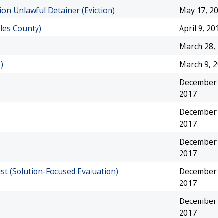
ion Unlawful Detainer (Eviction)
May 17, 2
les County)
April 9, 20
March 28,
)
March 9, 
December 
2017
December 
2017
December 
2017
st (Solution-Focused Evaluation)
December 
2017
December 
2017