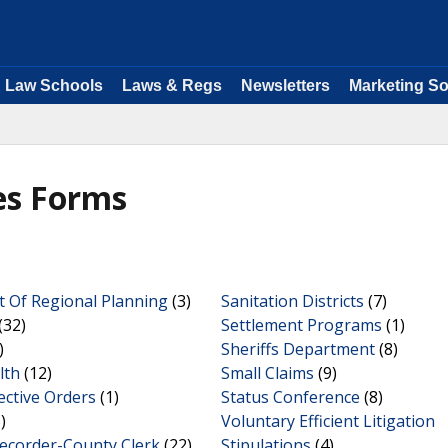
Law Schools
Laws & Regs
Newsletters
Marketing So
les Forms
 Of Regional Planning
(3)
Sanitation Districts
(7)
(32)
Settlement Programs
(1)
)
Sheriffs Department
(8)
lth
(12)
Small Claims
(9)
ective Orders
(1)
Status Conference
(8)
)
Voluntary Efficient Litigation
Recorder-County Clerk
(22)
Stipulations
(4)