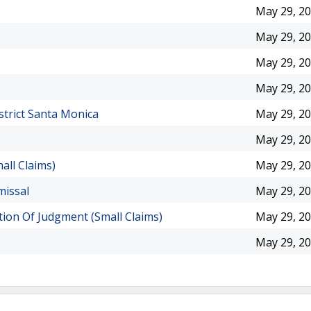
May 29, 2
May 29, 2
May 29, 2
May 29, 2
strict Santa Monica
May 29, 2
May 29, 2
all Claims)
May 29, 2
missal
May 29, 2
ion Of Judgment (Small Claims)
May 29, 2
May 29, 2