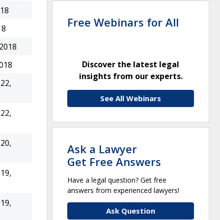
018
Free Webinars for All
18
 2018
Discover the latest legal
2018
insights from our experts.
22,
See All Webinars
22,
20,
Ask a Lawyer
Get Free Answers
19,
Have a legal question? Get free
answers from experienced lawyers!
19,
Ask Question