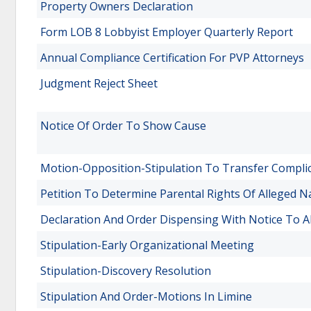
Property Owners Declaration
Form LOB 8 Lobbyist Employer Quarterly Report
Annual Compliance Certification For PVP Attorneys
Judgment Reject Sheet
Notice Of Order To Show Cause
Motion-Opposition-Stipulation To Transfer Complic
Petition To Determine Parental Rights Of Alleged N
Declaration And Order Dispensing With Notice To A
Stipulation-Early Organizational Meeting
Stipulation-Discovery Resolution
Stipulation And Order-Motions In Limine