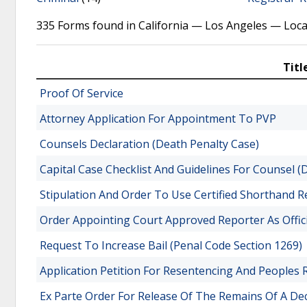
335 Forms found in California — Los Angeles — Loca
Titl
Proof Of Service
Attorney Application For Appointment To PVP
Counsels Declaration (Death Penalty Case)
Capital Case Checklist And Guidelines For Counsel (
Stipulation And Order To Use Certified Shorthand R
Order Appointing Court Approved Reporter As Offi
Request To Increase Bail (Penal Code Section 1269)
Application Petition For Resentencing And Peoples
Ex Parte Order For Release Of The Remains Of A D