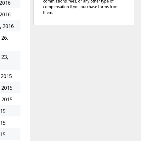
commissions, fees, or any other type of
 2016
compensation if you purchase forms from
them.
 2016
, 2016
26,
23,
 2015
 2015
 2015
015
015
015