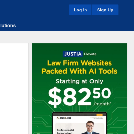
Log In
Sign Up
lutions