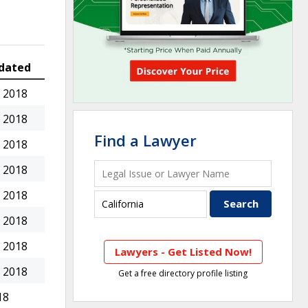
dated
 2018
 2018
Find a Lawyer
 2018
 2018
 2018
 2018
 2018
Lawyers - Get Listed Now!
 2018
Get a free directory profile listing
18