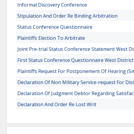
Informal Discovery Conference
Stipulation And Order Re Binding Arbitration
Status Conference Questionnaire
Plaintiffs Election To Arbitrate
Joint Pre-trial Status Conference Statement West Di
First Status Conference Questionnaire West District
Plaintiffs Request For Postponement Of Hearing (Sm
Declaration Of Non Military Service-request For Dis
Declaration Of Judgment Debtor Regarding Satisfact
Declaration And Order Re Lost Writ