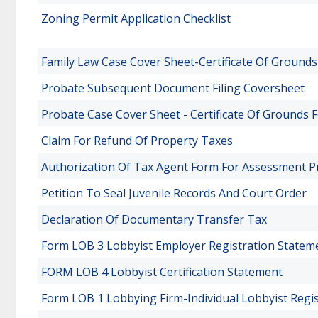
Zoning Permit Application Checklist
Family Law Case Cover Sheet-Certificate Of Grounds
Probate Subsequent Document Filing Coversheet
Probate Case Cover Sheet - Certificate Of Grounds 
Claim For Refund Of Property Taxes
Authorization Of Tax Agent Form For Assessment P
Petition To Seal Juvenile Records And Court Order
Declaration Of Documentary Transfer Tax
Form LOB 3 Lobbyist Employer Registration Statem
FORM LOB 4 Lobbyist Certification Statement
Form LOB 1 Lobbying Firm-Individual Lobbyist Regi