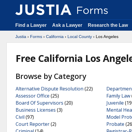
Find a Lawyer
Ask a Lawyer
Research the Law
Justia
›
Forms
›
California
›
Local County
› Los Angeles
Free California Los Ange
Browse by Category
Alternative Dispute Resolution
(22)
Department
Assessor Office
(25)
Family Law
Board Of Supervisors
(20)
Juvenile
(19
Business Licenses
(3)
Mental Hea
Civil
(97)
Model Prot
Court Reporter
(2)
Probate
(26
Criminal
(14)
Registrar-