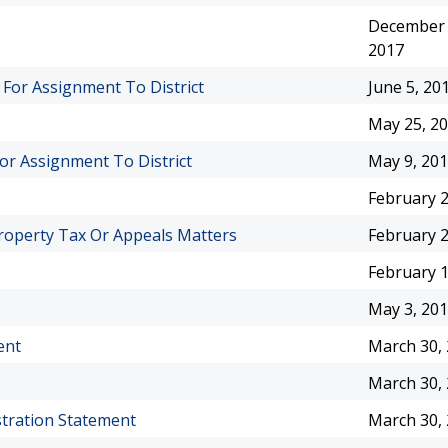
December 
2017
 For Assignment To District
June 5, 20
May 25, 2
For Assignment To District
May 9, 20
February 2
roperty Tax Or Appeals Matters
February 2
February 1
May 3, 20
ent
March 30,
March 30,
stration Statement
March 30,