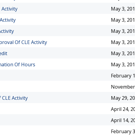
Activity
May 3, 20
ctivity
May 3, 20
tivity
May 3, 20
oval Of CLE Activity
May 3, 20
edit
May 3, 20
mation Of Hours
May 3, 20
February 1
November 
CLE Activity
May 29, 2
April 24, 2
April 14, 2
February 3