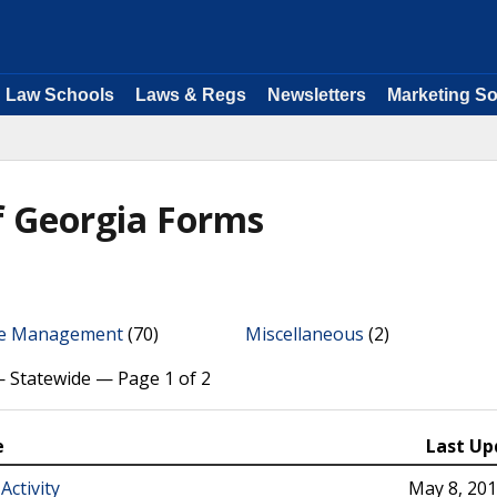
Law Schools
Laws & Regs
Newsletters
Marketing So
f Georgia Forms
ce Management
(70)
Miscellaneous
(2)
— Statewide — Page 1 of 2
e
Last Up
Activity
May 8, 20