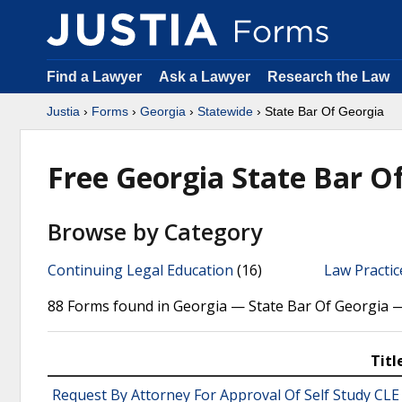
Find a Lawyer
Ask a Lawyer
Research the Law
Justia
›
Forms
›
Georgia
›
Statewide
› State Bar Of Georgia
Free Georgia State Bar O
Browse by Category
Continuing Legal Education
(16)
Law Practi
88 Forms found in Georgia — State Bar Of Georgia 
Titl
Request By Attorney For Approval Of Self Study CLE 