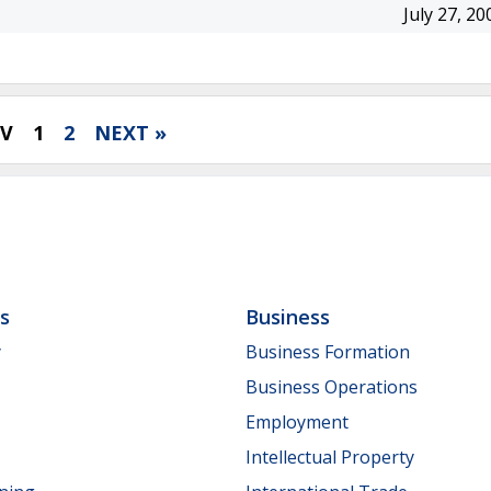
July 27, 20
EV
1
2
NEXT »
ls
Business
y
Business Formation
Business Operations
Employment
Intellectual Property