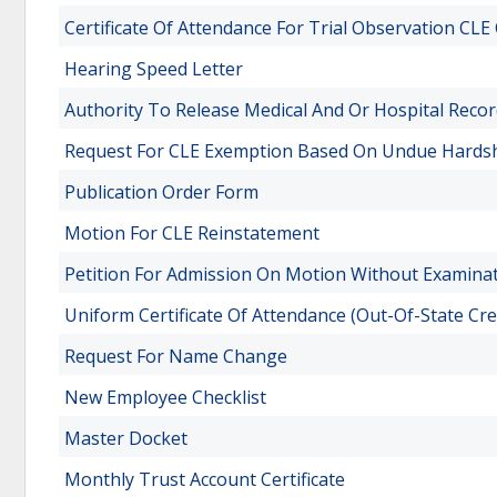
Certificate Of Attendance For Trial Observation CLE 
Hearing Speed Letter
Authority To Release Medical And Or Hospital Reco
Request For CLE Exemption Based On Undue Hards
Publication Order Form
Motion For CLE Reinstatement
Petition For Admission On Motion Without Examina
Uniform Certificate Of Attendance (Out-Of-State Cre
Request For Name Change
New Employee Checklist
Master Docket
Monthly Trust Account Certificate