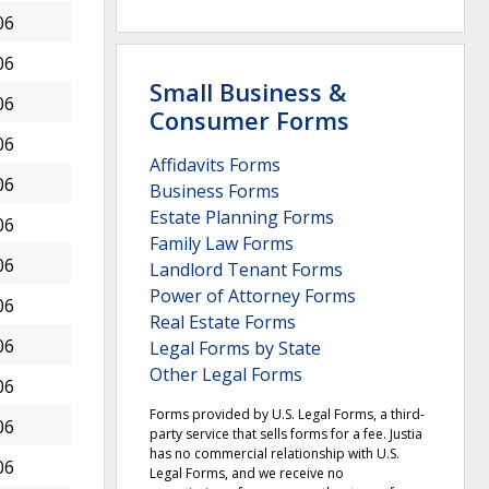
06
06
Small Business &
06
Consumer Forms
06
Affidavits Forms
06
Business Forms
Estate Planning Forms
06
Family Law Forms
06
Landlord Tenant Forms
Power of Attorney Forms
06
Real Estate Forms
06
Legal Forms by State
Other Legal Forms
06
Forms provided by U.S. Legal Forms, a third-
06
party service that sells forms for a fee. Justia
has no commercial relationship with U.S.
06
Legal Forms, and we receive no