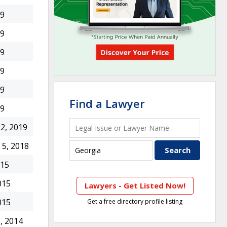
19
19
19
19
19
Find a Lawyer
19
2, 2019
5, 2018
015
015
Lawyers - Get Listed Now!
015
Get a free directory profile listing
, 2014