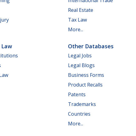
nning
International Trade
Real Estate
jury
Tax Law
More...
e Law
Other Databases
itutions
Legal Jobs
s
Legal Blogs
 Law
Business Forms
Product Recalls
Patents
Trademarks
Countries
More...