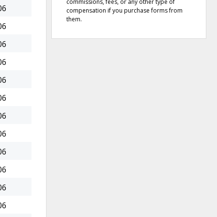
commissions, fees, or any other type of
06
compensation if you purchase forms from
them.
06
06
06
06
06
06
06
06
06
06
06