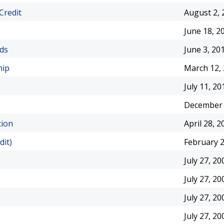
Credit
August 2, 
June 18, 2
rds
June 3, 20
hip
March 12,
July 11, 20
December 
tion
April 28, 2
dit)
February 2
July 27, 20
July 27, 20
July 27, 20
July 27, 20