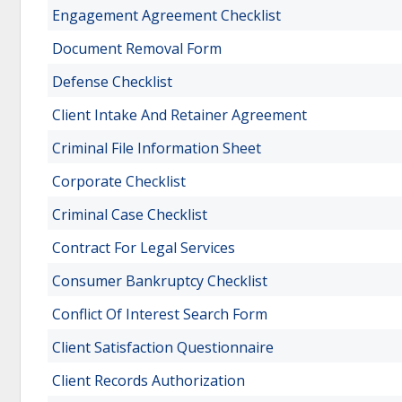
Engagement Agreement Checklist
Document Removal Form
Defense Checklist
Client Intake And Retainer Agreement
Criminal File Information Sheet
Corporate Checklist
Criminal Case Checklist
Contract For Legal Services
Consumer Bankruptcy Checklist
Conflict Of Interest Search Form
Client Satisfaction Questionnaire
Client Records Authorization