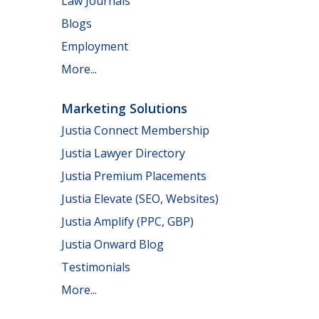
Law Journals
Blogs
Employment
More...
Marketing Solutions
Justia Connect Membership
Justia Lawyer Directory
Justia Premium Placements
Justia Elevate (SEO, Websites)
Justia Amplify (PPC, GBP)
Justia Onward Blog
Testimonials
More...