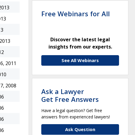
2013
Free Webinars for All
013
13
Discover the latest legal
 2013
insights from our experts.
12
See All Webinars
6, 2011
010
7, 2008
Ask a Lawyer
06
Get Free Answers
06
Have a legal question? Get free
answers from experienced lawyers!
06
Ask Question
06