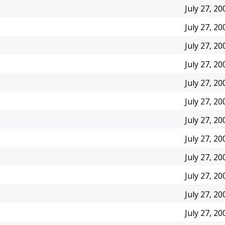
July 27, 20
July 27, 20
July 27, 20
July 27, 20
July 27, 20
July 27, 20
July 27, 20
July 27, 20
July 27, 20
July 27, 20
July 27, 20
July 27, 20