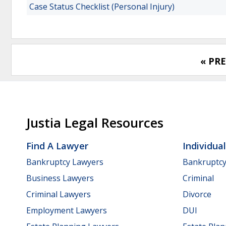
Case Status Checklist (Personal Injury)
« PR
Justia Legal Resources
Find A Lawyer
Individua
Bankruptcy Lawyers
Bankruptc
Business Lawyers
Criminal
Criminal Lawyers
Divorce
Employment Lawyers
DUI