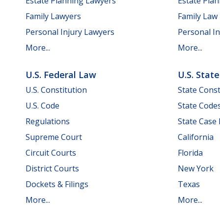
Estate Planning Lawyers
Estate Pla
Family Lawyers
Family Law
Personal Injury Lawyers
Personal In
More...
More...
U.S. Federal Law
U.S. Stat
U.S. Constitution
State Const
U.S. Code
State Code
Regulations
State Case
Supreme Court
California
Circuit Courts
Florida
District Courts
New York
Dockets & Filings
Texas
More...
More...