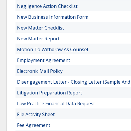
Negligence Action Checklist
New Business Information Form
New Matter Checklist
New Matter Report
Motion To Withdraw As Counsel
Employment Agreement
Electronic Mail Policy
Disengagement Letter - Closing Letter (Sample And
Litigation Preparation Report
Law Practice Financial Data Request
File Activity Sheet
Fee Agreement