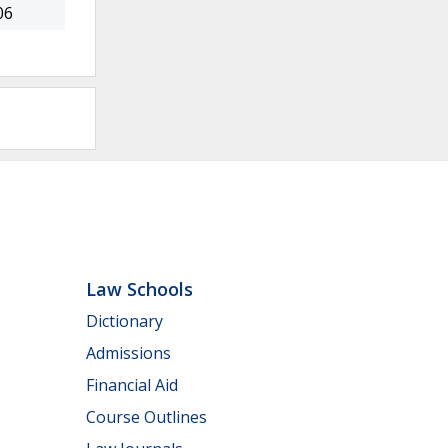
06
Law Schools
Dictionary
Admissions
Financial Aid
Course Outlines