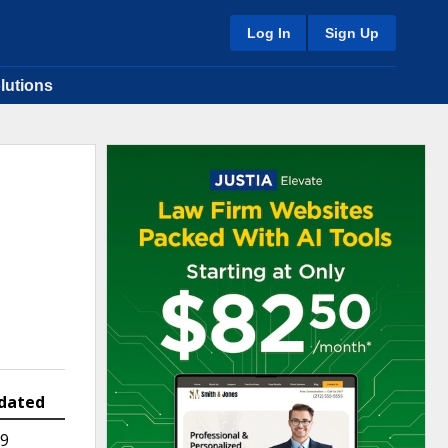
Log In
Sign Up
lutions
dated
19