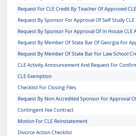
Request For CLE Credit By Teacher Of Approved CLE 
Request By Sponsor For Approval Of Self Study CLE A
Request By Sponsor For Approval Of In House CLE Ac
Request By Member Of State Bar Of Georgia For Appr
Request By Member Of State Bar For Law School Cr
CLE Activity Announcement And Request For Confir
CLE Exemption
Checklist For Closing Files
Request By Non Accredited Sponsor For Approval Of 
Contingent Fee Contract
Motion For CLE Reinstatement
Divorce Action Checklist