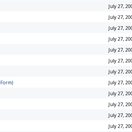
July 27, 20
July 27, 20
July 27, 20
July 27, 20
July 27, 20
July 27, 20
July 27, 20
 Form)
July 27, 20
July 27, 20
July 27, 20
July 27, 20
July 27, 20