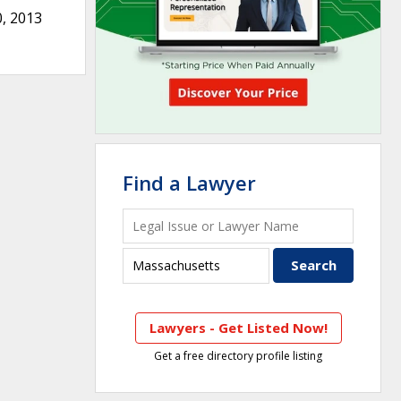
, 2013
Find a Lawyer
Lawyers - Get Listed Now!
Get a free directory profile listing