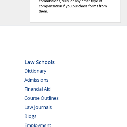
commissions, fees, or any other type of
compensation if you purchase forms from
them.
Law Schools
Dictionary
Admissions
Financial Aid
Course Outlines
Law Journals
Blogs
Employment