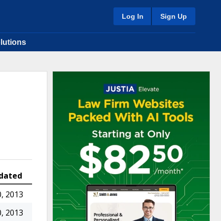
Log In
Sign Up
lutions
dated
, 2013
, 2013