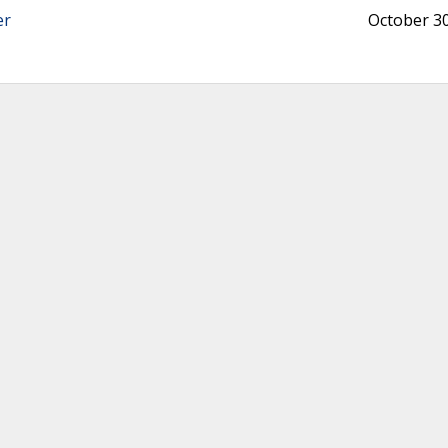
er
October 30