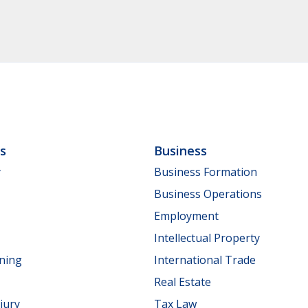
ls
Business
y
Business Formation
Business Operations
Employment
Intellectual Property
nning
International Trade
Real Estate
jury
Tax Law