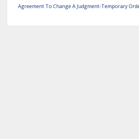
Agreement To Change A Judgment-Temporary Ord