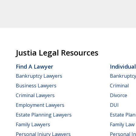
Justia Legal Resources
Find A Lawyer
Individua
Bankruptcy Lawyers
Bankruptc
Business Lawyers
Criminal
Criminal Lawyers
Divorce
Employment Lawyers
DUI
Estate Planning Lawyers
Estate Pla
Family Lawyers
Family Law
Personal Injury Lawyers
Personal In