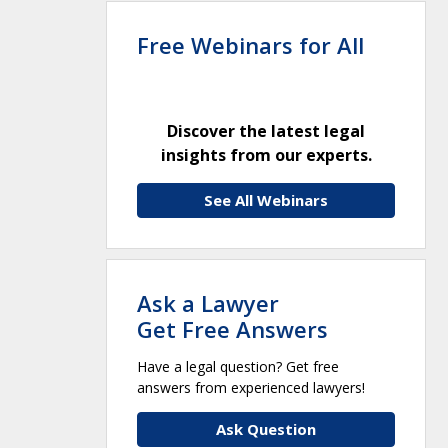
Free Webinars for All
Discover the latest legal
insights from our experts.
See All Webinars
Ask a Lawyer
Get Free Answers
Have a legal question? Get free
answers from experienced lawyers!
Ask Question