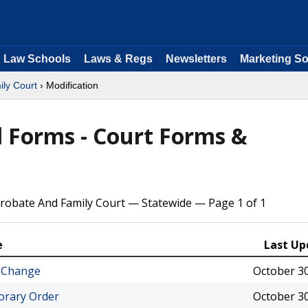
Law Schools
Laws & Regs
Newsletters
Marketing So
ly Court
› Modification
 Forms - Court Forms &
robate And Family Court — Statewide — Page 1 of 1
e
Last Up
 Change
October 30
orary Order
October 30