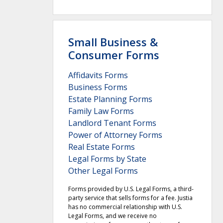
Small Business &
Consumer Forms
Affidavits Forms
Business Forms
Estate Planning Forms
Family Law Forms
Landlord Tenant Forms
Power of Attorney Forms
Real Estate Forms
Legal Forms by State
Other Legal Forms
Forms provided by U.S. Legal Forms, a third-
party service that sells forms for a fee. Justia
has no commercial relationship with U.S.
Legal Forms, and we receive no