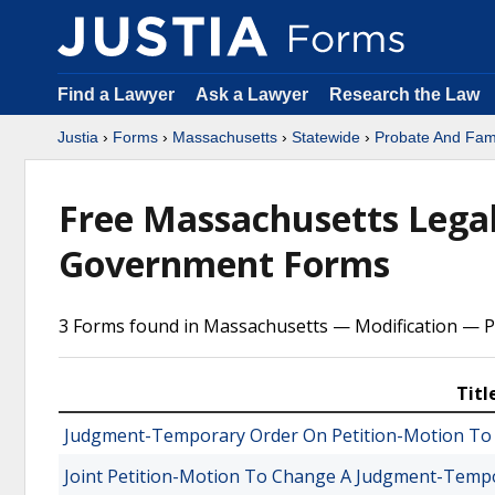
Find a Lawyer
Ask a Lawyer
Research the Law
Justia
›
Forms
›
Massachusetts
›
Statewide
›
Probate And Fami
Free Massachusetts Legal
Government Forms
3 Forms found in Massachusetts — Modification — P
Titl
Judgment-Temporary Order On Petition-Motion To
Joint Petition-Motion To Change A Judgment-Temp