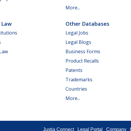
More...
e Law
Other Databases
itutions
Legal Jobs
s
Legal Blogs
 Law
Business Forms
Product Recalls
Patents
Trademarks
Countries
More...
Justia Connect
Legal Portal
Company