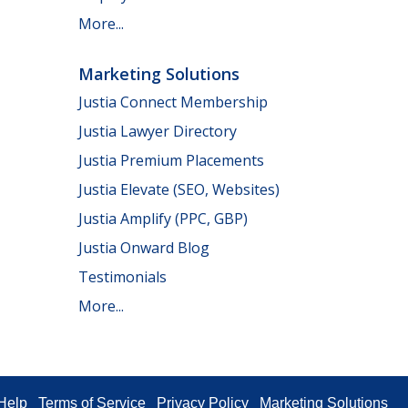
More...
Marketing Solutions
Justia Connect Membership
Justia Lawyer Directory
Justia Premium Placements
Justia Elevate (SEO, Websites)
Justia Amplify (PPC, GBP)
Justia Onward Blog
Testimonials
More...
Help
Terms of Service
Privacy Policy
Marketing Solutions