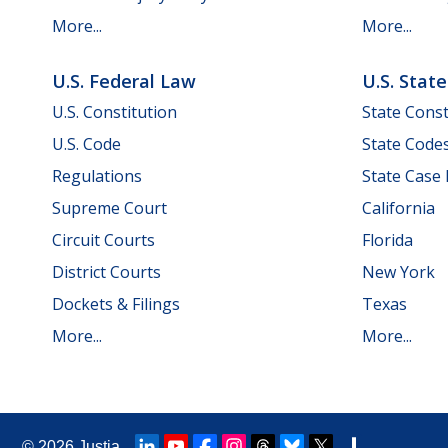
More...
More...
U.S. Federal Law
U.S. Stat
U.S. Constitution
State Const
U.S. Code
State Code
Regulations
State Case
Supreme Court
California
Circuit Courts
Florida
District Courts
New York
Dockets & Filings
Texas
More...
More...
© 2026
Justia